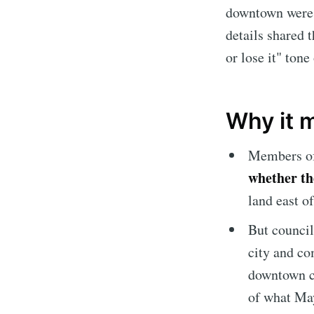
downtown were o
details shared 
or lose it" tone
Why it 
Members of 
whether the
land east o
But counci
city and co
downtown co
of what May