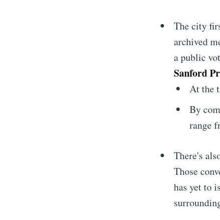
The city fi
archived me
a public vo
Sanford P
At the 
By comp
range f
There's als
Those conv
has yet to 
surrounding