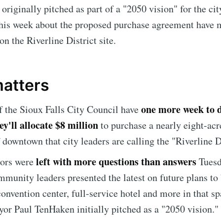
riginally pitched as part of a "2050 vision" for the ci
this week about the proposed purchase agreement have m
 on the Riverline District site.
matters
one more week to 
the Sioux Falls City Council have
y'll allocate $8 million
to purchase a nearly eight-acr
f downtown that city leaders are calling the "Riverline D
left with more questions than answers
lors were
Tues
mmunity leaders presented the latest on future plans to 
nvention center, full-service hotel and more in that sp
or Paul TenHaken initially pitched as a "2050 vision."