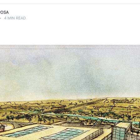
POSA
•
4 MIN READ