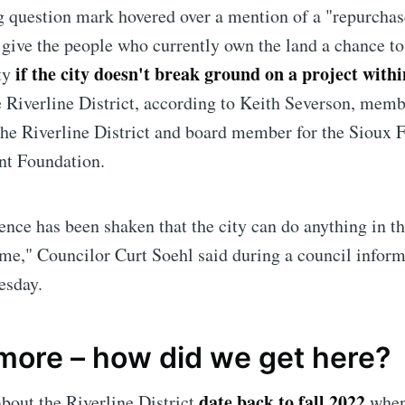
 question mark hovered over a mention of a "repurchas
give the people who currently own the
land a chance to
if the city doesn't break ground on a project withi
ty
e Riverline District, according to Keith Severson, memb
the Riverline District and board member for the Sioux F
t Foundation.
nce has been shaken that the city can do anything in th
ime," Councilor Curt Soehl said during a council inform
e to Sioux Falls S
esday.
p to date! Get all the latest & greatest posts de
 more – how did we get here?
straight to your inbox
date back to fall 2022
bout the Riverline District
when 