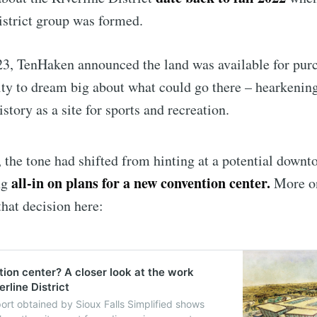
istrict group was formed.
Subscr
23, TenHaken announced the land was available for pur
ity to dream big about what could go there – hearkening
istory as a site for sports and recreation.
r, the tone had shifted from hinting at a potential downt
all-in on plans for a new convention center.
ng
More o
hat decision here:
ion center? A closer look at the work
rline District
port obtained by Sioux Falls Simplified shows