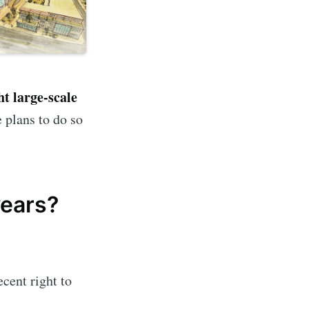
ht large-scale
 plans to do so
years?
ecent right to