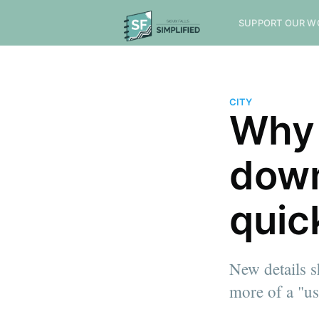
SUPPORT OUR W
CITY
Why 
down
quic
New details 
more of a "use
more posts