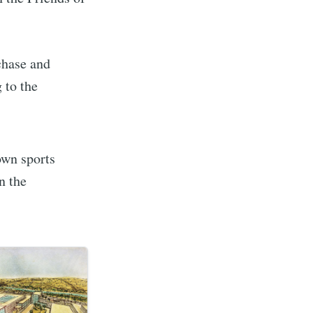
ibe
chase and
 to the
own sports
n the