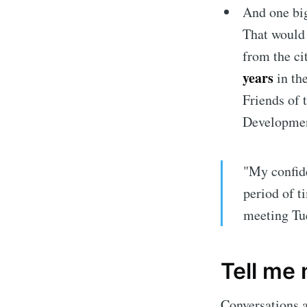
And one big
That would 
from the ci
years
in th
Friends of 
Developmen
"My confide
period of t
Subscrib
meeting Tu
Stay u
Tell me
Conversations a