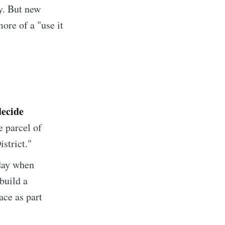
ty. But new
ore of a "use it
decide
e parcel of
istrict."
day when
build a
ace as part