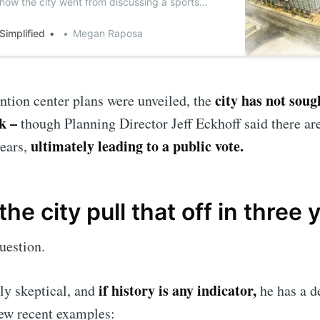
 how the city went from discussing a sports
vention center at the Riverline District.
 Simplified
Megan Raposa
city has not soug
ntion center plans were unveiled, the
ck –
though Planning Director Jeff Eckhoff said there are
ultimately leading to a public vote.
years,
the city pull that off in three 
uestion.
if history is any indicator,
nly skeptical, and
he has a d
few recent examples: