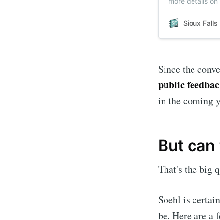
more details on
stadium to a con
Sioux Falls
Since the conve
public feedba
in the coming 
But can 
That's the big q
Soehl is certai
be. Here are a 