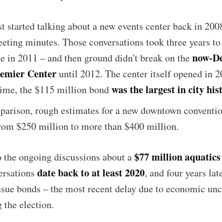
rst started talking about a new events center back in 200
eting minutes. Those conversations took three years to
now-D
te in 2011 – and then ground didn't break on the
remier Center
until 2012. The center itself opened in 2
was the largest in city his
time, the $115 million bond
arison, rough estimates for a new downtown conventio
rom $250 million to more than $400 million.
$77 million aquatic
o the ongoing discussions about a
date back to at least 2020
ersations
, and four years late
issue bonds – the most recent delay due to economic unc
 the election.