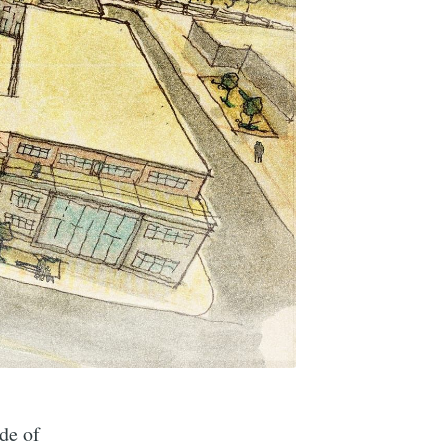
de of