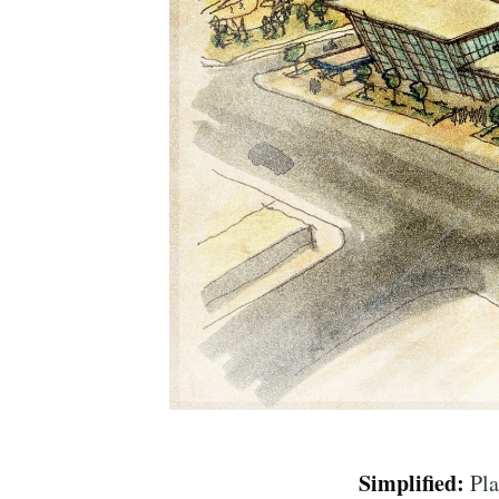
Simplified:
Pla