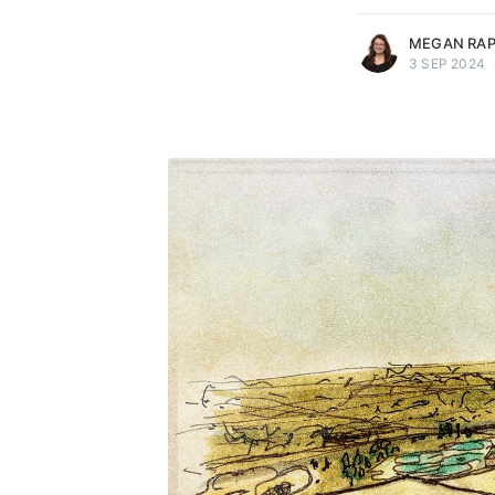
MEGAN RA
3 SEP 2024