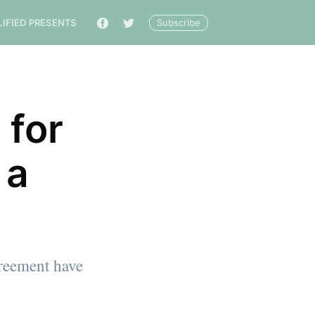
Subscribe
LIFIED PRESENTS
🔎
 for
 a
greement have