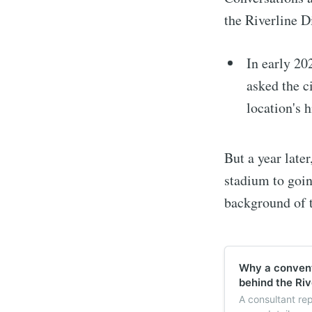
the Riverline D
In early 20
asked the c
location's h
But a year late
stadium to goi
background of t
Why a convent
behind the Rive
A consultant re