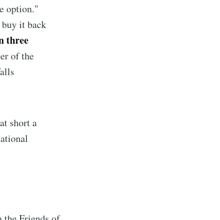
e option."
 buy it back
n three
er of the
alls
at short a
ational
implified
livered
the Friends of