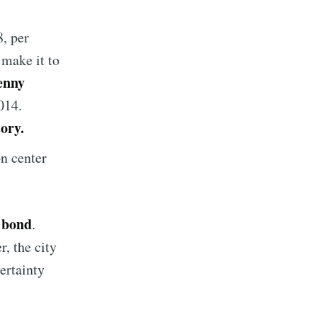
8, per
 make it to
enny
014.
tory.
n center
s bond
.
r, the city
ertainty