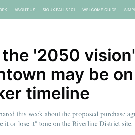
ORK
ABOUT US
SIOUX FALLS 101
WELCOME GUIDE
SIMP
the '2050 vision'
town may be on
ker timeline
shared this week about the proposed purchase a
 it or lose it" tone on the Riverline District site.