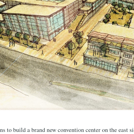
ns to build a brand new convention center on the east si