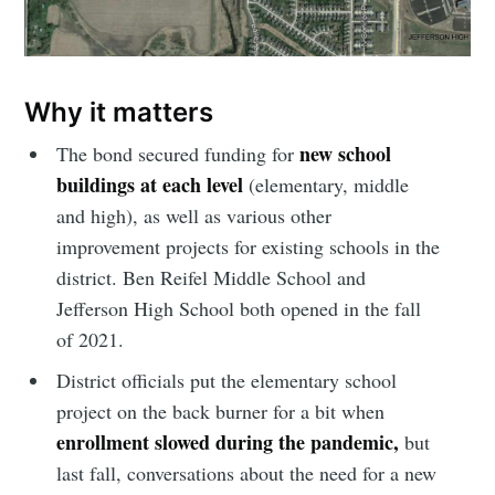
Why it matters
new school
The bond secured funding for
buildings at each level
(elementary, middle
and high), as well as various other
improvement projects for existing schools in the
district. Ben Reifel Middle School and
Jefferson High School both opened in the fall
of 2021.
District officials put the elementary school
project on the back burner for a bit when
enrollment slowed during the pandemic,
but
last fall, conversations about the need for a new