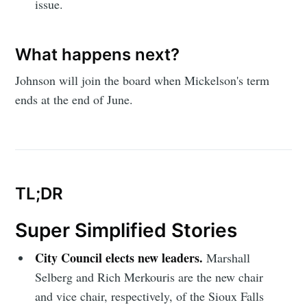
issue.
What happens next?
Johnson will join the board when Mickelson's term
ends at the end of June.
TL;DR
Super Simplified Stories
City Council elects new leaders.
Marshall
Selberg and Rich Merkouris are the new chair
and vice chair, respectively, of the Sioux Falls