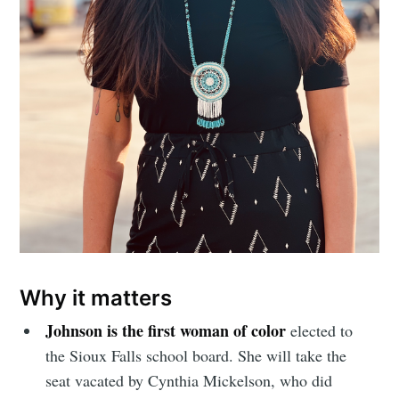
Why it matters
Johnson is the first woman of color
elected to
the Sioux Falls school board. She will take the
seat vacated by Cynthia Mickelson,
who did