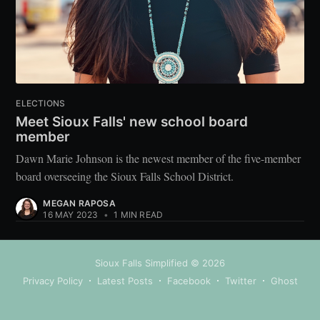
ELECTIONS
Meet Sioux Falls' new school board
member
Dawn Marie Johnson is the newest member of the five-member
board overseeing the Sioux Falls School District.
MEGAN RAPOSA
16 MAY 2023
•
1 MIN READ
Sioux Falls Simplified
© 2026
Privacy Policy
Latest Posts
Facebook
Twitter
Ghost