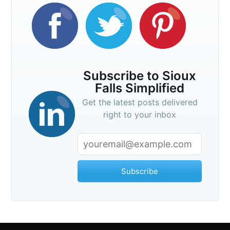
Subscribe to Sioux
Falls Simplified
Get the latest posts delivered
right to your inbox
Subscribe