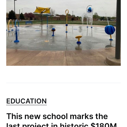
greatest posts delivered straight to
your inbox
Subscribe
EDUCATION
This new school marks the
last project in historic $180M