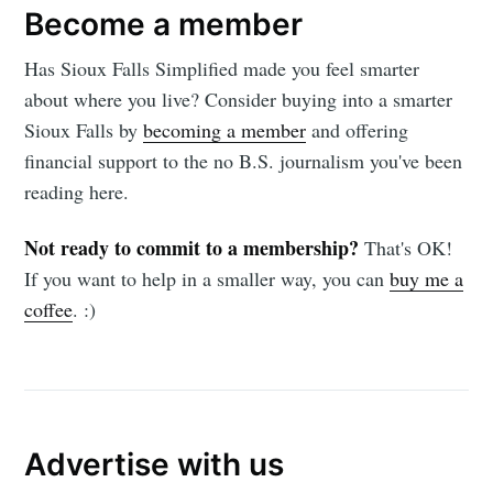
Become a member
Has Sioux Falls Simplified made you feel smarter
about where you live? Consider buying into a smarter
Sioux Falls by
becoming a member
and offering
financial support to the no B.S. journalism you've been
reading here.
Not ready to commit to a membership?
That's OK!
If you want to help in a smaller way, you can
buy me a
coffee
. :)
Advertise with us