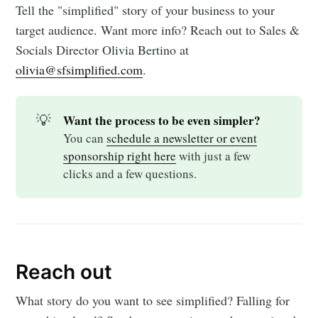
Tell the "simplified" story of your business to your
target audience. Want more info? Reach out to Sales &
Socials Director Olivia Bertino at
olivia@sfsimplified.com
.
💡
Want the process to be even simpler?
You can
schedule a newsletter or event
sponsorship right here
with just a few
clicks and a few questions.
Reach out
What story do you want to see simplified? Falling for