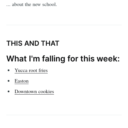
... about the new school.
THIS AND THAT
What I'm falling for this week:
Yucca root fries
Easton
Downtown cookies