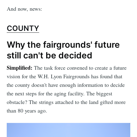
And now, news:
COUNTY
Why the fairgrounds' future
still can't be decided
Simplified:
The task force convened to create a future
vision for the W.H. Lyon Fairgrounds has found that
the county doesn't have enough information to decide
the next steps for the aging facility. The biggest
obstacle? The strings attached to the land gifted more
than 80 years ago.