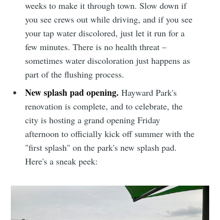
weeks to make it through town. Slow down if
you see crews out while driving, and if you see
your tap water discolored, just let it run for a
few minutes. There is no health threat –
sometimes water discoloration just happens as
part of the flushing process.
New splash pad opening.
Hayward Park's
renovation is complete, and to celebrate, the
Subscribe to
city is hosting a grand opening Friday
afternoon to officially kick off summer with the
Sioux Falls
"first splash" on the park's new splash pad.
Here's a sneak peek:
Simplified
Stay up to date! Get all the latest &