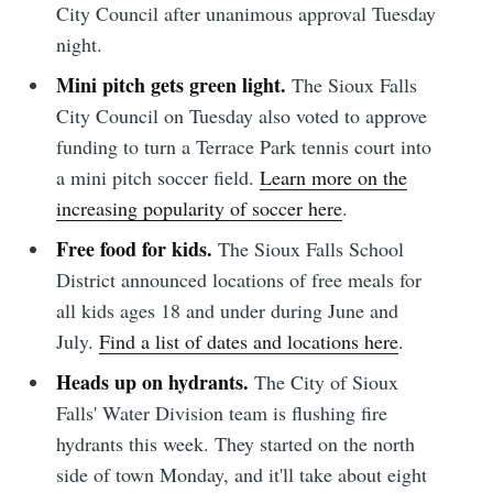
City Council after unanimous approval Tuesday
night.
Mini pitch gets green light.
The Sioux Falls
City Council on Tuesday also voted to approve
funding to turn a Terrace Park tennis court into
a mini pitch soccer field.
Learn more on the
increasing popularity of soccer here
.
Free food for kids.
The Sioux Falls School
District announced locations of free meals for
all kids ages 18 and under during June and
July.
Find a list of dates and locations here
.
Heads up on hydrants.
The City of Sioux
Falls' Water Division team is flushing fire
hydrants this week. They started on the north
side of town Monday, and it'll take about eight