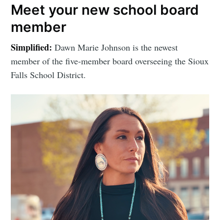
Meet your new school board
member
Simplified:
Dawn Marie Johnson is the newest
member of the five-member board overseeing the Sioux
Falls School District.