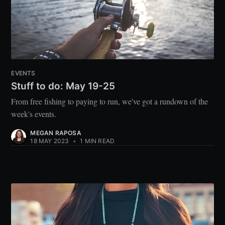
EVENTS
Stuff to do: May 19-25
From free fishing to paying to run, we've got a rundown of the
week's events.
MEGAN RAPOSA
18 MAY 2023
•
1 MIN READ