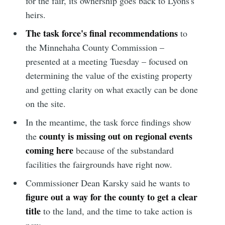
for the fair, its ownership goes back to Lyons's
heirs.
The task force's final recommendations
to
the Minnehaha County Commission –
presented at a meeting Tuesday – focused on
determining the value of the existing property
and getting clarity on what exactly can be done
on the site.
In the meantime, the task force findings show
county is missing out on regional events
the
coming here
because of the substandard
facilities the fairgrounds have right now.
Commissioner Dean Karsky said he wants to
figure out a way for the county to get a clear
title
to the land, and the time to take action is
now.