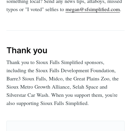
something local? Send any news tips, attaboys, missed
typos or "I voted" selfies to
megan@sfsimplified.com
.
Thank you
Thank you to Sioux Falls Simplified sponsors,
including the Sioux Falls Development Foundation,
Barre3 Sioux Falls, Midco, the Great Plains Zoo, the
Sioux Metro Growth Alliance, Selah Space and
Silverstar Car Wash. When you support them, you're
also supporting Sioux Falls Simplified.