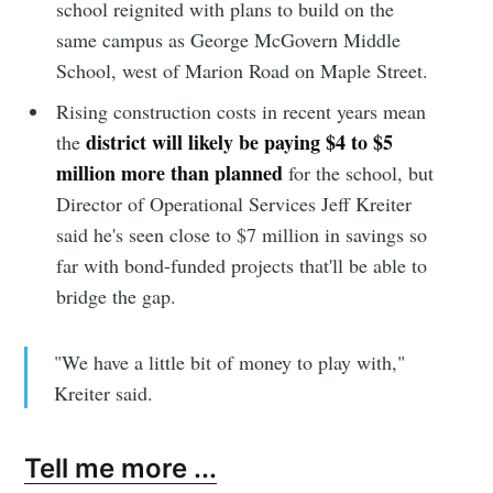
school reignited with plans to build on the
same campus as George McGovern Middle
School, west of Marion Road on Maple Street.
Rising construction costs in recent years mean
district will likely be paying $4 to $5
the
million more than planned
for the school, but
Director of Operational Services Jeff Kreiter
said he's seen close to $7 million in savings so
far with bond-funded projects that'll be able to
bridge the gap.
"We have a little bit of money to play with,"
Kreiter said.
Tell me more ...