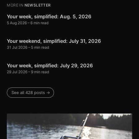
MORE IN
NEWSLETTER
Your week, simplified: Aug. 5, 2026
5 Aug 2026
– 6 min read
Your weekend, simplified: July 31, 2026
31 Jul 2026
– 5 min read
Your week, simplified: July 29, 2026
29 Jul 2026
– 9 min read
See all 428 posts →