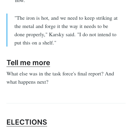
"The iron is hot, and we need to keep striking at
the metal and forge it the way it needs to be
done properly," Karsky said. "I do not intend to
put this on a shelf."
Tell me more
What else was in the task force's final report? And
what happens next?
ELECTIONS