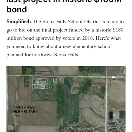
bond
Simplified:
The Sioux Falls School District is ready to
go to bid on the final project funded by a historic $180
million bond approved by voters in 2018. Here's what
you need to know about a new elementary school
planned for northwest Sioux Falls.