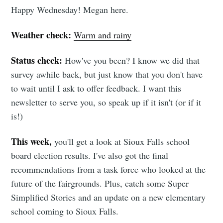
Happy Wednesday! Megan here.
Weather check:
Warm and rainy
Status check:
How've you been? I know we did that
survey awhile back, but just know that you don't have
to wait until I ask to offer feedback. I want this
newsletter to serve you, so speak up if it isn't (or if it
is!)
This week,
you'll get a look at Sioux Falls school
board election results. I've also got the final
recommendations from a task force who looked at the
future of the fairgrounds. Plus, catch some Super
Simplified Stories and an update on a new elementary
school coming to Sioux Falls.