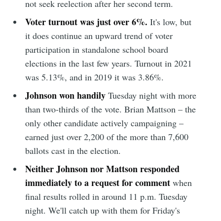
not seek reelection after her second term.
Voter turnout was just over 6%.
It's low, but
it does continue an upward trend of voter
participation in standalone school board
elections in the last few years. Turnout in 2021
was 5.13%, and in 2019 it was 3.86%.
Johnson won handily
Tuesday night with more
than two-thirds of the vote. Brian Mattson – the
only other candidate actively campaigning –
earned just over 2,200 of the more than 7,600
ballots cast in the election.
Neither Johnson nor Mattson responded
immediately to a request for comment
when
final results rolled in around 11 p.m. Tuesday
night. We'll catch up with them for Friday's