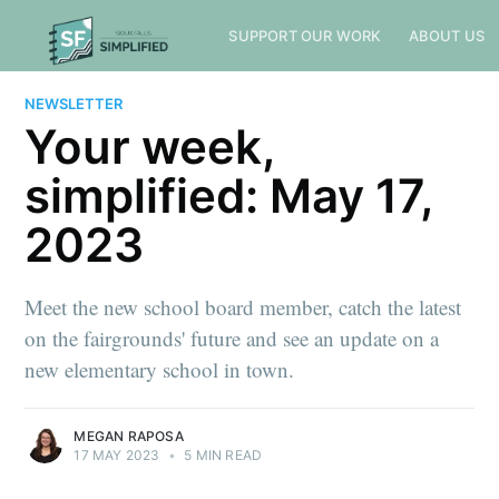
SUPPORT OUR WORK
ABOUT US
NEWSLETTER
Your week,
simplified: May 17,
2023
Meet the new school board member, catch the latest
on the fairgrounds' future and see an update on a
new elementary school in town.
MEGAN RAPOSA
17 MAY 2023
•
5 MIN READ