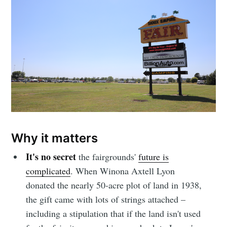
Why it matters
It's no secret
the fairgrounds'
future is
complicated
. When Winona Axtell Lyon
donated the nearly 50-acre plot of land in 1938,
the gift came with lots of strings attached –
including a stipulation that if the land isn't used