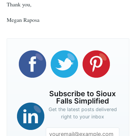
Thank you,
Subscribe to
Megan Raposa
Sioux Falls
Simplified
Stay up to date! Get all the latest &
greatest posts delivered straight to
Subscribe to Sioux
your inbox
Falls Simplified
Get the latest posts delivered
right to your inbox