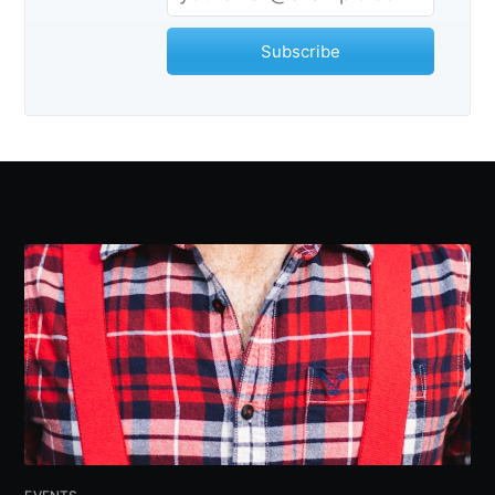
Subscribe
Subscribe