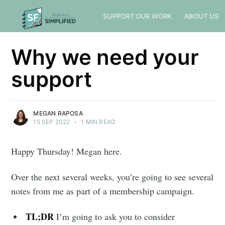
SUPPORT OUR WORK
ABOUT US
Why we need your
support
MEGAN RAPOSA
15 SEP 2022
•
1 MIN READ
Happy Thursday! Megan here.
Over the next several weeks, you’re going to see several
notes from me as part of a membership campaign.
TL;DR
I’m going to ask you to consider