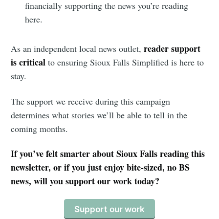
financially supporting the news you’re reading
here.
reader support
As an independent local news outlet,
is critical
to ensuring Sioux Falls Simplified is here to
stay.
The support we receive during this campaign
determines what stories we’ll be able to tell in the
coming months.
If you’ve felt smarter about Sioux Falls reading this
newsletter, or if you just enjoy bite-sized, no BS
news, will you support our work today?
Support our work