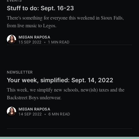
EVENTS
Stuff to do: Sept. 16-23
There's something for everyone this weekend in Sioux Falls,
from live music to Legos.
MEGAN RAPOSA
15 SEP 2022
•
1 MIN READ
NEWSLETTER
Your week, simplified: Sept. 14, 2022
This week, we simplify new schools, new(ish) taxes and the
Backstreet Boys underwear.
MEGAN RAPOSA
14 SEP 2022
•
6 MIN READ