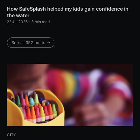
How SafeSplash helped my kids gain confidence in
the water
22 Jul 2026
– 3 min read
See all 352 posts →
CITY