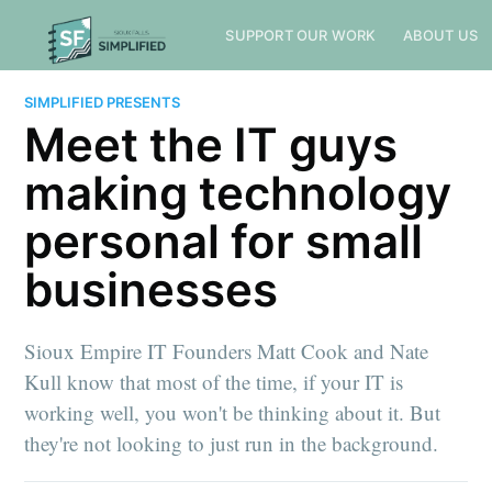
SUPPORT OUR WORK
ABOUT US
SIMPLIFIED PRESENTS
Meet the IT guys
making technology
personal for small
businesses
Sioux Empire IT Founders Matt Cook and Nate
Kull know that most of the time, if your IT is
working well, you won't be thinking about it. But
they're not looking to just run in the background.