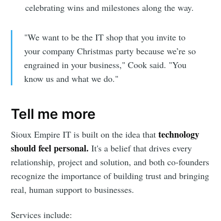
celebrating wins and milestones along the way.
"We want to be the IT shop that you invite to
your company Christmas party because we’re so
engrained in your business," Cook said. "You
know us and what we do."
Tell me more
technology
Sioux Empire IT is built on the idea that
should feel personal.
It's a belief that drives every
relationship, project and solution, and both co-founders
recognize the importance of building trust and bringing
real, human support to businesses.
Subscribe to
Services include: