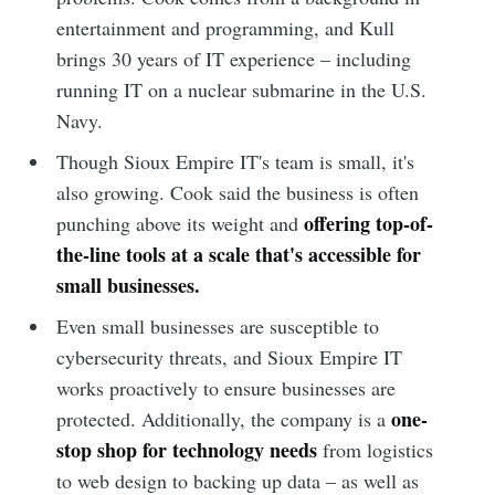
entertainment and programming, and Kull
brings 30 years of IT experience – including
running IT on a nuclear submarine in the U.S.
Navy.
Though Sioux Empire IT's team is small, it's
also growing. Cook said the business is often
offering top-of-
punching above its weight and
the-line tools at a scale that's accessible for
small businesses.
Even small businesses are susceptible to
cybersecurity threats, and Sioux Empire IT
works proactively to ensure businesses are
one-
protected. Additionally, the company is a
stop shop for technology needs
from logistics
to web design to backing up data – as well as