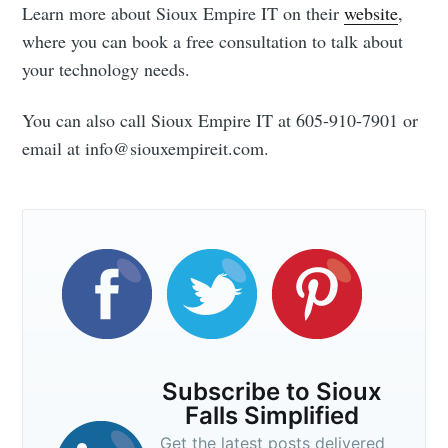
Learn more about Sioux Empire IT on their
website
,
where you can book a free consultation to talk about
your technology needs.
You can also call Sioux Empire IT at 605-910-7901 or
email at info@siouxempireit.com.
Subscribe to Sioux
Falls Simplified
Get the latest posts delivered