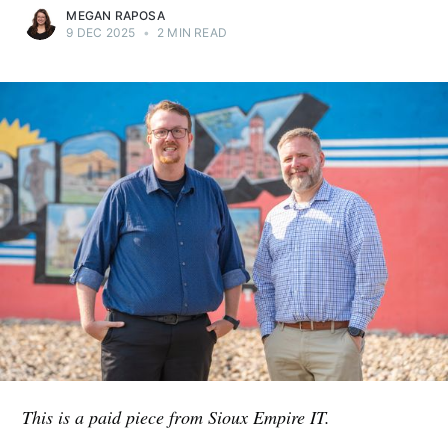
MEGAN RAPOSA
9 DEC 2025
•
2 MIN READ
This is a paid piece from Sioux Empire IT.