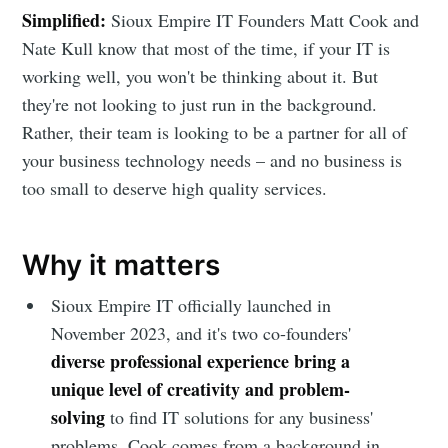
Simplified:
Sioux Empire IT Founders Matt Cook and
Nate Kull know that most of the time, if your IT is
working well, you won't be thinking about it. But
they're not looking to just run in the background.
Rather, their team is looking to be a partner for all of
your business technology needs – and no business is
too small to deserve high quality services.
Why it matters
Sioux Empire IT officially launched in
November 2023, and it's two co-founders'
diverse professional experience bring a
unique level of creativity and problem-
solving
to find IT solutions for any business'
problems. Cook comes from a background in