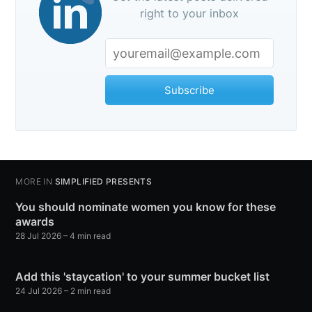
right to your inbox
Subscribe
MORE IN
SIMPLIFIED PRESENTS
You should nominate women you know for these
awards
28 Jul 2026
– 4 min read
Add this 'staycation' to your summer bucket list
24 Jul 2026
– 2 min read