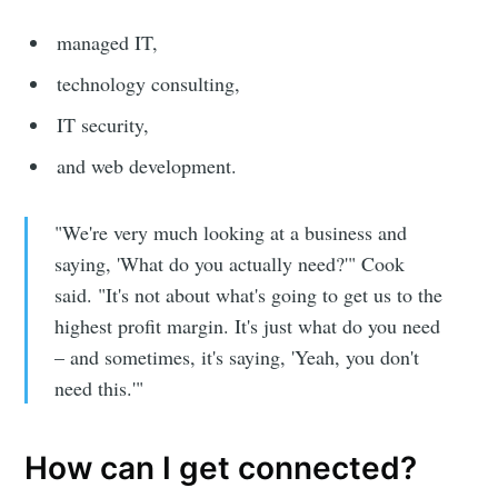
Sioux Falls
managed IT,
technology consulting,
Simplified
IT security,
and web development.
Stay up to date! Get all the latest &
greatest posts delivered straight to
"We're very much looking at a business and
your inbox
saying, 'What do you actually need?'" Cook
said. "It's not about what's going to get us to the
highest profit margin. It's just what do you need
– and sometimes, it's saying, 'Yeah, you don't
need this.'"
Subscribe
How can I get connected?