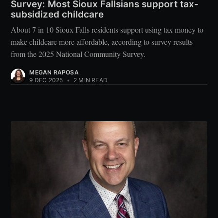
Survey: Most Sioux Fallsians support tax-
subsidized childcare
About 7 in 10 Sioux Falls residents support using tax money to
make childcare more affordable, according to survey results
from the 2025 National Community Survey.
MEGAN RAPOSA
9 DEC 2025
•
2 MIN READ