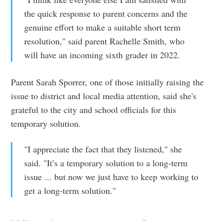
Simplified
the quick response to parent concerns and the
genuine effort to make a suitable short term
resolution," said parent Rachelle Smith, who
Stay up to date! Get all the latest &
will have an incoming sixth grader in 2022.
greatest posts delivered straight to
your inbox
Parent Sarah Sporrer, one of those initially raising the
issue to district and local media attention, said she's
grateful to the city and school officials for this
temporary solution.
"I appreciate the fact that they listened," she
Subscribe
said. "It’s a temporary solution to a long-term
issue ... but now we just have to keep working to
get a long-term solution."