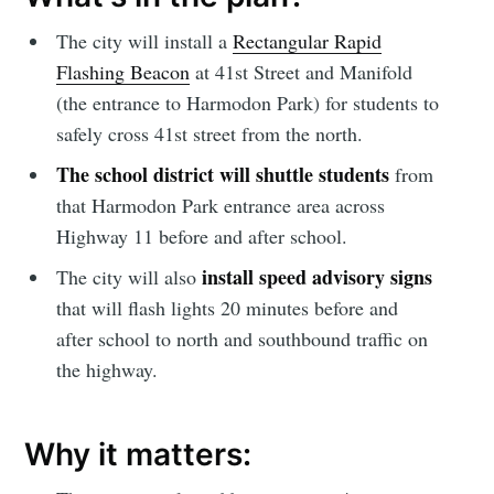
The city will install a
Rectangular Rapid
Flashing Beacon
at 41st Street and Manifold
(the entrance to Harmodon Park) for students to
safely cross 41st street from the north.
The school district will shuttle students
from
that Harmodon Park entrance area across
Highway 11 before and after school.
install speed advisory signs
The city will also
that will flash lights 20 minutes before and
after school to north and southbound traffic on
the highway.
Why it matters: