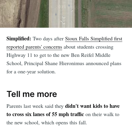
Simplified:
Two days after
Sioux Falls Simplified first
reported parents' concerns
about students crossing
Highway 11 to get to the new Ben Reifel Middle
School, Principal Shane Hieronimus announced plans
for a one-year solution.
Tell me more
didn't want kids to have
Parents last week said they
to cross six lanes of 55 mph traffic
on their walk to
the new school, which opens this fall.