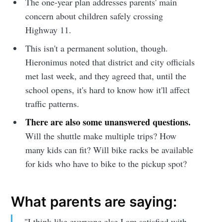
The one-year plan addresses parents' main
concern about children safely crossing
Highway 11.
This isn't a permanent solution, though.
Hieronimus noted that district and city officials
met last week, and they agreed that, until the
school opens, it's hard to know how it'll affect
traffic patterns.
There are also some unanswered questions.
Will the shuttle make multiple trips? How
many kids can fit? Will bike racks be available
for kids who have to bike to the pickup spot?
Subscribe to
What parents are saying:
Sioux Falls
"I think like everyone else I am satisfied with