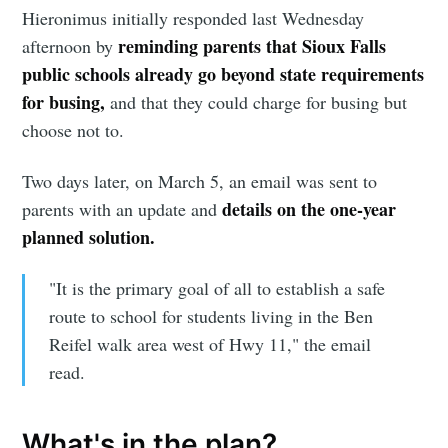
Hieronimus initially responded last Wednesday
reminding parents that Sioux Falls
afternoon by
public schools already go beyond state requirements
for busing,
and that they could charge for busing but
choose not to.
Two days later, on March 5, an email was sent to
details on the one-year
parents with an update and
planned solution.
"It is the primary goal of all to establish a safe
route to school for students living in the Ben
Reifel walk area west of Hwy 11," the email
read.
What's in the plan?