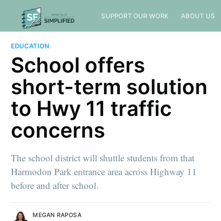
SUPPORT OUR WORK
ABOUT US
EDUCATION
School offers
short-term solution
to Hwy 11 traffic
concerns
The school district will shuttle students from that
Harmodon Park entrance area across Highway 11
before and after school.
MEGAN RAPOSA