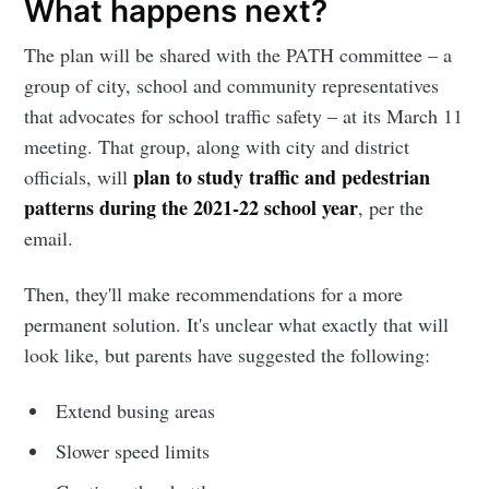
What happens next?
The plan will be shared with the PATH committee – a
group of city, school and community representatives
that advocates for school traffic safety – at its March 11
meeting. That group, along with city and district
plan to study traffic and pedestrian
officials, will
patterns during the 2021-22 school year
, per the
email.
Then, they'll make recommendations for a more
permanent solution. It's unclear what exactly that will
look like, but parents have suggested the following:
Extend busing areas
Slower speed limits