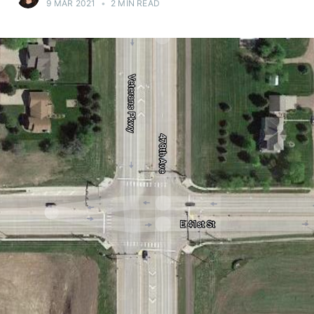
9 MAR 2021
•
2 MIN READ