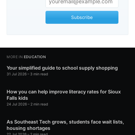
Subscribe
MORE IN
EDUCATION
Your simplified guide to school supply shopping
31 Jul 2026
– 3 min read
How you can help improve literacy rates for Sioux
Falls kids
24 Jul 2026
– 2 min read
As Southeast Tech grows, students face wait lists,
housing shortages
22 Jul 2026
– 2 min read