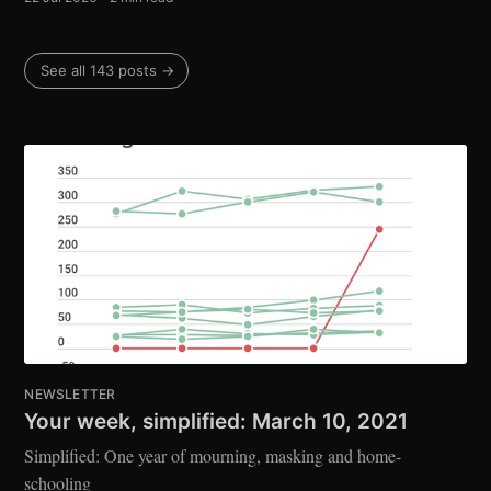
See all 143 posts →
NEWSLETTER
Your week, simplified: March 10, 2021
Simplified: One year of mourning, masking and home-
schooling