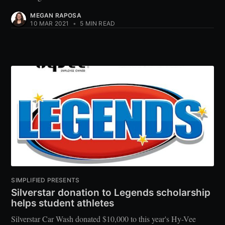
MEGAN RAPOSA
10 MAR 2021
•
5 MIN READ
SIMPLIFIED PRESENTS
Silverstar donation to Legends scholarship
helps student athletes
Silverstar Car Wash donated $10,000 to this year's Hy-Vee