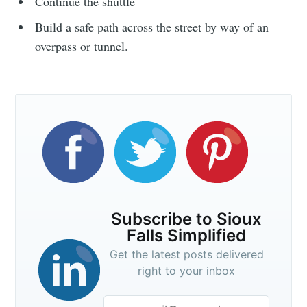
Continue the shuttle
Build a safe path across the street by way of an
overpass or tunnel.
Subscribe to Sioux
Falls Simplified
Get the latest posts delivered
right to your inbox