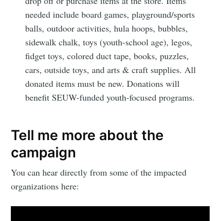
drop off or purchase items at the store. Items
Subscribe
needed include board games, playground/sports
balls, outdoor activities, hula hoops, bubbles,
sidewalk chalk, toys (youth-school age), legos,
fidget toys, colored duct tape, books, puzzles,
cars, outside toys, and arts & craft supplies. All
donated items must be new. Donations will
benefit SEUW-funded youth-focused programs.
Tell me more about the
campaign
You can hear directly from some of the impacted
organizations here: