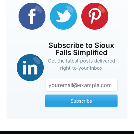
Subscribe to Sioux
Falls Simplified
Get the latest posts delivered
right to your inbox
Subscribe