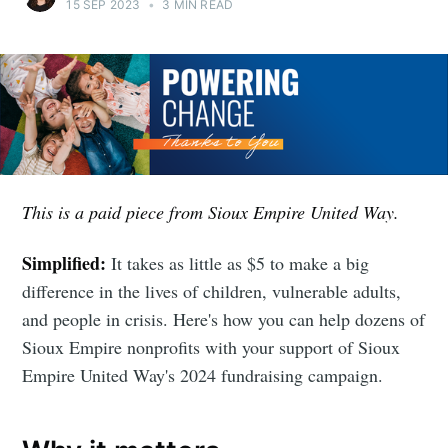
15 SEP 2023
•
3 MIN READ
This is a paid piece from Sioux Empire United Way.
Simplified:
It takes as little as $5 to make a big
difference in the lives of children, vulnerable adults,
and people in crisis. Here's how you can help dozens of
Sioux Empire nonprofits with your support of Sioux
Empire United Way's 2024 fundraising campaign.