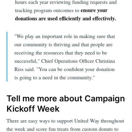
hours each year reviewing funding requests and
ensure your
tracking program outcomes to
donations are used efficiently and effectively.
"We play an important role in making sure that
our community is thriving and that people are
receiving the resources that they need to be
successful," Chief Operations Officer Christina
Riss said. "You can be confident your donation
is going to a need in the community."
Tell me more about Campaign
Kickoff Week
There are easy ways to support United Way throughout
the week and score fun treats from custom donuts to