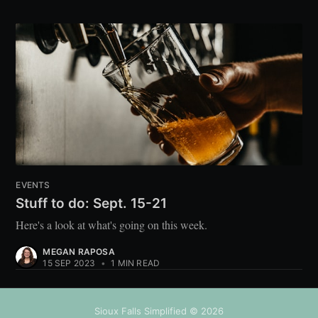
EVENTS
Stuff to do: Sept. 15-21
Here's a look at what's going on this week.
MEGAN RAPOSA
15 SEP 2023
•
1 MIN READ
Sioux Falls Simplified
© 2026