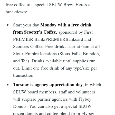
free coffee to a special SEUW Brew. Here's a
breakdown:
Monday with a free drink
Start your day
from Scooter's Coffee,
sponsored by First
PREMIER Bank/PREMIERBankcard and
Scooters Coffee. Free drinks start at 6am at all
Sioux Empire locations (Sioux Falls, Brandon,
and Tea). Drinks available until supplies run
out. Limit one free drink of any type/size per
transaction.
Tuesday is agency appreciation day,
in which
SEUW board members, staff and volunteers
will surprise partner agencies with Flyboy
Donuts. You can also get a special SEUW
dozen donuts and coffee blend from Flyboy