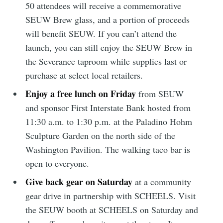
50 attendees will receive a commemorative
SEUW Brew glass, and a portion of proceeds
Subscribe to
will benefit SEUW. If you can’t attend the
launch, you can still enjoy the SEUW Brew in
Sioux Falls
the Severance taproom while supplies last or
purchase at select local retailers.
Simplified
Enjoy a free lunch on Friday
from SEUW
and sponsor First Interstate Bank hosted from
Stay up to date! Get all the latest &
11:30 a.m. to 1:30 p.m. at the Paladino Hohm
greatest posts delivered straight to
Sculpture Garden on the north side of the
your inbox
Washington Pavilion. The walking taco bar is
open to everyone.
Give back gear on Saturday
at a community
gear drive in partnership with SCHEELS. Visit
the SEUW booth at SCHEELS on Saturday and