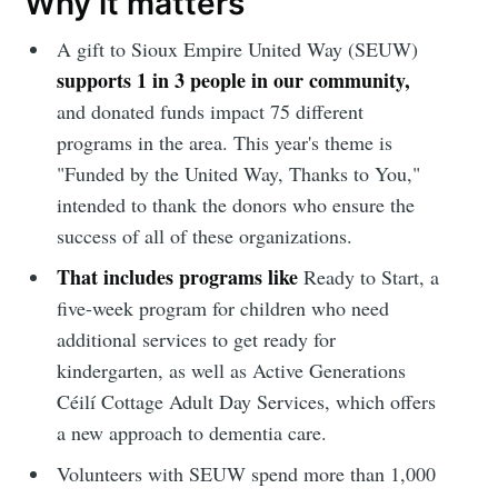
Why it matters
A gift to Sioux Empire United Way (SEUW)
supports 1 in 3 people in our community,
and donated funds impact 75 different
programs in the area. This year's theme is
"Funded by the United Way, Thanks to You,"
intended to thank the donors who ensure the
success of all of these organizations.
That includes programs like
Ready to Start, a
five-week program for children who need
additional services to get ready for
kindergarten, as well as Active Generations
Céilí Cottage Adult Day Services, which offers
a new approach to dementia care.
Volunteers with SEUW spend more than 1,000