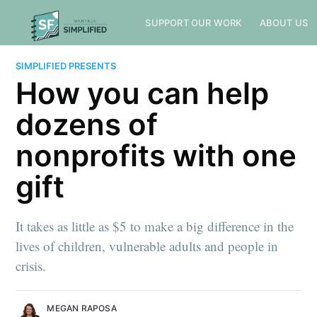
SUPPORT OUR WORK
ABOUT US
SIMPLIFIED PRESENTS
How you can help
dozens of
nonprofits with one
gift
It takes as little as $5 to make a big difference in the
lives of children, vulnerable adults and people in
crisis.
MEGAN RAPOSA