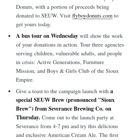
Donuts, with a portion of proceeds being
donated to SEUW. Visit
flyboydonuts.com
to
get yours today.
A bus tour on Wednesday
will show the work
of your donations in action. Tour three agencies
serving children, vulnerable adults, and people
in crisis: Active Generations, Furniture
Mission, and Boys & Girls Club of the Sioux
Empire.
a
Give a toast to the campaign launch with
special SEUW Brew (pronounced "Sioux
Brew") from Severance Brewing Co. on
Thursday.
Come out to the launch party at
Severance from 4-7 pm and try this delicious
and exclusive American Cream Ale. The first