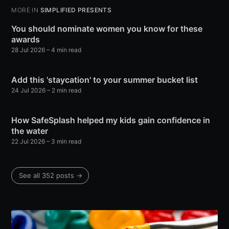
MORE IN
SIMPLIFIED PRESENTS
You should nominate women you know for these
awards
28 Jul 2026
– 4 min read
Add this 'staycation' to your summer bucket list
24 Jul 2026
– 2 min read
How SafeSplash helped my kids gain confidence in
the water
22 Jul 2026
– 3 min read
See all 352 posts →