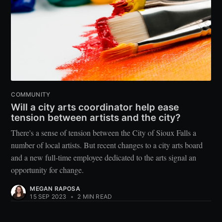
COMMUNITY
Will a city arts coordinator help ease
tension between artists and the city?
There's a sense of tension between the City of Sioux Falls a
number of local artists. But recent changes to a city arts board
and a new full-time employee dedicated to the arts signal an
opportunity for change.
MEGAN RAPOSA
15 SEP 2023
•
2 MIN READ