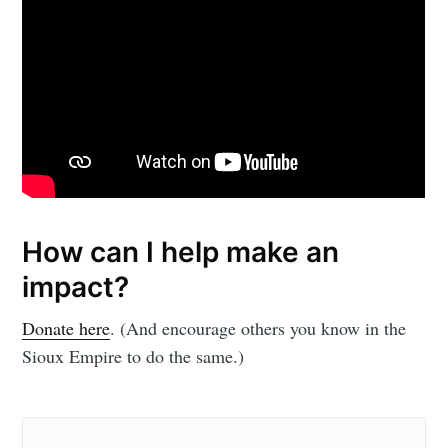
How can I help make an
impact?
Donate here
. (And encourage others you know in the
Sioux Empire to do the same.)