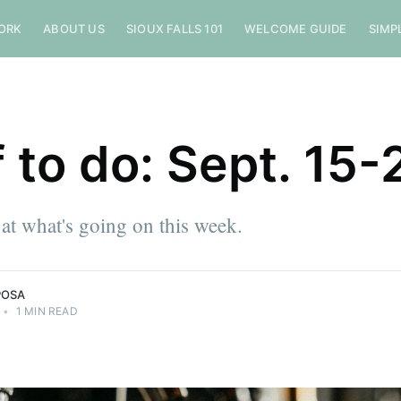
ORK
ABOUT US
SIOUX FALLS 101
WELCOME GUIDE
SIMP
f to do: Sept. 15-
 at what's going on this week.
POSA
•
1 MIN READ