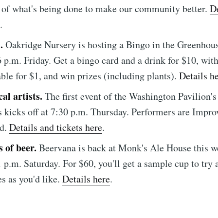
e to Sioux Falls S
 of what's being done to make our community better.
De
.
p to date! Get all the latest & greatest posts de
O.
Oakridge Nursery is hosting a Bingo in the Greenhou
straight to your inbox
 6 p.m. Friday. Get a bingo card and a drink for $10, wit
able for $1, and win prizes (including plants).
Details h
al artists.
The first event of the Washington Pavilion'
Subscr
s kicks off at 7:30 p.m. Thursday. Performers are Impro
ld.
Details and tickets here
.
s of beer.
Beervana is back at Monk's Ale House this 
 1 p.m. Saturday. For $60, you'll get a sample cup to try
s as you'd like.
Details here
.