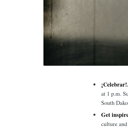
¡Celebrar!
at 1 p.m. Su
South Dako
Get inspir
culture and