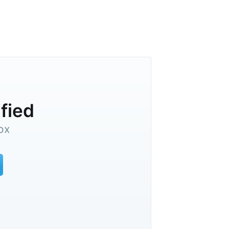
ified
ox