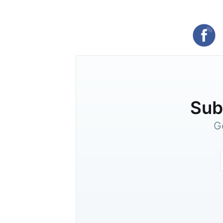
Subs
G