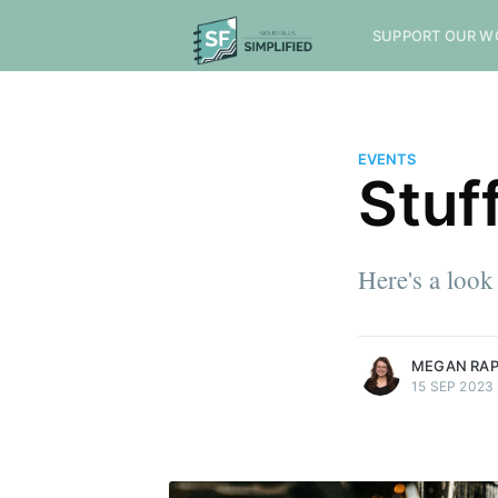
SUPPORT OUR W
EVENTS
Stuf
Here's a look
more posts
MEGAN RA
15 SEP 2023