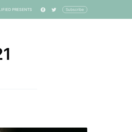
Subscribe
LIFIED PRESENTS
🔎
21