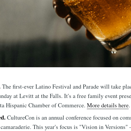
.
The first-ever Latino Festival and Parade will take pla
nday at Levitt at the Falls. It's a free family event pres
ta Hispanic Chamber of Commerce.
More details here
.
ed.
CultureCon is an annual conference focused on com
 camaraderie. This year's focus is "Vision in Versions" 