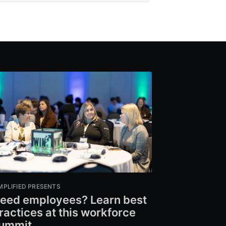
MPLIFIED PRESENTS
eed employees? Learn best
ractices at this workforce
ummit