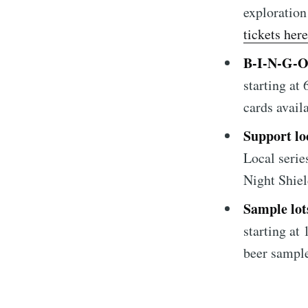
Subscrib
exploration
tickets here
Stay u
B-I-N-G-
starting at
cards avail
Support loc
Local serie
Night Shie
Sample lot
starting at
beer sample