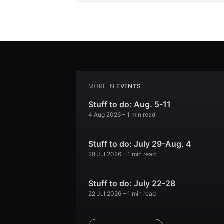
MORE IN
EVENTS
Stuff to do: Aug. 5-11
4 Aug 2026
– 1 min read
Stuff to do: July 29-Aug. 4
28 Jul 2026
– 1 min read
Stuff to do: July 22-28
22 Jul 2026
– 1 min read