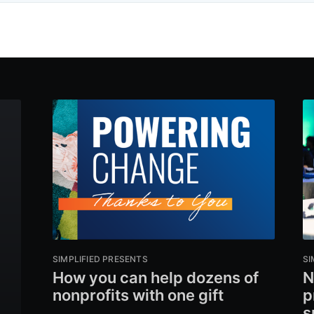
SIMPLIFIED PRESENTS
SI
How you can help dozens of
N
nonprofits with one gift
p
s