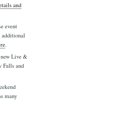
implified
tails and
livered
se event
h additional
ere
.
s new Live &
ibe
v Falls and
weekend
 as many