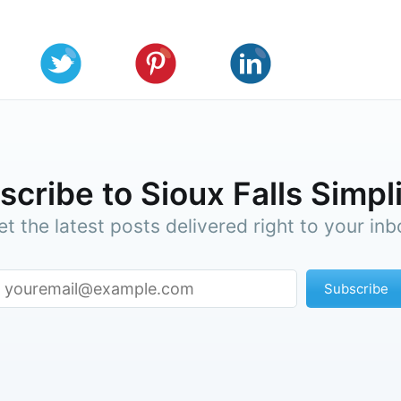
cribe to Sioux Falls Simpl
et the latest posts delivered right to your inb
Subscribe