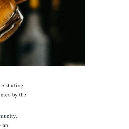
ce starting
ented by the
munity,
– an