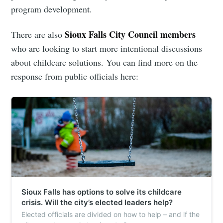
program development.
Sioux Falls City Council members
There are also
who are looking to start more intentional discussions
about childcare solutions. You can find more on the
response from public officials here:
Sioux Falls has options to solve its childcare
crisis. Will the city’s elected leaders help?
Elected officials are divided on how to help – and if the