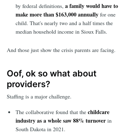
a family would have to
by federal definitions,
make more than $163,000 annually
for one
child. That's nearly two and a half times the
median household income in Sioux Falls.
And those just show the crisis parents are facing.
Oof, ok so what about
providers?
Staffing is a major challenge.
childcare
The collaborative found that the
industry as a whole saw 88% turnover
in
South Dakota in 2021.