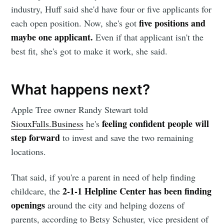
industry, Huff said she'd have four or five applicants for
five positions and
each open position. Now, she's got
Subscribe
maybe one applicant.
Even if that applicant isn't the
best fit, she's got to make it work, she said.
What happens next?
Apple Tree owner Randy Stewart told
feeling confident people will
SiouxFalls.Business
he's
step forward
to
invest and save the two remaining
locations.
That said, if you're a parent in need of help finding
2-1-1 Helpline Center has been finding
childcare, the
openings
around the city and helping dozens of
parents, according to Betsy Schuster, vice president of