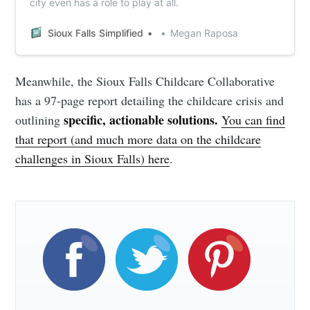
city even has a role to play at all.
Sioux Falls Simplified
Megan Raposa
Meanwhile, the Sioux Falls Childcare Collaborative
has a 97-page report detailing the childcare crisis and
specific, actionable solutions.
outlining
You can find
that report (and much more data on the childcare
challenges in Sioux Falls) here
.