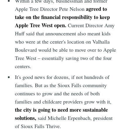
Within a few days, businessman and former
agreed to
Apple Tree Director Pete Nelson
take on the financial responsibility to keep
Apple Tree West open.
Current Director Amy
Huff said that announcement also meant kids
who were at the center's location on Valhalla
Boulevard would be able to move over to Apple
Tree West – essentially saving two of the four
centers.
It's good news for dozens, if not hundreds of
families. But as the Sioux Falls community
continues to grow and the needs of both
families and childcare providers grow with it,
the city is going to need more sustainable
solutions,
said Michelle Erpenbach, president
of Sioux Falls Thrive.