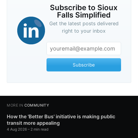
Subscribe to Sioux
Falls Simplified
Get the latest posts delivered
right to your inbox
Subscribe
MORE IN
COMMUNITY
How the 'Better Bus' initiative is making public
transit more appealing
4 Aug 2026
– 2 min read