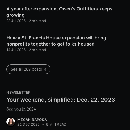
A year after expansion, Owen's Outfitters keeps
growing
28 Jul 2026
– 2 min read
How a St. Francis House expansion will bring
nonprofits together to get folks housed
14 Jul 2026
– 2 min read
See all 289 posts →
NEWSLETTER
Your weekend, simplified: Dec. 22, 2023
See you in 2024!
MEGAN RAPOSA
22 DEC 2023
•
8 MIN READ