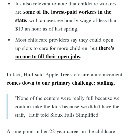
It's also relevant to note that childcare workers
some of the lowest-paid workers in the
are
state,
with an average hourly wage of less than
Subscribe to
$13 an hour as of last spring.
Most childcare providers say they could open
Sioux Falls
there's
up slots to care for more children, but
no one to fill their open jobs
.
Simplified
In fact, Huff said Apple Tree's closure announcement
comes down to one primary challenge: staffing.
Stay up to date! Get all the latest &
greatest posts delivered straight to
"None of the centers were really full because we
your inbox
couldn't take the kids because we didn't have the
staff," Huff told Sioux Falls Simplified.
At one point in her 22-year career in the childcare