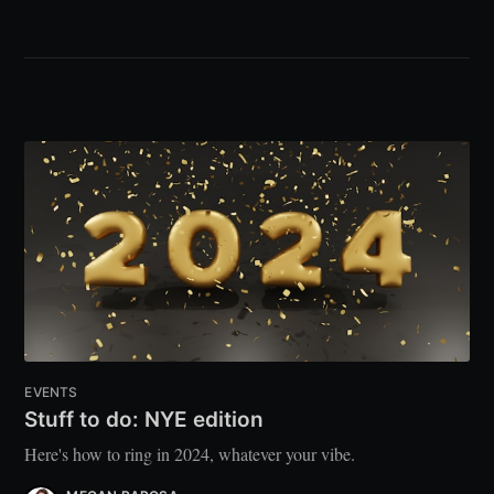
EVENTS
Stuff to do: NYE edition
Here's how to ring in 2024, whatever your vibe.