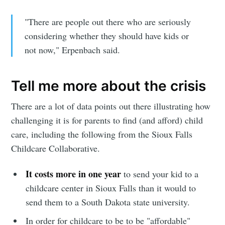
"There are people out there who are seriously
considering whether they should have kids or
not now," Erpenbach said.
Tell me more about the crisis
There are a lot of data points out there illustrating how
challenging it is for parents to find (and afford) child
care, including the following from the Sioux Falls
Childcare Collaborative.
It costs more in one year
to send your kid to a
childcare center in Sioux Falls than it would to
send them to a South Dakota state university.
In order for childcare to be to be "affordable"