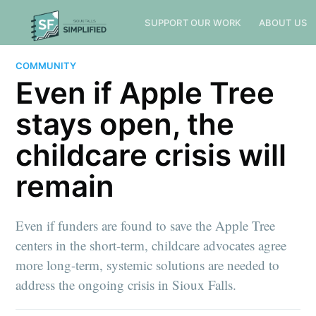
SUPPORT OUR WORK
ABOUT US
COMMUNITY
Even if Apple Tree
stays open, the
childcare crisis will
remain
Even if funders are found to save the Apple Tree
centers in the short-term, childcare advocates agree
more long-term, systemic solutions are needed to
address the ongoing crisis in Sioux Falls.