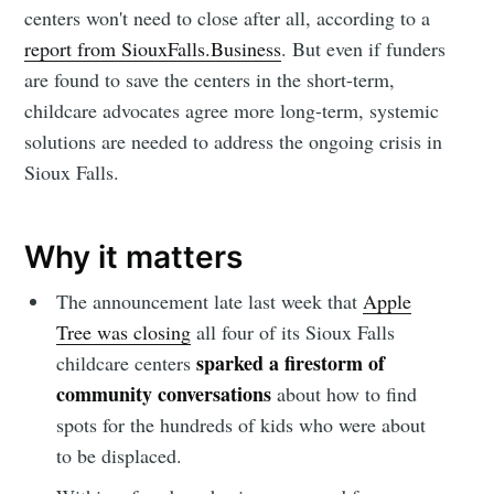
centers won't need to close after all, according to a
report from SiouxFalls.Business
. But even if funders
are found to save the centers in the short-term,
childcare advocates agree more long-term, systemic
solutions are needed to address the ongoing crisis in
Sioux Falls.
Why it matters
The announcement late last week that
Apple
Tree was closing
all four of its Sioux Falls
sparked a firestorm of
childcare centers
community conversations
about how to find
spots for the hundreds of kids who were about
to be displaced.