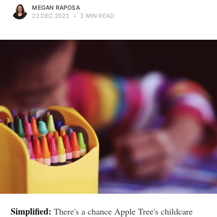
MEGAN RAPOSA
22 DEC 2023
•
3 MIN READ
Simplified:
There's a chance Apple Tree's childcare