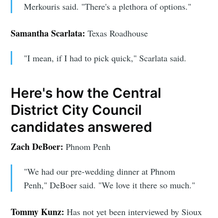
Merkouris said. "There's a plethora of options."
Subscribe
Samantha Scarlata:
Texas Roadhouse
"I mean, if I had to pick quick," Scarlata said.
Here's how the Central
District City Council
candidates answered
Zach DeBoer:
Phnom Penh
"We had our pre-wedding dinner at Phnom
Penh," DeBoer said. "We love it there so much."
Tommy Kunz:
Has not yet been interviewed by Sioux