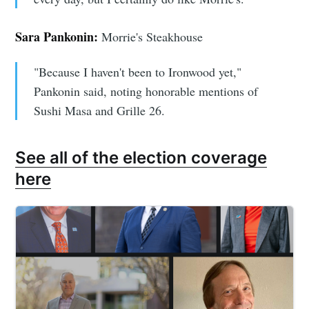
Sara Pankonin:
Morrie's Steakhouse
"Because I haven't been to Ironwood yet,"
Pankonin said, noting honorable mentions of
Sushi Masa and Grille 26.
See all of the election coverage
here