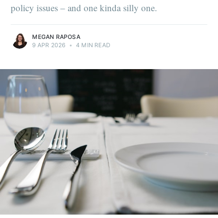
policy issues – and one kinda silly one.
MEGAN RAPOSA
9 APR 2026
•
4 MIN READ