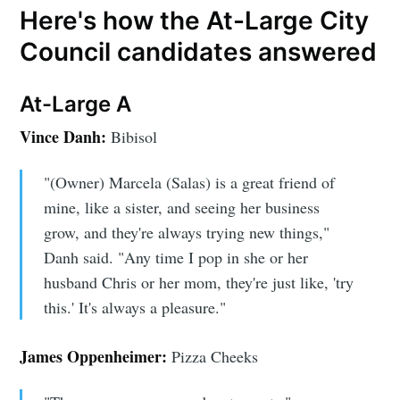
Here's how the At-Large City
Council candidates answered
At-Large A
Vince Danh:
Bibisol
"(Owner) Marcela (Salas) is a great friend of
mine, like a sister, and seeing her business
grow, and they're always trying new things,"
Danh said. "Any time I pop in she or her
husband Chris or her mom, they're just like, 'try
this.' It's always a pleasure."
James Oppenheimer:
Pizza Cheeks