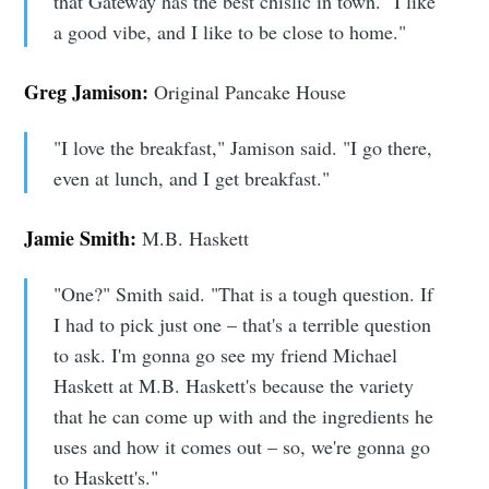
that Gateway has the best chislic in town. "I like
a good vibe, and I like to be close to home."
Greg Jamison:
Original Pancake House
"I love the breakfast," Jamison said. "I go there,
even at lunch, and I get breakfast."
Jamie Smith:
M.B. Haskett
"One?" Smith said. "That is a tough question. If
I had to pick just one – that's a terrible question
to ask. I'm gonna go see my friend Michael
Haskett at M.B. Haskett's because the variety
that he can come up with and the ingredients he
uses and how it comes out – so, we're gonna go
to Haskett's."