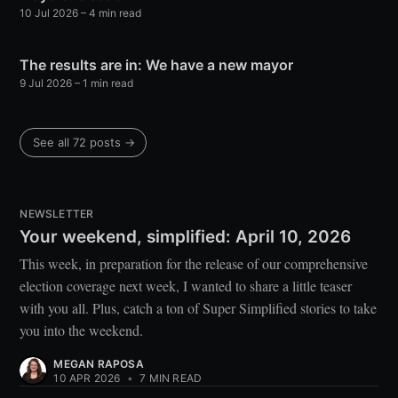
10 Jul 2026
– 4 min read
The results are in: We have a new mayor
9 Jul 2026
– 1 min read
See all 72 posts →
NEWSLETTER
Your weekend, simplified: April 10, 2026
This week, in preparation for the release of our comprehensive
election coverage next week, I wanted to share a little teaser
with you all. Plus, catch a ton of Super Simplified stories to take
you into the weekend.
MEGAN RAPOSA
10 APR 2026
•
7 MIN READ