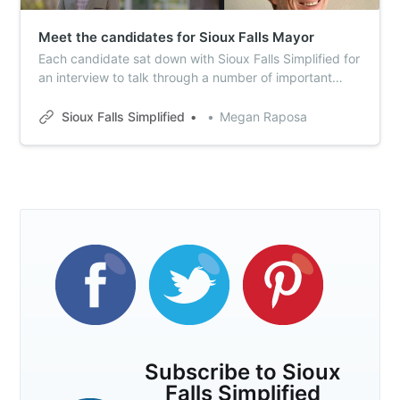
Meet the candidates for Sioux Falls Mayor
Each candidate sat down with Sioux Falls Simplified for
an interview to talk through a number of important
issues – including many reader-submitted topics.
Here’s your Simplified guide to the mayor’s race.
Sioux Falls Simplified
Megan Raposa
Subscribe to Sioux
Falls Simplified