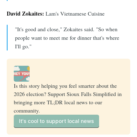
David Zokaites:
Lam's Vietnamese Cuisine
"It's good and close," Zokaites said. "So when
people want to meet me for dinner that's where
I'll go."
Is this story helping you feel smarter about the 
2026 election? Support Sioux Falls Simplified in 
bringing more TL;DR local news to our 
community. 
It's cool to support local news