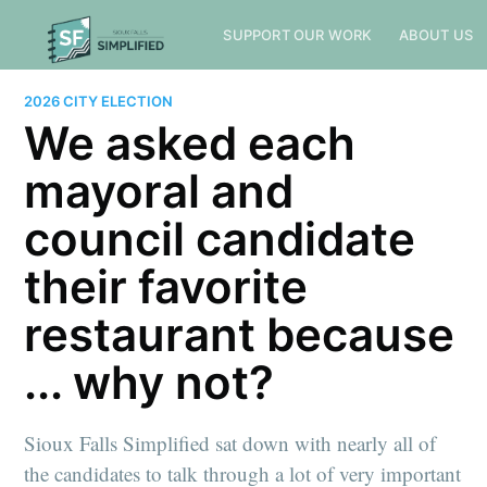
SUPPORT OUR WORK
ABOUT US
2026 CITY ELECTION
We asked each
mayoral and
council candidate
their favorite
restaurant because
... why not?
Sioux Falls Simplified sat down with nearly all of
the candidates to talk through a lot of very important