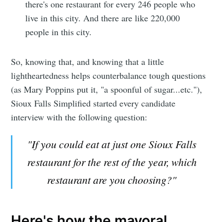
there's one restaurant for every 246 people who
live in this city. And there are like 220,000
people in this city.
So, knowing that, and knowing that a little
lightheartedness helps counterbalance tough questions
(as Mary Poppins put it, "a spoonful of sugar...etc."),
Sioux Falls Simplified started every candidate
interview with the following question:
"If you could eat at just one Sioux Falls
restaurant for the rest of the year, which
restaurant are you choosing?"
Here's how the mayoral