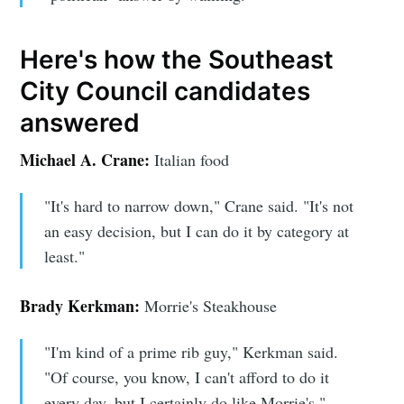
Here's how the Southeast
City Council candidates
answered
Michael A. Crane:
Italian food
"It's hard to narrow down," Crane said. "It's not
an easy decision, but I can do it by category at
least."
Brady Kerkman:
Morrie's Steakhouse
"I'm kind of a prime rib guy," Kerkman said.
"Of course, you know, I can't afford to do it
every day, but I certainly do like Morrie's."