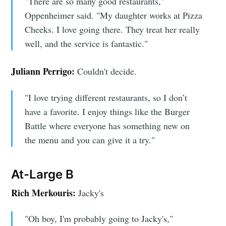
"There are so many good restaurants,"
Oppenheimer said. "My daughter works at Pizza
Cheeks. I love going there. They treat her really
Subscribe to
well, and the service is fantastic."
Sioux Falls
Juliann Perrigo:
Couldn't decide.
Simplified
"I love trying different restaurants, so I don’t
have a favorite. I enjoy things like the Burger
Battle where everyone has something new on
Stay up to date! Get all the latest &
the menu and you can give it a try."
greatest posts delivered straight to
your inbox
At-Large B
Rich Merkouris:
Jacky's
"Oh boy, I'm probably going to Jacky's,"