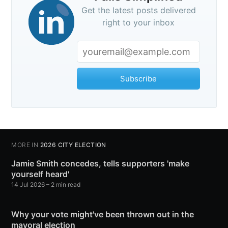
Get the latest posts delivered
right to your inbox
Subscribe
MORE IN
2026 CITY ELECTION
Jamie Smith concedes, tells supporters 'make
yourself heard'
14 Jul 2026
– 2 min read
Why your vote might've been thrown out in the
mayoral election