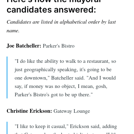
candidates answered:
Candidates are listed in alphabetical order
by last
name.
Joe Batcheller:
Parker's Bistro
"I do like the ability to walk to a restaurant, so
just geographically speaking, it's going to be
one downtown," Batcheller said. "And I would
say, if money was no object, I mean, gosh,
Parker's Bistro's got to be up there."
Christine Erickson:
Gateway Lounge
"I like to keep it casual," Erickson said, adding