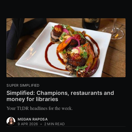
SUPER SIMPLIFIED
Simplified: Champions, restaurants and
money for libraries
Your Tl;DR headlines for the week.
MEGAN RAPOSA
9 APR 2026
•
2 MIN READ