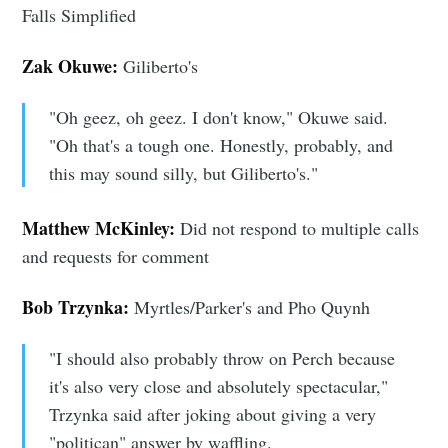
Falls Simplified
Zak Okuwe:
Giliberto's
"Oh geez, oh geez. I don't know," Okuwe said.
"Oh that's a tough one. Honestly, probably, and
this may sound silly, but Giliberto's."
Matthew McKinley:
Did not respond to multiple calls
and requests for comment
Bob Trzynka:
Myrtles/Parker's and Pho Quynh
"I should also probably throw on Perch because
it's also very close and absolutely spectacular,"
Trzynka said after joking about giving a very
"politican" answer by waffling.