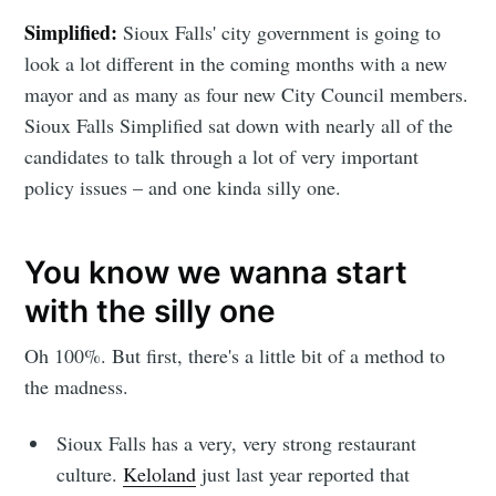
Simplified:
Sioux Falls' city government is going to
look a lot different in the coming months with a new
mayor and as many as four new City Council members.
Sioux Falls Simplified sat down with nearly all of the
candidates to talk through a lot of very important
policy issues – and one kinda silly one.
You know we wanna start
with the silly one
Oh 100%. But first, there's a little bit of a method to
the madness.
Sioux Falls has a very, very strong restaurant
culture.
Keloland
just last year reported that