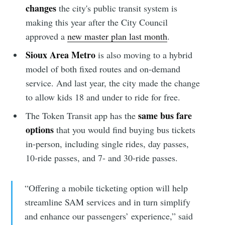
changes
the city's public transit system is
making this year after the City Council
approved a
new master plan last month
.
Sioux Area Metro
is also moving to a hybrid
model of both fixed routes and on-demand
service. And last year, the city made the change
to allow kids 18 and under to ride for free.
same bus fare
The Token Transit app has the
options
that you would find buying bus tickets
in-person, including single rides, day passes,
10-ride passes, and 7- and 30-ride passes.
“Offering a mobile ticketing option will help
streamline SAM services and in turn simplify
and enhance our passengers’ experience,” said