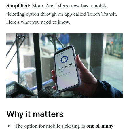
Simplified:
Sioux Area Metro now has a mobile
ticketing option through an app called Token Transit.
Here's what you need to know.
Why it matters
one of many
The option for mobile ticketing is