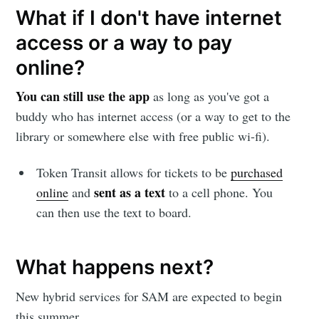
Subscribe to
What if I don't have internet
access or a way to pay
Sioux Falls
online?
Simplified
You can still use the app
as long as you've got a
buddy who has internet access (or a way to get to the
Stay up to date! Get all the latest &
library or somewhere else with free public wi-fi).
greatest posts delivered straight to
Token Transit allows for tickets to be
purchased
your inbox
sent as a text
online
and
to a cell phone. You
can then use the text to board.
What happens next?
Subscribe
New hybrid services for SAM are expected to begin
this summer.