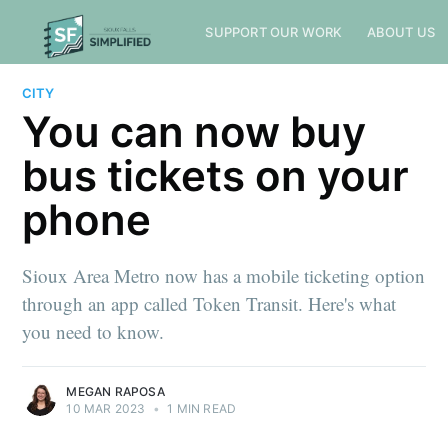
SUPPORT OUR WORK
ABOUT US
CITY
You can now buy
bus tickets on your
phone
Sioux Area Metro now has a mobile ticketing option
through an app called Token Transit. Here's what
you need to know.
MEGAN RAPOSA
10 MAR 2023
•
1 MIN READ