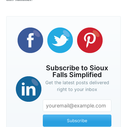
Subscribe to Sioux
Falls Simplified
Get the latest posts delivered
right to your inbox
Subscribe