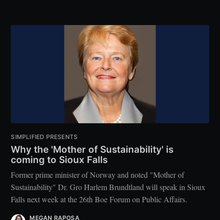
SIMPLIFIED PRESENTS
Why the 'Mother of Sustainability' is
coming to Sioux Falls
Former prime minister of Norway and noted "Mother of
Sustainability" Dr. Gro Harlem Brundtland will speak in Sioux
Falls next week at the 26th Boe Forum on Public Affairs.
MEGAN RAPOSA