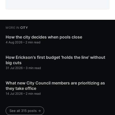
MORE IN
CITY
How the city decides when pools close
4 Aug 2026
– 2 min read
How Erickson's first budget 'holds the line' without
big cuts
31 Jul 2026
– 3 min read
What new City Council members are prioritizing as
they take office
14 Jul 2026
– 2 min read
See all 315 posts →