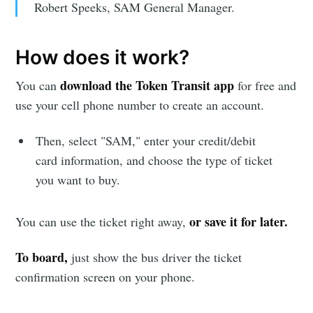
Robert Speeks, SAM General Manager.
How does it work?
download the Token Transit app
You can
for free and
use your cell phone number to create an account.
Then, select "SAM," enter your credit/debit
card information, and choose the type of ticket
you want to buy.
or save it for later.
You can use the ticket right away,
To board,
just show the bus driver the ticket
confirmation screen on your phone.