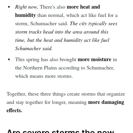
more heat and
Right now,
There's also
humidity
than normal, which act like fuel for a
storm, Schumacher said.
The city typically sees
storm tracks head into the area around this
time, but the heat and humidity act like fuel
Schumacher said.
more moisture
This spring has also brought
in
the Northern Plains according to Schumacher,
which means more storms.
Together, these three things create storms that organize
more damaging
and stay together for longer, meaning
effects.
Are severe storms the new