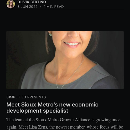
OLIVIA BERTINO
8 JUN 2022
•
1 MIN READ
SIMPLIFIED PRESENTS
Meet Sioux Metro's new economic
development specialist
The team at the Sioux Metro Growth Alliance is growing once
again. Meet Lisa Zens, the newest member, whose focus will be