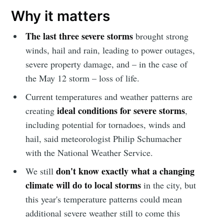
Why it matters
The last three severe storms
brought strong
winds, hail and rain, leading to power outages,
severe property damage, and – in the case of
the May 12 storm – loss of life.
Current temperatures and weather patterns are
ideal conditions for severe storms
creating
,
including potential for tornadoes, winds and
hail, said meteorologist Philip Schumacher
with the National Weather Service.
don't know exactly what a changing
We still
climate will do to local storms
in the city, but
this year's temperature patterns could mean
additional severe weather still to come this