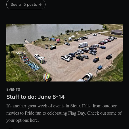
See all 5 posts →
EVENTS
Stuff to do: June 8-14
It's another great week of events in Sioux Falls, from outdoor
movies to Pride fun to celebrating Flag Day. Check out some of
your options here.