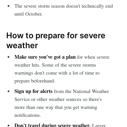
The severe storm season doesn't technically end
until October.
How to prepare for severe
weather
Make sure you've got a plan
for when severe
weather hits. Some of the severe storms
warnings don't come with a lot of time to
prepare beforehand.
Sign up for alerts
from the National Weather
Service or other weather sources so there's
more than one way that you get warning
notifications.
Don't travel during severe weather.
Larger