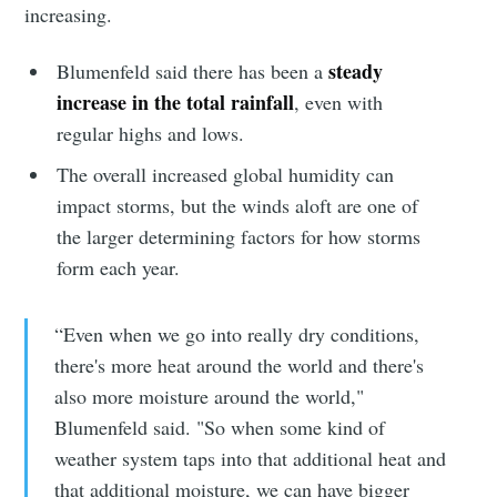
increasing.
steady
Blumenfeld said there has been a
increase in the total rainfall
, even with
regular highs and lows.
The overall increased global humidity can
impact storms, but the winds aloft are one of
the larger determining factors for how storms
form each year.
“Even when we go into really dry conditions,
there's more heat around the world and there's
Subscribe to
also more moisture around the world,"
Blumenfeld said. "So when some kind of
Sioux Falls
weather system taps into that additional heat and
that additional moisture, we can have bigger