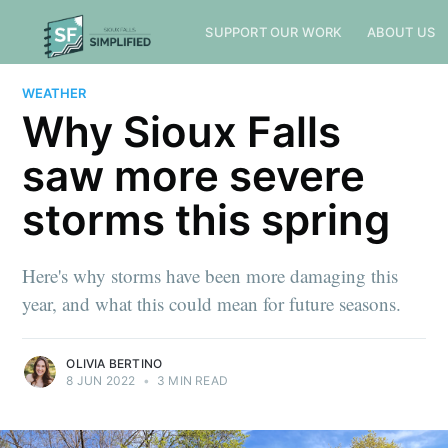
SUPPORT OUR WORK
ABOUT US
WEATHER
Why Sioux Falls
saw more severe
storms this spring
Here's why storms have been more damaging this
year, and what this could mean for future seasons.
OLIVIA BERTINO
8 JUN 2022
•
3 MIN READ