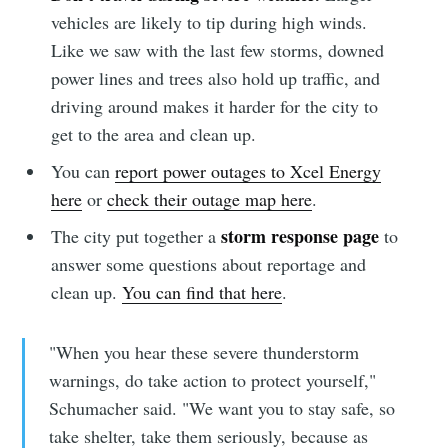
vehicles are likely to tip during high winds.
Like we saw with the last few storms, downed
power lines and trees also hold up traffic, and
driving around makes it harder for the city to
get to the area and clean up.
You can
report power outages to Xcel Energy
here
or
check their outage map here
.
storm response page
The city put together a
to
answer some questions about reportage and
clean up.
You can find that here
.
"When you hear these severe thunderstorm
warnings, do take action to protect yourself,"
Schumacher said. "We want you to stay safe, so
take shelter, take them seriously, because as