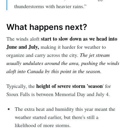
Simplified
thunderstorms with heavier rains.”
What happens next?
Stay up to date! Get all the latest &
greatest posts delivered straight to
start to slow down as we head into
The winds aloft
your inbox
June and July,
making it harder for weather to
organize and carry across the city.
The jet stream
usually undulates around the area, pushing the winds
aloft into Canada by this point in the season.
height of severe storm 'season
Typically, the
' for
Subscribe
Sioux Falls is between Memorial Day and July 4.
The extra heat and humidity this year meant the
weather started earlier, but there's still a
likelihood of more storms.