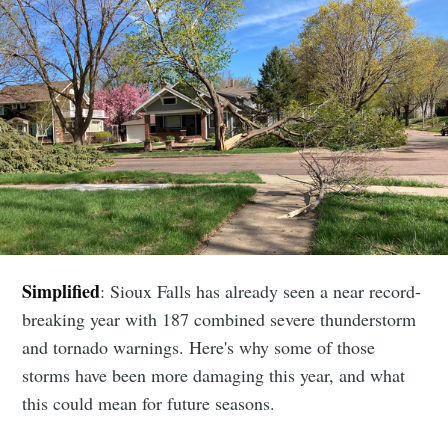
Simplified
: Sioux Falls has already seen a near record-
breaking year with 187 combined severe thunderstorm
and tornado warnings. Here's why some of those
storms have been more damaging this year, and what
this could mean for future seasons.