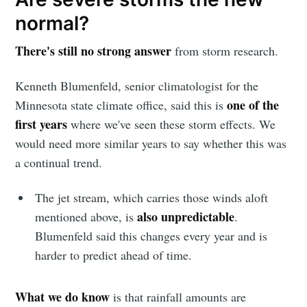
normal?
There's still no strong answer
from storm research.
Kenneth Blumenfeld, senior climatologist for the
one of the
Minnesota state climate office, said this is
first years
where we've seen these storm effects. We
would need more similar years to say whether this was
a continual trend.
The jet stream, which carries those winds aloft
also unpredictable
mentioned above, is
.
Blumenfeld said this changes every year and is
harder to predict ahead of time.
What we do know
is that rainfall amounts are