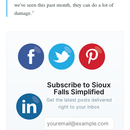
we've seen this past month, they can do a lot of
damage."
Subscribe to Sioux
Falls Simplified
Get the latest posts delivered
right to your inbox