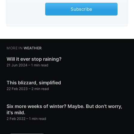
Subscribe
MORE IN
WEATHER
Will it ever stop raining?
21 Jun 2024
– 1 min read
This blizzard, simplified
22 Feb 2023
– 2 min read
Six more weeks of winter? Maybe. But don't worry,
it's mild.
2 Feb 2022
– 1 min read