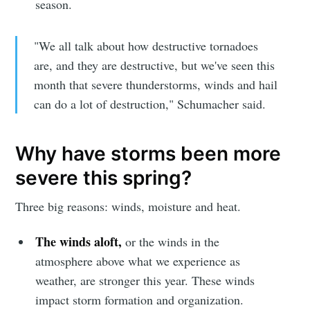
season.
"We all talk about how destructive tornadoes
are, and they are destructive, but we've seen this
month that severe thunderstorms, winds and hail
can do a lot of destruction," Schumacher said.
Why have storms been more
severe this spring?
Three big reasons: winds, moisture and heat.
The winds aloft,
or the winds in the
atmosphere above what we experience as
weather, are stronger this year. These winds
impact storm formation and organization.