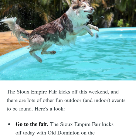
The Sioux Empire Fair kicks off this weekend, and
there are lots of other fun outdoor (and indoor) events
to be found. Here's a look:
Go to the fair.
The Sioux Empire Fair kicks
off today with Old Dominion on the