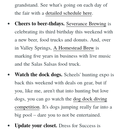
grandstand. See what's going on each day of
the fair with a
detailed schedule here
.
Cheers to beer-thdays.
Severance Brewing
is
celebrating its third birthday this weekend with
a new beer, food trucks and donuts. And, over
in Valley Springs,
A Homestead Brew
is
marking five years in business with live music
and the Salas Salsas food truck.
Watch the dock dogs.
Scheels' hunting expo is
back this weekend with deals on gear, but if
you, like me, aren't that into hunting but love
dogs, you can go watch the
dog dock diving
competition
. It's dogs jumping really far into a
big pool – dare you to not be entertained.
Update your closet.
Dress for Success is