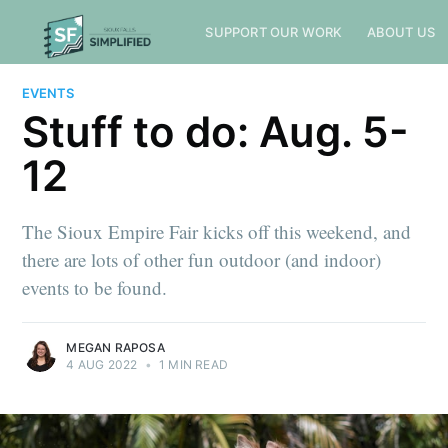
SUPPORT OUR WORK
ABOUT US
EVENTS
Stuff to do: Aug. 5-
12
The Sioux Empire Fair kicks off this weekend, and
there are lots of other fun outdoor (and indoor)
events to be found.
MEGAN RAPOSA
4 AUG 2022
•
1 MIN READ