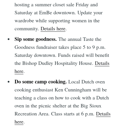
hosting a summer closet sale Friday and
Saturday at EmBe downtown. Update your
wardrobe while supporting women in the
community.
Details here
.
Sip some goodness.
The annual Taste the
Goodness fundraiser takes place 5 to 9 p.m.
Subscribe to
Saturday downtown. Funds raised will benefit
the Bishop Dudley Hospitality House.
Details
Sioux Falls
here
.
Do some camp cooking.
Local Dutch oven
Simplified
cooking enthusiast Ken Cunningham will be
teaching a class on how to cook with a Dutch
oven in the picnic shelter at the Big Sioux
Stay up to date! Get all the latest &
Recreation Area. Class starts at 6 p.m.
Details
greatest posts delivered straight to
here
.
your inbox