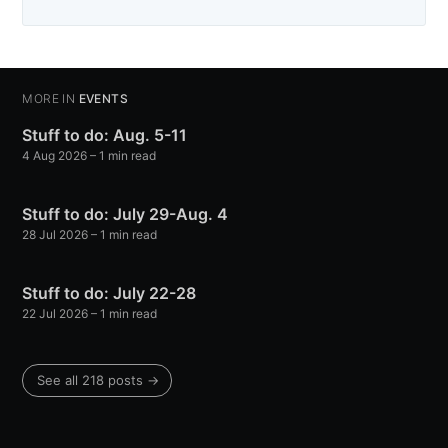
MORE IN
EVENTS
Stuff to do: Aug. 5-11
4 Aug 2026
– 1 min read
Stuff to do: July 29-Aug. 4
28 Jul 2026
– 1 min read
Stuff to do: July 22-28
22 Jul 2026
– 1 min read
See all 218 posts →