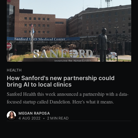
HEALTH
How Sanford's new partnership could
bring AI to local clinics
Sanford Health this week announced a partnership with a data-
focused startup called Dandelion. Here's what it means.
MEGAN RAPOSA
4 AUG 2022
•
2 MIN READ