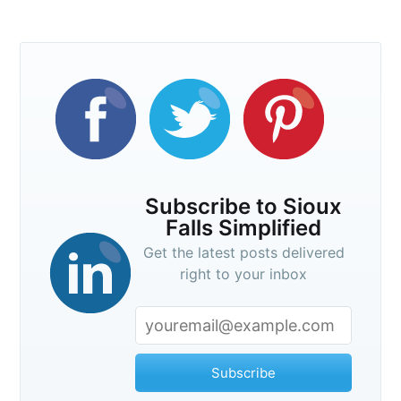
Subscribe
Subscribe to Sioux
Falls Simplified
Get the latest posts delivered
right to your inbox
Subscribe