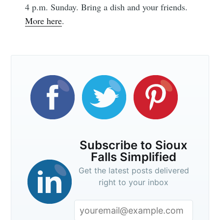
greatest posts delivered straight to
4 p.m. Sunday. Bring a dish and your friends.
your inbox
More here
.
Subscribe
Subscribe to Sioux
Falls Simplified
Get the latest posts delivered
right to your inbox