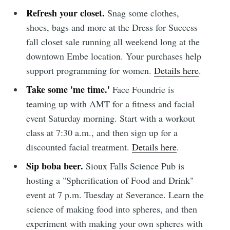
Refresh your closet.
Snag some clothes,
shoes, bags and more at the Dress for Success
fall closet sale running all weekend long at the
downtown Embe location. Your purchases help
support programming for women.
Details here
.
Take some 'me time.'
Face Foundrie is
teaming up with AMT for a fitness and facial
event Saturday morning. Start with a workout
class at 7:30 a.m., and then sign up for a
discounted facial treatment.
Details here
.
Sip boba beer.
Sioux Falls Science Pub is
hosting a "Spherification of Food and Drink"
event at 7 p.m. Tuesday at Severance. Learn the
science of making food into spheres, and then
experiment with making your own spheres with