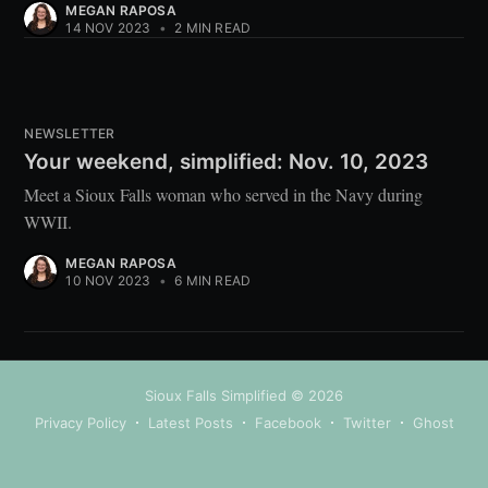
MEGAN RAPOSA
14 NOV 2023
•
2 MIN READ
NEWSLETTER
Your weekend, simplified: Nov. 10, 2023
Meet a Sioux Falls woman who served in the Navy during
WWII.
MEGAN RAPOSA
10 NOV 2023
•
6 MIN READ
Sioux Falls Simplified
© 2026
Privacy Policy
Latest Posts
Facebook
Twitter
Ghost