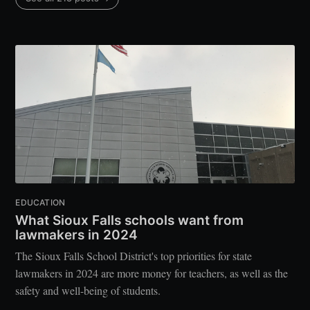
EDUCATION
What Sioux Falls schools want from
lawmakers in 2024
The Sioux Falls School District's top priorities for state
lawmakers in 2024 are more money for teachers, as well as the
safety and well-being of students.