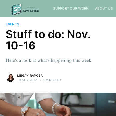
SUPPORT OUR WORK
ABOUT US
EVENTS
Stuff to do: Nov.
10-16
Here's a look at what's happening this week.
MEGAN RAPOSA
10 NOV 2023
•
1 MIN READ