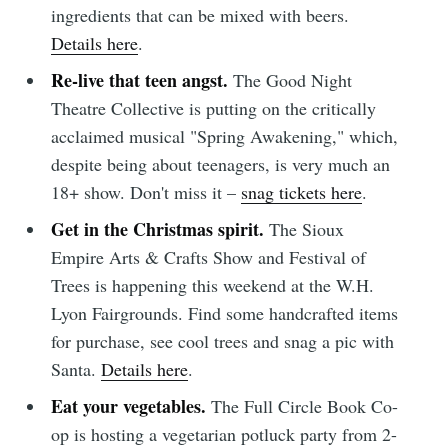
ingredients that can be mixed with beers.
Details here
.
Re-live that teen angst.
The Good Night
Theatre Collective is putting on the critically
acclaimed musical "Spring Awakening," which,
despite being about teenagers, is very much an
18+ show. Don't miss it –
snag tickets here
.
Subscribe to
Get in the Christmas spirit.
The Sioux
Empire Arts & Crafts Show and Festival of
Trees is happening this weekend at the W.H.
Sioux Falls
Lyon Fairgrounds. Find some handcrafted items
for purchase, see cool trees and snag a pic with
Simplified
Santa.
Details here
.
Eat your vegetables.
The Full Circle Book Co-
Stay up to date! Get all the latest &
op is hosting a vegetarian potluck party from 2-