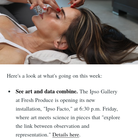
Here's a look at what's going on this week:
See art and data combine.
The Ipso Gallery
at Fresh Produce is opening its new
installation, "Ipso Facto," at 6:30 p.m. Friday,
where art meets science in pieces that "explore
the link between observation and
representation."
Details here
.