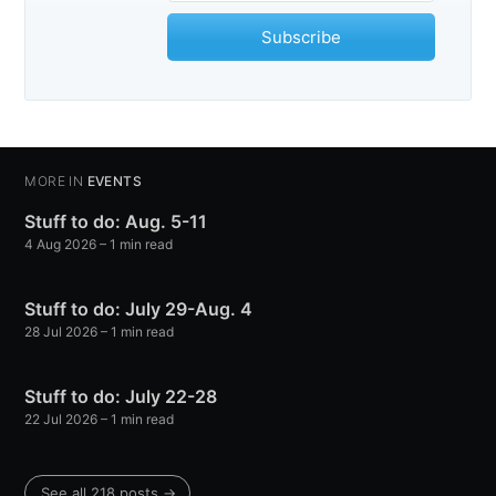
Subscribe
MORE IN
EVENTS
Stuff to do: Aug. 5-11
4 Aug 2026
– 1 min read
Stuff to do: July 29-Aug. 4
28 Jul 2026
– 1 min read
Stuff to do: July 22-28
22 Jul 2026
– 1 min read
See all 218 posts →