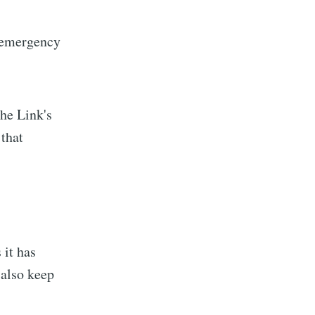
ibe
n emergency
The Link's
 that
 it has
 also keep