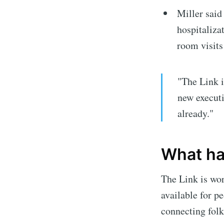
Miller said
hospitaliza
room visits
"The Link i
new executi
already."
What ha
The Link is wor
available for pe
connecting folk