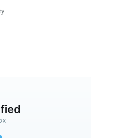
ty
ified
ox