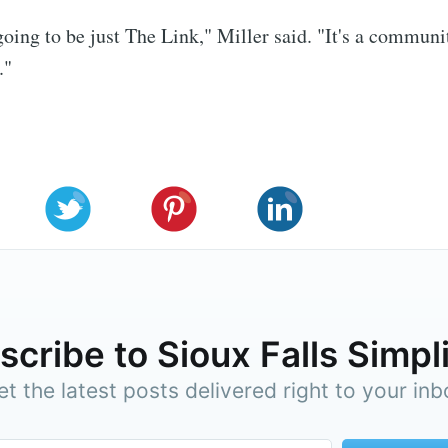
 going to be just The Link," Miller said. "It's a communi
."
cribe to Sioux Falls Simpl
et the latest posts delivered right to your inb