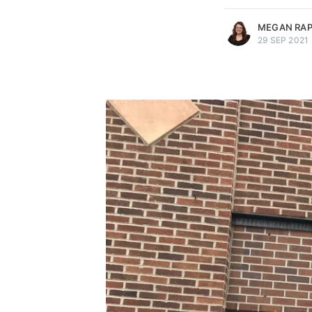
MEGAN RA
29 SEP 2021