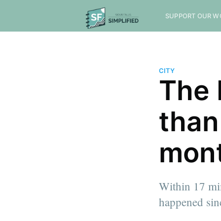
SUPPORT OUR W
CITY
The 
than
mon
Within 17 min
happened sin
more posts