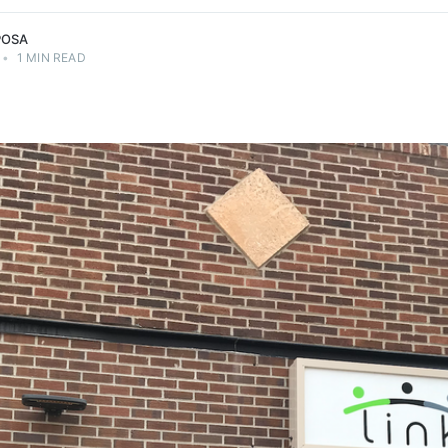
POSA
•
1 MIN READ