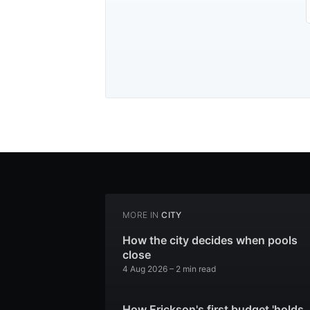
MORE IN
CITY
How the city decides when pools
close
4 Aug 2026
– 2 min read
How Erickson's first budget 'holds