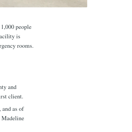
 1,000 people
cility is
ergency rooms.
implified
nty and
st client.
livered
, and as of
r Madeline