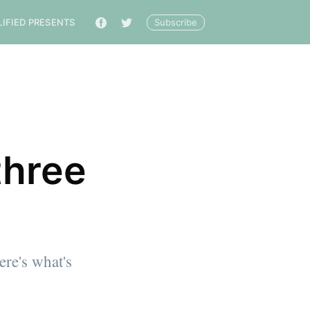
Subscribe
LIFIED PRESENTS
🔎
three
ere's what's