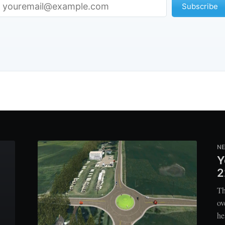
Subscribe
N
Y
2
Th
ov
he