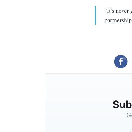
"It's never
partnership
Subs
G