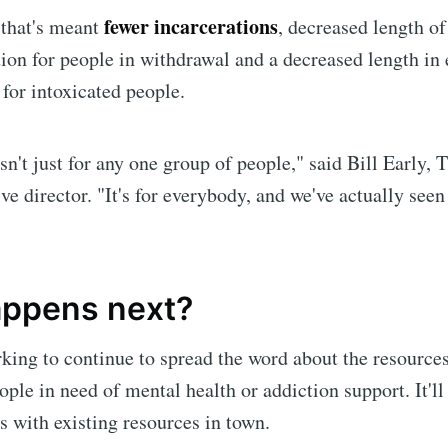
fewer incarcerations
 that's meant
, decreased length of
Subscr
tion for people in withdrawal and a decreased length i
 for intoxicated people.
sn't just for any one group of people," said Bill Early, 
ve director. "It's for everybody, and we've actually seen
ppens next?
king to continue to spread the word about the resources
ople in need of mental health or addiction support. It'll
s with existing resources in town.