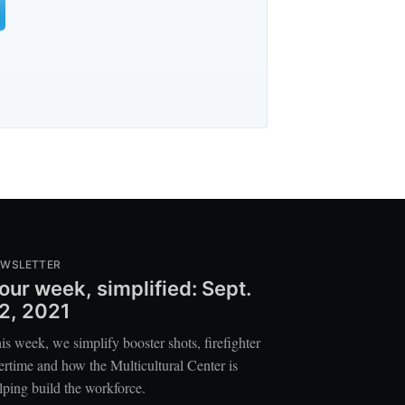
EWSLETTER
our week, simplified: Sept.
2, 2021
is week, we simplify booster shots, firefighter
ertime and how the Multicultural Center is
lping build the workforce.