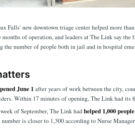
ux Falls' new downtown triage center helped more than
ee months of operation, and leaders at The Link say the fa
g the number of people both in jail and in hospital em
matters
e to Sioux Falls S
pened June 1
after years of work between the city, cou
iders. Within 17 minutes of opening, The Link had its fir
p to date! Get all the latest & greatest posts de
helped 1,000 people
t week of September, The Link had
straight to your inbox
e number is closer to 1,300 according to Nurse Manage