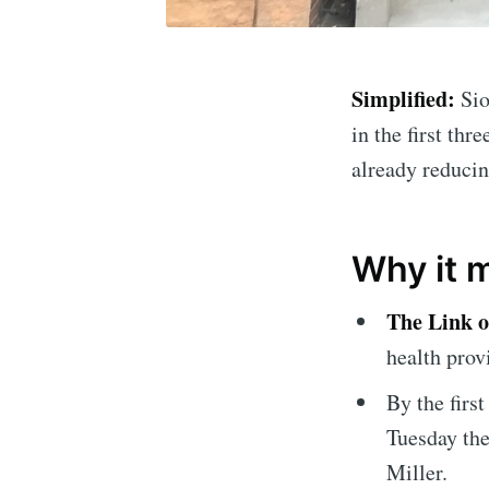
Simplified:
Sio
in the first thr
already reducin
Why it 
Subscrib
The Link o
health prov
Stay u
By the firs
Tuesday th
Miller.