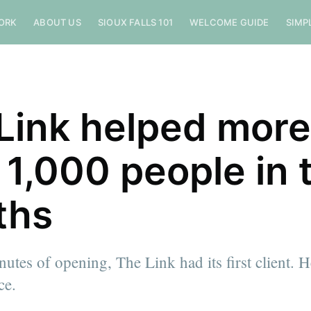
ORK
ABOUT US
SIOUX FALLS 101
WELCOME GUIDE
SIMP
Link helped more
 1,000 people in 
ths
utes of opening, The Link had its first client. H
ce.