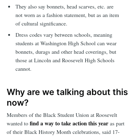
They also say bonnets, head scarves, etc. are
not worn as a fashion statement, but as an item
of cultural significance.
Dress codes vary between schools, meaning
students at Washington High School can wear
bonnets, durags and other head coverings, but
those at Lincoln and Roosevelt High Schools
cannot.
Why are we talking about this
now?
Members of the Black Student Union at Roosevelt
find a way to take action this year
wanted to
as part
of their Black History Month celebrations, said 17-