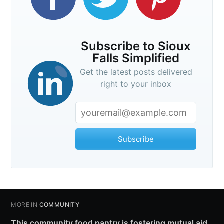
Subscribe to Sioux
Falls Simplified
Get the latest posts delivered
right to your inbox
Subscribe
MORE IN
COMMUNITY
This community food pantry is fostering mutual aid