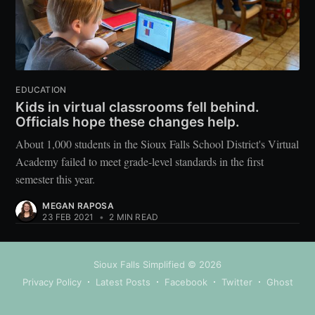
EDUCATION
Kids in virtual classrooms fell behind.
Officials hope these changes help.
About 1,000 students in the Sioux Falls School District's Virtual
Academy failed to meet grade-level standards in the first
semester this year.
MEGAN RAPOSA
23 FEB 2021
•
2 MIN READ
Sioux Falls Simplified
© 2026
Privacy Policy
Latest Posts
Facebook
Twitter
Ghost