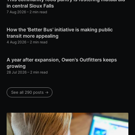
in central Sioux Falls
7 Aug 2026
– 2 min read
How the 'Better Bus' initiative is making public
transit more appealing
4 Aug 2026
– 2 min read
A year after expansion, Owen's Outfitters keeps
growing
28 Jul 2026
– 2 min read
See all 290 posts →