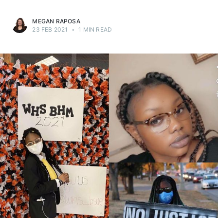
MEGAN RAPOSA
23 FEB 2021
•
1 MIN READ