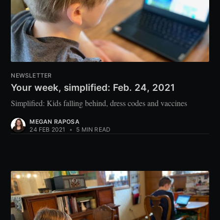
NEWSLETTER
Your week, simplified: Feb. 24, 2021
Simplified: Kids falling behind, dress codes and vaccines
MEGAN RAPOSA
24 FEB 2021
•
5 MIN READ