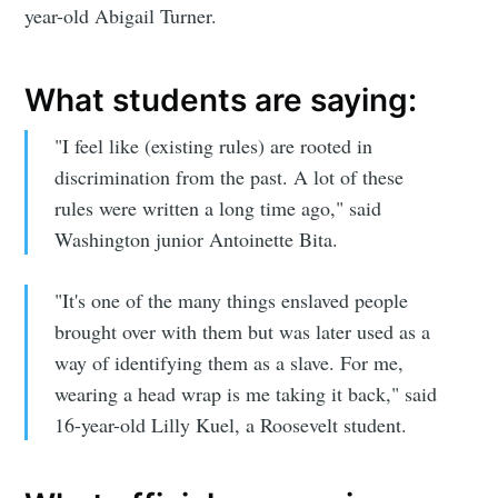
year-old Abigail Turner.
What students are saying:
"I feel like (existing rules) are rooted in
discrimination from the past. A lot of these
rules were written a long time ago," said
Washington junior Antoinette Bita.
Subscribe to
"It's one of the many things enslaved people
Sioux Falls
brought over with them but was later used as a
way of identifying them as a slave. For me,
Simplified
wearing a head wrap is me taking it back," said
16-year-old Lilly Kuel, a Roosevelt student.
Stay up to date! Get all the latest &