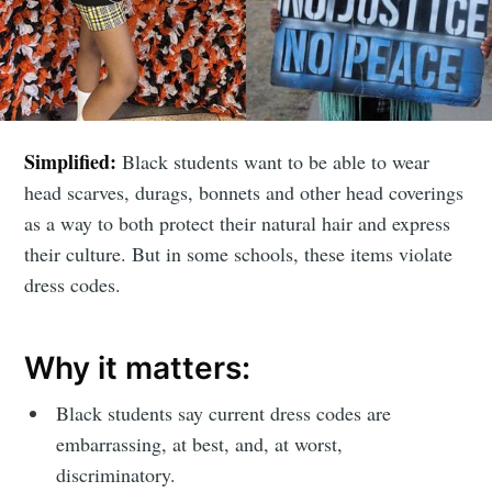
Simplified:
Black students want to be able to wear
head scarves, durags, bonnets and other head coverings
as a way to both protect their natural hair and express
their culture. But in some schools, these items violate
dress codes.
Why it matters:
Black students say current dress codes are
embarrassing, at best, and, at worst,
discriminatory.