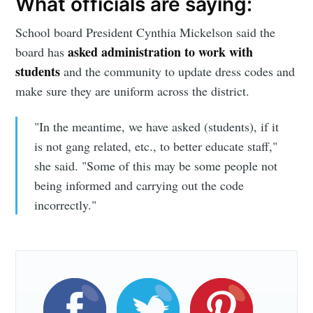
What officials are saying:
greatest posts delivered straight to
your inbox
School board President Cynthia Mickelson said the
asked administration to work with
board has
students
and the community to update dress codes and
make sure they are uniform across the district.
"In the meantime, we have asked (students), if it
Subscribe
is not gang related, etc., to better educate staff,"
she said. "Some of this may be some people not
being informed and carrying out the code
incorrectly."