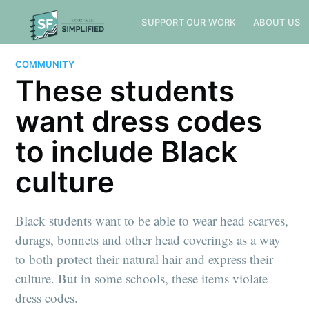
SUPPORT OUR WORK
ABOUT US
COMMUNITY
These students
want dress codes
to include Black
culture
Black students want to be able to wear head scarves,
durags, bonnets and other head coverings as a way
to both protect their natural hair and express their
culture. But in some schools, these items violate
dress codes.