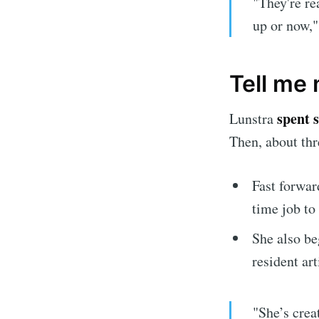
"They're re
up or now,"
Tell me 
spent 
Lunstra
Then, about thr
Fast forward
time job to
She also be
resident art
"She’s crea