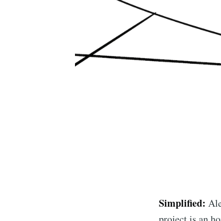
Simplified:
Ale
project is an 