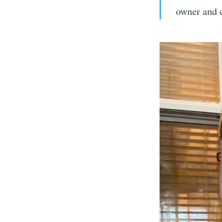
owner and e