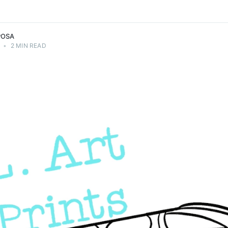
POSA
•
2 MIN READ