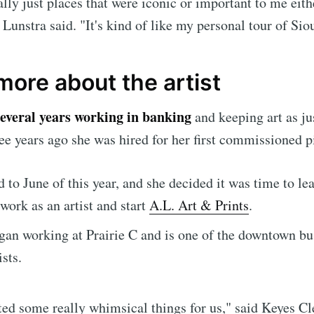
ally just places that were iconic or important to me eit
 Lunstra said. "It's kind of like my personal tour of Sio
Subscr
more about the artist
several years working in banking
and keeping art as ju
ee years ago she was hired for her first commissioned p
 to June of this year, and she decided it was time to lea
 work as an artist and start
A.L. Art & Prints
.
gan working at Prairie C and is one of the downtown bu
ists.
ted some really whimsical things for us," said Keyes C