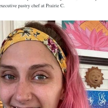
xecutive pastry chef at Prairie C.