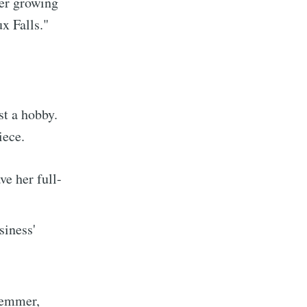
her growing
ux Falls."
ibe
st a hobby.
iece.
ve her full-
siness'
lemmer,