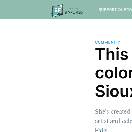
SUPPORT OUR W
COMMUNITY
This
colo
Siou
She's created
artist and ce
Falls.