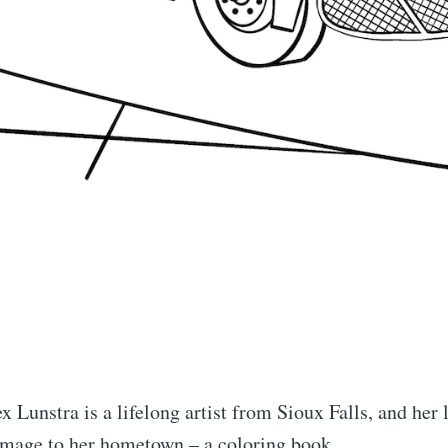
x Lunstra is a lifelong artist from Sioux Falls, and her l
homage to her hometown – a coloring book.