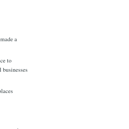
 made a
ce to
l businesses
implified
places
livered