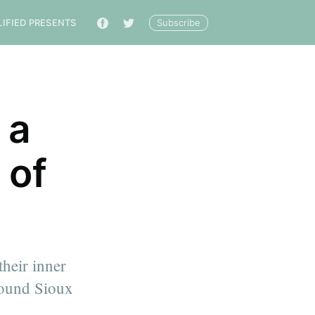
Subscribe
LIFIED PRESENTS
🔎
 a
 of
their inner
around Sioux