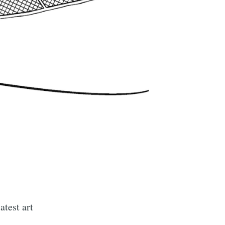
atest art