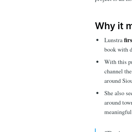
Why it 
fir
Lunstra
book with d
With this p
channel the
around Siou
Subscrib
She also se
around town
Stay u
meaningful 