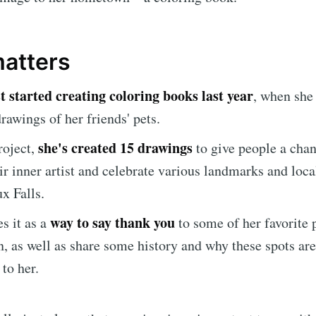
matters
st started creating coloring books last year
, when she
rawings of her friends' pets.
she's created 15 drawings
roject,
to give people a chan
ir inner artist and celebrate various landmarks and loca
x Falls.
e to Sioux Falls S
way to say thank you
es it as a
to some of her favorite 
, as well as share some history and why these spots are
p to date! Get all the latest & greatest posts de
to her.
straight to your inbox