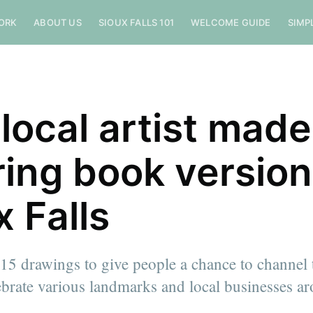
ORK
ABOUT US
SIOUX FALLS 101
WELCOME GUIDE
SIMP
 local artist made
ring book version
x Falls
 15 drawings to give people a chance to channel 
lebrate various landmarks and local businesses 