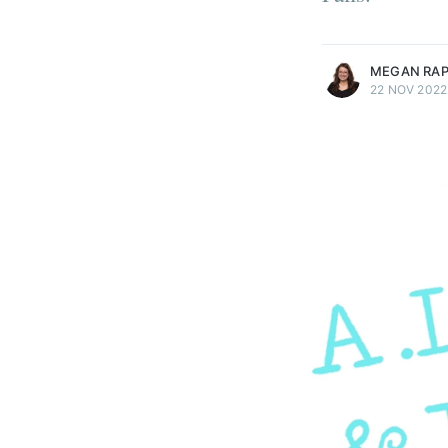
more posts
MEGAN RA
22 NOV 2022