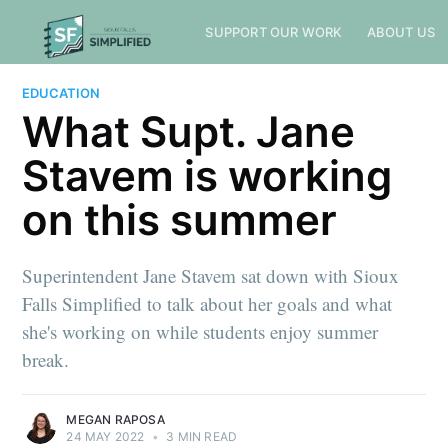
SUPPORT OUR WORK
ABOUT US
EDUCATION
What Supt. Jane
Stavem is working
on this summer
Superintendent Jane Stavem sat down with Sioux
Falls Simplified to talk about her goals and what
she's working on while students enjoy summer
break.
MEGAN RAPOSA
24 MAY 2022
•
3 MIN READ