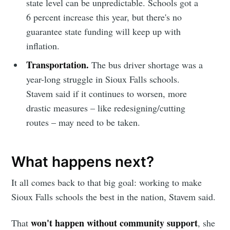
state level can be unpredictable. Schools got a
6 percent increase this year, but there's no
guarantee state funding will keep up with
inflation.
Transportation.
The bus driver shortage was a
year-long struggle in Sioux Falls schools.
Stavem said if it continues to worsen, more
drastic measures – like redesigning/cutting
routes – may need to be taken.
What happens next?
It all comes back to that big goal: working to make
Sioux Falls schools the best in the nation, Stavem said.
won't happen without community support
That
, she