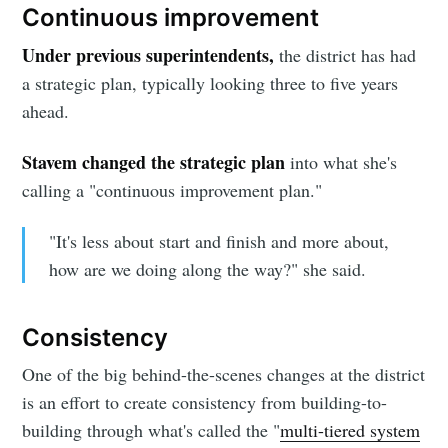
Continuous improvement
Under previous superintendents,
the district has had
a strategic plan, typically looking three to five years
ahead.
Stavem changed the strategic plan
into what she's
calling a "continuous improvement plan."
"It's less about start and finish and more about,
how are we doing along the way?" she said.
Consistency
One of the big behind-the-scenes changes at the district
is an effort to create consistency from building-to-
Subscribe to
building through what's called the "
multi-tiered system