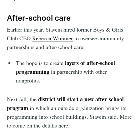
After-school care
Earlier this year, Stavem hired former Boys & Girls
Club CEO
Rebecca Wimmer
to oversee community
partnerships and after-school care.
layers of after-school
The hope is to create
programming
in partnership with other
nonprofits.
district will start a new after-school
Next fall, the
program
in which an outside organization brings its
programming into school buildings, Stavem said. More
to come on the details here.