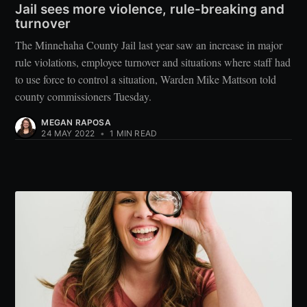
Jail sees more violence, rule-breaking and
turnover
The Minnehaha County Jail last year saw an increase in major
rule violations, employee turnover and situations where staff had
to use force to control a situation, Warden Mike Mattson told
county commissioners Tuesday.
MEGAN RAPOSA
24 MAY 2022
•
1 MIN READ