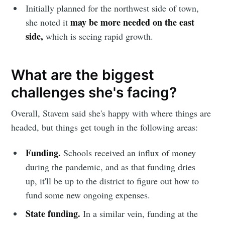
Initially planned for the northwest side of town,
may be more needed on the east
she noted it
side,
which is seeing rapid growth.
What are the biggest
challenges she's facing?
Overall, Stavem said she's happy with where things are
headed, but things get tough in the following areas:
Funding.
Schools received an influx of money
during the pandemic, and as that funding dries
up, it'll be up to the district to figure out how to
fund some new ongoing expenses.
State funding.
In a similar vein, funding at the