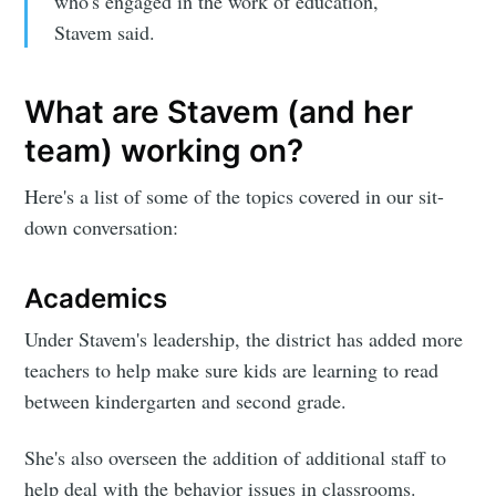
who's engaged in the work of education,"
Stavem said.
What are Stavem (and her
team) working on?
Here's a list of some of the topics covered in our sit-
down conversation:
Academics
Under Stavem's leadership, the district has added more
teachers to help make sure kids are learning to read
between kindergarten and second grade.
She's also overseen the addition of additional staff to
help deal with the behavior issues in classrooms.