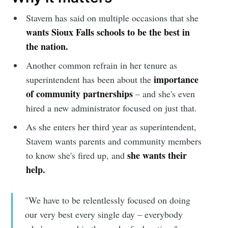
Stavem has said on multiple occasions that she
wants Sioux Falls schools to be the best in
the nation.
Another common refrain in her tenure as
importance
superintendent has been about the
of community partnerships
– and she's even
hired a new administrator focused on just that.
As she enters her third year as superintendent,
Stavem wants parents and community members
she wants their
to know she's fired up, and
help.
"We have to be relentlessly focused on doing
our very best every single day – everybody