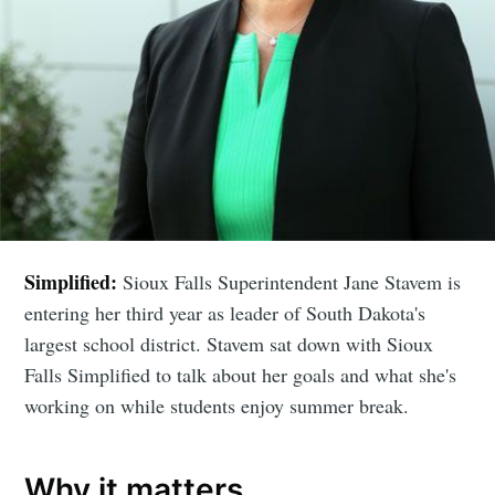
Simplified:
Sioux Falls Superintendent Jane Stavem is
entering her third year as leader of South Dakota's
largest school district. Stavem sat down with Sioux
Falls Simplified to talk about her goals and what she's
working on while students enjoy summer break.
Why it matters