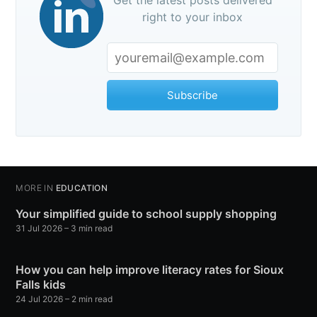
Get the latest posts delivered
right to your inbox
Subscribe
MORE IN
EDUCATION
Your simplified guide to school supply shopping
31 Jul 2026
– 3 min read
How you can help improve literacy rates for Sioux
Falls kids
24 Jul 2026
– 2 min read