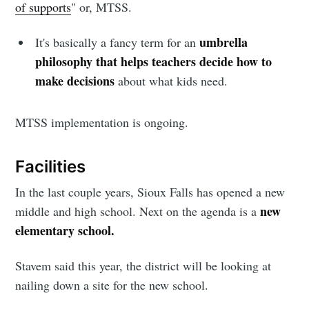
of supports
" or, MTSS.
Sioux Falls
umbrella
It's basically a fancy term for an
philosophy that helps teachers decide how to
Simplified
make decisions
about what kids need.
Stay up to date! Get all the latest &
MTSS implementation is ongoing.
greatest posts delivered straight to
your inbox
Facilities
In the last couple years, Sioux Falls has opened a new
new
middle and high school. Next on the agenda is a
elementary school.
Stavem said this year, the district will be looking at
Subscribe
nailing down a site for the new school.