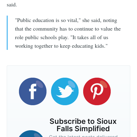
said.
"Public education is so vital," she said, noting
that the community has to continue to value the
role public schools play. "It takes all of us
working together to keep educating kids."
Subscribe to Sioux
Falls Simplified