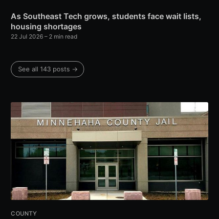
As Southeast Tech grows, students face wait lists,
housing shortages
22 Jul 2026
– 2 min read
See all 143 posts →
COUNTY