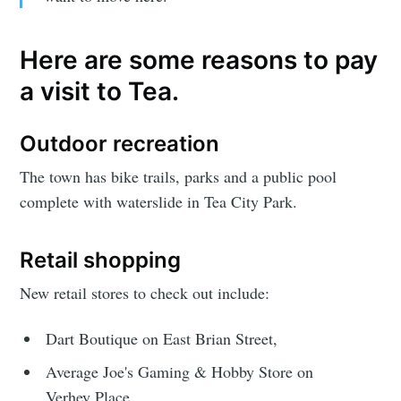
Here are some reasons to pay
a visit to Tea.
Outdoor recreation
The town has bike trails, parks and a public pool
complete with waterslide in Tea City Park.
Retail shopping
New retail stores to check out include:
Dart Boutique on East Brian Street,
Average Joe's Gaming & Hobby Store on
Verhey Place,