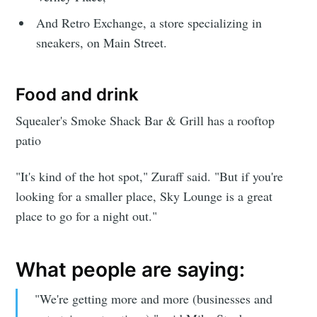
And Retro Exchange, a store specializing in
sneakers, on Main Street.
Food and drink
Squealer's Smoke Shack Bar & Grill has a rooftop
patio
"It's kind of the hot spot," Zuraff said. "But if you're
Subscribe to
looking for a smaller place, Sky Lounge is a great
place to go for a night out."
Sioux Falls
What people are saying:
Simplified
"We're getting more and more (businesses and