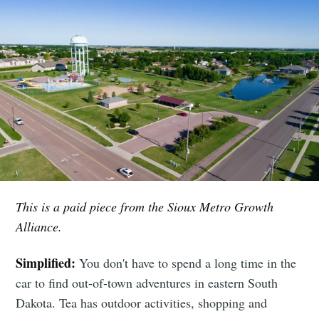
This is a paid piece from the Sioux Metro Growth
Alliance.
Simplified:
You don't have to spend a long time in the
car to find out-of-town adventures in eastern South
Dakota. Tea has outdoor activities, shopping and