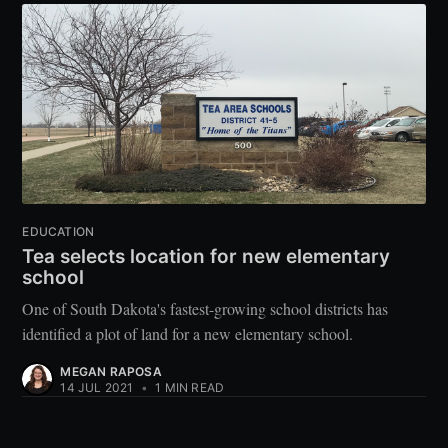
EDUCATION
Tea selects location for new elementary
school
One of South Dakota's fastest-growing school districts has
identified a plot of land for a new elementary school.
MEGAN RAPOSA
14 JUL 2021
•
1 MIN READ