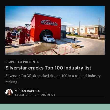
SIMPLIFIED PRESENTS
Silverstar cracks Top 100 industry list
Silverstar Car Wash cracked the top 100 in a national industry
ranking.
MEGAN RAPOSA
14 JUL 2021
•
1 MIN READ