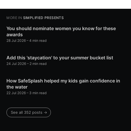
MORE IN
SIMPLIFIED PRESENTS
You should nominate women you know for these
awards
28 Jul 2026
– 4 min read
Add this 'staycation' to your summer bucket list
24 Jul 2026
– 2 min read
How SafeSplash helped my kids gain confidence in
the water
22 Jul 2026
– 3 min read
See all 352 posts →