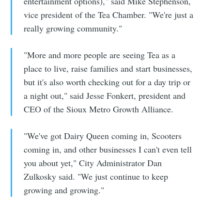
entertainment options)," said Mike Stephenson,
Stay up to date! Get all the latest &
vice president of the Tea Chamber. "We're just a
greatest posts delivered straight to
really growing community."
your inbox
"More and more people are seeing Tea as a
place to live, raise families and start businesses,
but it's also worth checking out for a day trip or
a night out," said Jesse Fonkert, president and
CEO of the Sioux Metro Growth Alliance.
Subscribe
"We've got Dairy Queen coming in, Scooters
coming in, and other businesses I can't even tell
you about yet," City Administrator Dan
Zulkosky said. "We just continue to keep
growing and growing."