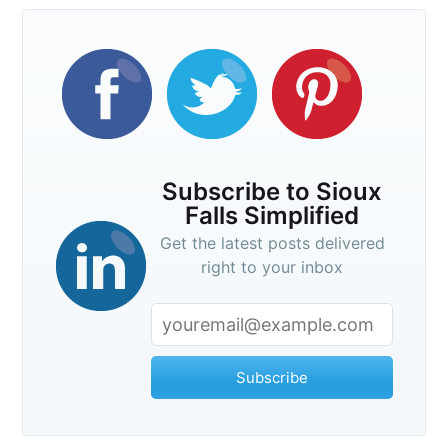
Subscribe to Sioux
Falls Simplified
Get the latest posts delivered
right to your inbox
Subscribe