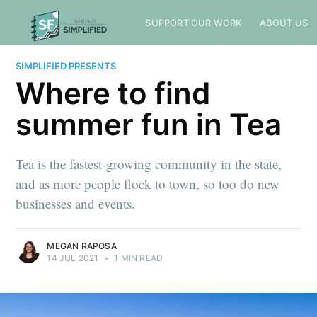
SUPPORT OUR WORK
ABOUT US
SIMPLIFIED PRESENTS
Where to find
summer fun in Tea
Tea is the fastest-growing community in the state,
and as more people flock to town, so too do new
businesses and events.
MEGAN RAPOSA
14 JUL 2021
•
1 MIN READ