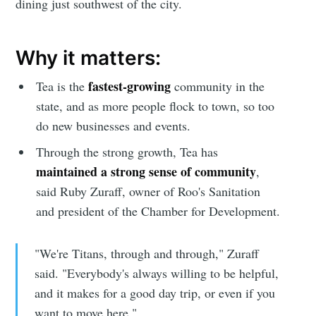
dining just southwest of the city.
Why it matters:
fastest-growing
Tea is the
community in the
state, and as more people flock to town, so too
do new businesses and events.
Through the strong growth, Tea has
maintained a strong sense of community
,
said Ruby Zuraff, owner of Roo's Sanitation
and president of the Chamber for Development.
"We're Titans, through and through," Zuraff
said. "Everybody's always willing to be helpful,
and it makes for a good day trip, or even if you
want to move here."