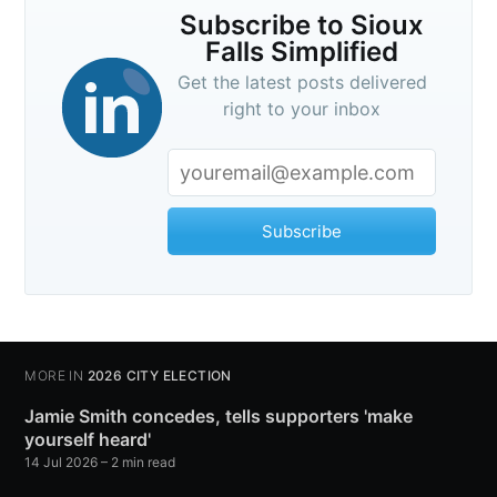
Subscribe to Sioux
Falls Simplified
Get the latest posts delivered
right to your inbox
Subscribe
MORE IN
2026 CITY ELECTION
Jamie Smith concedes, tells supporters 'make
yourself heard'
14 Jul 2026
– 2 min read