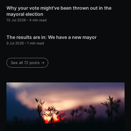
Why your vote might've been thrown out in the
mayoral election
10 Jul 2026
– 4 min read
The results are in: We have a new mayor
9 Jul 2026
– 1 min read
See all 72 posts →