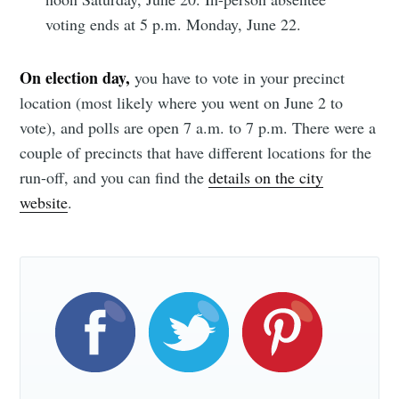
discussions that are going to impact those things 
voting ends at 5 p.m. Monday, June 22.
we’ve been talking about ... I think because of 
where I’ve served during my time in the 
On election day,
you have to vote in your precinct
community, I have the background and knowledge 
location (most likely where you went on June 2 to
to be an effective leader in that kind of discussion. 
vote), and polls are open 7 a.m. to 7 p.m. There were a
The other thing, and it's true, I’m excited to be 
couple of precincts that have different locations for the
able to get involved and do that. I think it’ll be 
run-off, and you can find the
details on the city
fun."
website
.