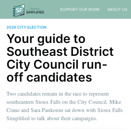
SUPPORT OUR WORK
ABOUT US
2026 CITY ELECTION
Your guide to
Southeast District
City Council run-
off candidates
Two candidates remain in the race to represent
southeastern Sioux Falls on the City Council. Mike
Crane and Sara Pankonin sat down with Sioux Falls
Simplified to talk about their campaigns.