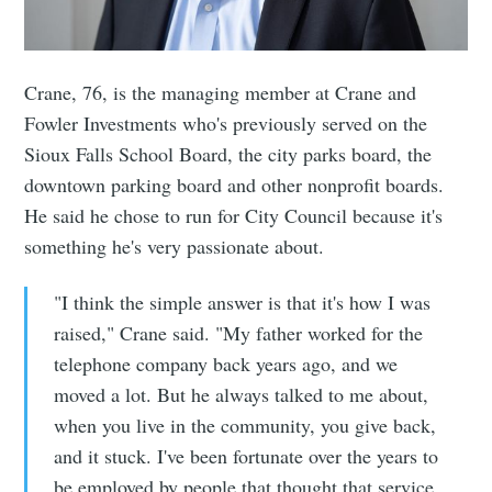
Crane, 76, is the managing member at Crane and
Fowler Investments who's previously served on the
Sioux Falls School Board, the city parks board, the
downtown parking board and other nonprofit boards.
He said he chose to run for City Council because it's
something he's very passionate about.
"I think the simple answer is that it's how I was
raised," Crane said. "My father worked for the
telephone company back years ago, and we
moved a lot. But he always talked to me about,
when you live in the community, you give back,
and it stuck. I've been fortunate over the years to
be employed by people that thought that service