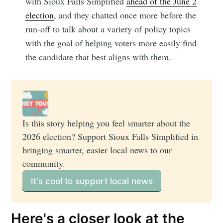
with Sioux Falls Simplified
ahead of the June 2
election
, and they chatted once more before the
run-off to talk about a variety of policy topics
with the goal of helping voters more easily find
the candidate that best aligns with them.
Is this story helping you feel smarter about the 
2026 election? Support Sioux Falls Simplified in 
bringing smarter, easier local news to our 
community. 
It's cool to support local news
Here's a closer look at the