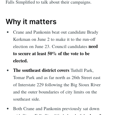
Falls Simplified to talk about their campaigns.
Why it matters
Crane and Pankonin beat out candidate Brady
Kerkman on June 2 to make it to the run-off
need
election on June 23. Council candidates
to secure at least 50% of the vote to be
elected.
The southeast district covers
Tuthill Park,
Tomar Park and as far north as 26th Street east
of Interstate 229 following the Big Sioux River
and the outer boundaries of city limits on the
southeast side.
Both Crane and Pankonin previously sat down