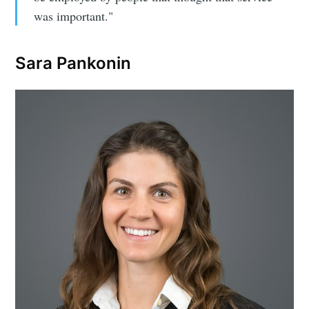
was important."
Sara Pankonin