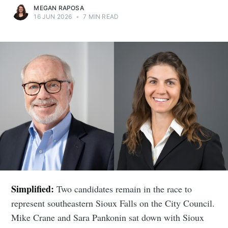
MEGAN RAPOSA
16 JUN 2026
•
7 MIN READ
Simplified:
Two candidates remain in the race to
represent southeastern Sioux Falls on the City Council.
Mike Crane and Sara Pankonin sat down with Sioux