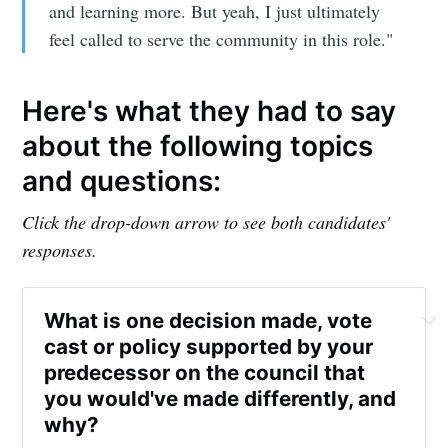
Subscribe to
and learning more. But yeah, I just ultimately
feel called to serve the community in this role."
Sioux Falls
Here's what they had to say
Simplified
about the following topics
and questions:
Stay up to date! Get all the latest &
greatest posts delivered straight to
Click the drop-down arrow to see both candidates'
your inbox
responses.
What is one decision made, vote 
cast or policy supported by your 
predecessor on the council that 
you would've made differently, and 
Subscribe
why? 