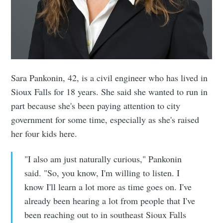
Sara Pankonin, 42, is a civil engineer who has lived in
Sioux Falls for 18 years. She said she wanted to run in
part because she's been paying attention to city
government for some time, especially as she's raised
her four kids here.
"I also am just naturally curious," Pankonin
said. "So, you know, I'm willing to listen. I
know I'll learn a lot more as time goes on. I've
already been hearing a lot from people that I've
been reaching out to in southeast Sioux Falls