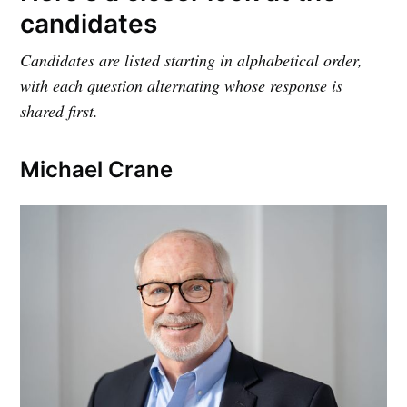
candidates
Candidates are listed starting in alphabetical order,
with each question alternating whose response is
shared first.
Michael Crane