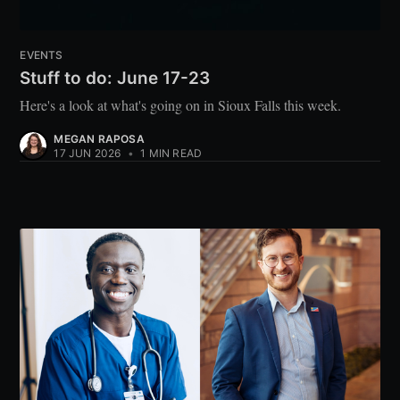
EVENTS
Stuff to do: June 17-23
Here's a look at what's going on in Sioux Falls this week.
MEGAN RAPOSA
17 JUN 2026
•
1 MIN READ