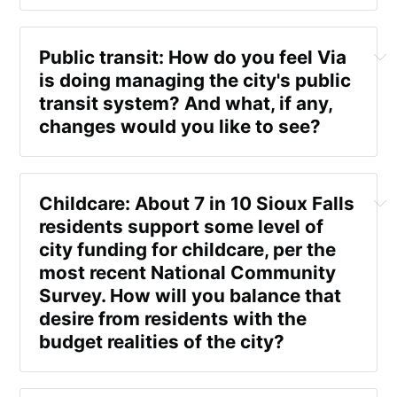
Pankonin 
Public transit: How do you feel Via 
is doing managing the city's public 
transit system? And what, if any, 
changes would you like to see? 
Crane 
"If we didn't have that in our town, then I could see 
the city providing a service like that," she said. 
"But because we already have private entities like 
Childcare: About 7 in 10 Sioux Falls 
that, when I see the city getting into a new 
residents support some level of 
endeavor such as owning a gym, I jusst think it 
city funding for childcare, per the 
competes with a number of private businesses that 
most recent National Community 
we already have." 
Survey. How will you balance that 
desire from residents with the 
Crane 
budget realities of the city? 
"We need to continue to work and develop and 
Pankonin
look at how we can be more efficient and provide 