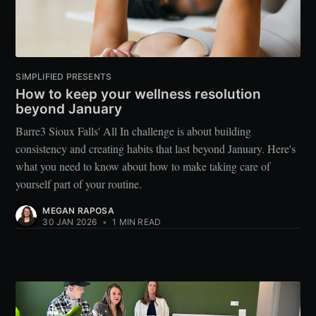
SIMPLIFIED PRESENTS
How to keep your wellness resolution
beyond January
Barre3 Sioux Falls' All In challenge is about building
consistency and creating habits that last beyond January. Here's
what you need to know about how to make taking care of
yourself part of your routine.
MEGAN RAPOSA
30 JAN 2026
•
1 MIN READ