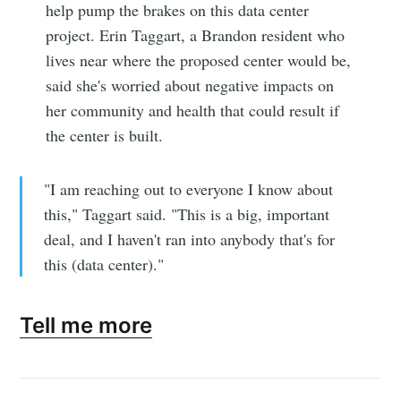
help pump the brakes on this data center
project. Erin Taggart, a Brandon resident who
lives near where the proposed center would be,
said she's worried about negative impacts on
her community and health that could result if
the center is built.
"I am reaching out to everyone I know about
this," Taggart said. "This is a big, important
deal, and I haven't ran into anybody that's for
this (data center)."
Tell me more