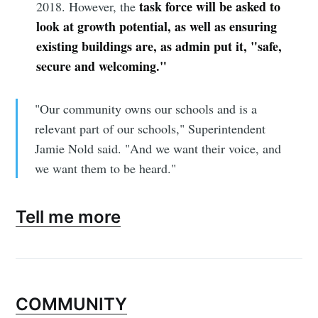
task force will be asked to
2018. However, the
look at growth potential, as well as ensuring
existing buildings are, as admin put it, "safe,
secure and welcoming."
"Our community owns our schools and is a
relevant part of our schools," Superintendent
Jamie Nold said. "And we want their voice, and
we want them to be heard."
Tell me more
COMMUNITY