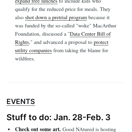
expand free lunches
to include kids who
qualify for the reduced price for meals. They
also
shot down a pretrial program
because it
was funded by the so-called "woke" MacArthur
Foundation, discussed a "
Data Center Bill of
Rights
," and advanced a proposal to
protect
utility companies
from taking the blame for
wildfires.
EVENTS
Stuff to do: Jan. 28-Feb. 3
Check out some art.
Good NAtured is hosting