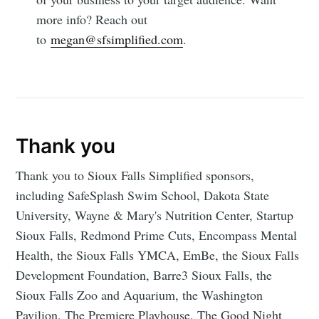
more info? Reach out
to
megan@sfsimplified.com
.
Thank you
Thank you to Sioux Falls Simplified sponsors,
including SafeSplash Swim School, Dakota State
University, Wayne & Mary's Nutrition Center, Startup
Sioux Falls, Redmond Prime Cuts, Encompass Mental
Health, the Sioux Falls YMCA, EmBe, the Sioux Falls
Development Foundation, Barre3 Sioux Falls, the
Sioux Falls Zoo and Aquarium, the Washington
Pavilion, The Premiere Playhouse, The Good Night