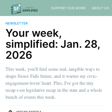
SUPPORT OUR WORK
ABOUT US
NEWSLETTER
Your week,
simplified: Jan. 28,
2026
This week, you'll find some real, tangible ways to
shape Sioux Falls future, and it warms my civic-
engagement-lovin' heart. Plus, I've got the tiny
recap-i-est legislative recap in the state and a whole
bunch of events this week.
MEGAN RAPOSA