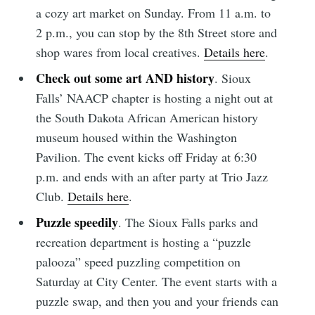
a cozy art market on Sunday. From 11 a.m. to
2 p.m., you can stop by the 8th Street store and
Subscribe to
shop wares from local creatives.
Details here
.
Sioux Falls
Check out some art AND history
. Sioux
Falls’ NAACP chapter is hosting a night out at
Simplified
the South Dakota African American history
museum housed within the Washington
Pavilion. The event kicks off Friday at 6:30
Stay up to date! Get all the latest &
p.m. and ends with an after party at Trio Jazz
greatest posts delivered straight to
Club.
Details here
.
your inbox
Puzzle speedily
. The Sioux Falls parks and
recreation department is hosting a “puzzle
palooza” speed puzzling competition on
Saturday at City Center. The event starts with a
puzzle swap, and then you and your friends can