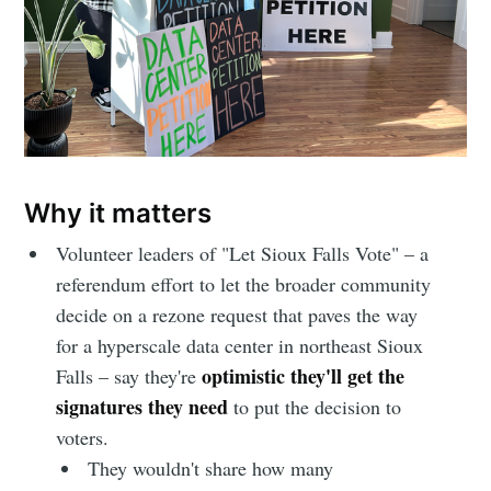
Why it matters
Volunteer leaders of "Let Sioux Falls Vote" – a
referendum effort to let the broader community
decide on a rezone request that paves the way
for a hyperscale data center in northeast Sioux
optimistic they'll get the
Falls – say they're
signatures they need
to put the decision to
voters.
They wouldn't share how many