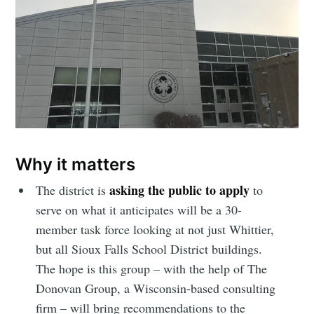
Why it matters
asking the public to apply
The district is
to
serve on what it anticipates will be a 30-
member task force looking at not just Whittier,
but all Sioux Falls School District buildings.
The hope is this group – with the help of The
Donovan Group, a Wisconsin-based consulting
firm – will bring recommendations to the