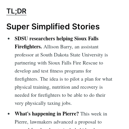
TL;DR
Super Simplified Stories
SDSU researchers helping Sioux Falls
Firefighters.
Allison Barry, an assistant
professor at South Dakota State University is
partnering with Sioux Falls Fire Rescue to
develop and test fitness programs for
firefighters. The idea is to pilot a plan for what
physical training, nutrition and recovery is
needed for firefighters to be able to do their
very physically taxing jobs.
What's happening in Pierre?
This week in
Pierre, lawmakers advanced a proposal to