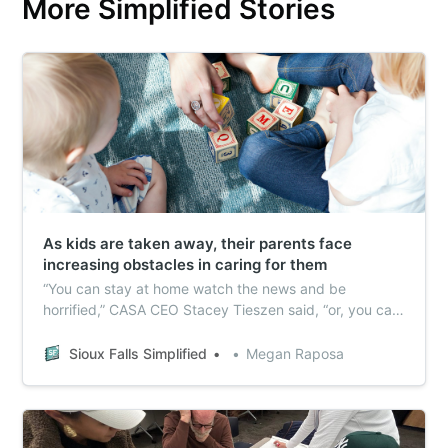
More Simplified Stories
As kids are taken away, their parents face
increasing obstacles in caring for them
“You can stay at home watch the news and be
horrified,” CASA CEO Stacey Tieszen said, “or, you can
step up and say what can I do what can I help.”
Sioux Falls Simplified
Megan Raposa