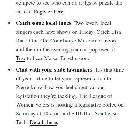
compete to see who can do a jigsaw puzzle the
Subscribe
fastest.
Register here
.
Catch some local tunes
. Two lovely local
singers each have shows on Friday. Catch Elsa
Rae at the Old Courthouse Museum at
noon
,
and then in the evening you can pop over to
Trio
to hear Maren Engel croon.
Chat with your state lawmakers
. It’s that time
of year—time to let your representation in
Pierre know how you feel about various
legislation they’re tackling. The League of
Women Voters is hosting a legislative coffee on
Saturday at 10 a.m. at the HUB at Southeast
Tech.
Details here
.