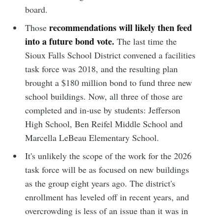
board.
recommendations will likely then feed
Those
into a future bond vote.
The last time the
Sioux Falls School District convened a facilities
task force was 2018, and the resulting plan
brought a $180 million bond to fund three new
school buildings. Now, all three of those are
completed and in-use by students: Jefferson
High School, Ben Reifel Middle School and
Marcella LeBeau Elementary School.
It's unlikely the scope of the work for the 2026
task force will be as focused on new buildings
as the group eight years ago. The district's
enrollment has leveled off in recent years, and
overcrowding is less of an issue than it was in