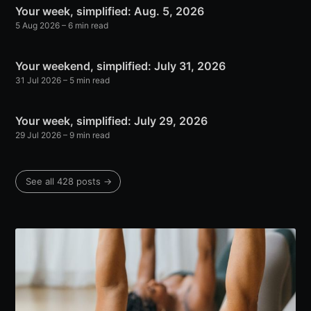
Your week, simplified: Aug. 5, 2026
5 Aug 2026
– 6 min read
Your weekend, simplified: July 31, 2026
31 Jul 2026
– 5 min read
Your week, simplified: July 29, 2026
29 Jul 2026
– 9 min read
See all 428 posts →