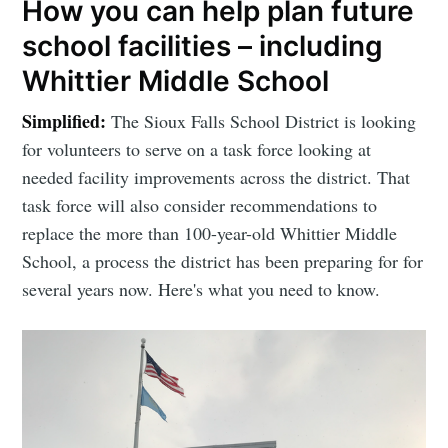
How you can help plan future
school facilities – including
Whittier Middle School
Simplified:
The Sioux Falls School District is looking
for volunteers to serve on a task force looking at
needed facility improvements across the district. That
task force will also consider recommendations to
replace the more than 100-year-old Whittier Middle
School, a process the district has been preparing for for
several years now. Here's what you need to know.