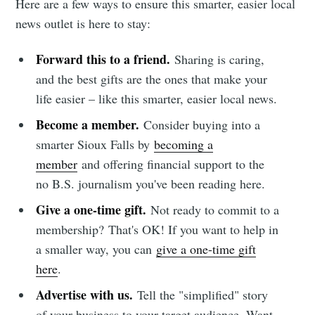
Here are a few ways to ensure this smarter, easier local
news outlet is here to stay:
Forward this to a friend.
Sharing is caring,
and the best gifts are the ones that make your
life easier – like this smarter, easier local news.
Become a member.
Consider buying into a
smarter Sioux Falls by
becoming a
member
and offering financial support to the
no B.S. journalism you've been reading here.
Give a one-time gift.
Not ready to commit to a
membership?
That's OK! If you want to help in
a smaller way, you can
give a one-time gift
here
.
Advertise with us.
Tell the "simplified" story
of your business to your target audience. Want