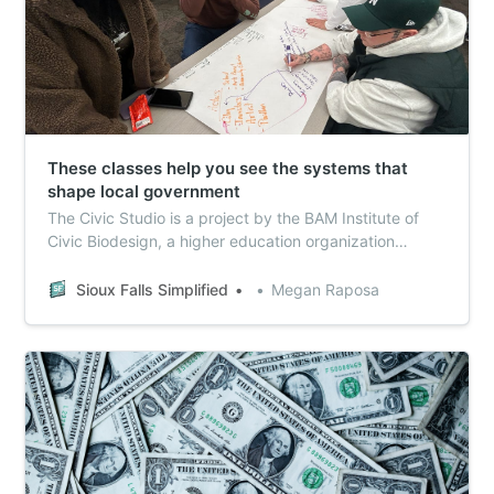
These classes help you see the systems that
shape local government
The Civic Studio is a project by the BAM Institute of
Civic Biodesign, a higher education organization
formed to encourage leaders to use whole-system
thinking.
Sioux Falls Simplified
Megan Raposa