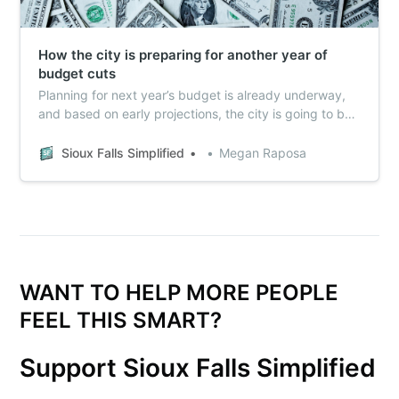
How the city is preparing for another year of
budget cuts
Planning for next year’s budget is already underway,
and based on early projections, the city is going to be
looking at another year of belt-tightening. Here what to
watch.
Sioux Falls Simplified
Megan Raposa
WANT TO HELP MORE PEOPLE
FEEL THIS SMART?
Support Sioux Falls Simplified