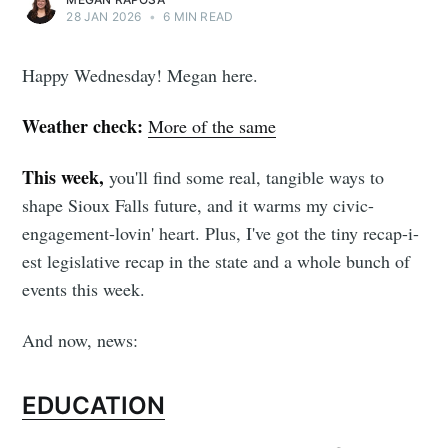
28 JAN 2026
•
6 MIN READ
Happy Wednesday! Megan here.
Weather check:
More of the same
This week,
you'll find some real, tangible ways to
shape Sioux Falls future, and it warms my civic-
engagement-lovin' heart. Plus, I've got the tiny recap-i-
est legislative recap in the state and a whole bunch of
events this week.
And now, news:
EDUCATION