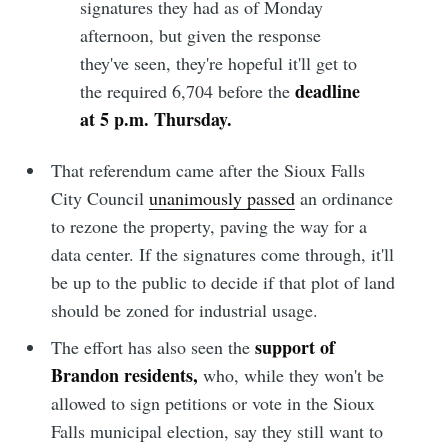
signatures they had as of Monday
afternoon, but given the response
they've seen, they're hopeful it'll get to
deadline
the required 6,704 before the
at 5 p.m. Thursday.
That referendum came after the Sioux Falls
City Council
unanimously passed
an ordinance
to rezone the property, paving the way for a
data center. If the signatures come through, it'll
be up to the public to decide if that plot of land
should be zoned for industrial usage.
support of
The effort has also seen the
Brandon residents,
who, while they won't be
allowed to sign petitions or vote in the Sioux
Falls municipal election, say they still want to