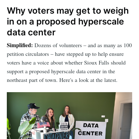
Why voters may get to weigh
in on a proposed hyperscale
data center
Simplified:
Dozens of volunteers – and as many as 100
petition circulators – have stepped up to help ensure
voters have a voice about whether Sioux Falls should
support a proposed hyperscale data center in the
northeast part of town. Here's a look at the latest.