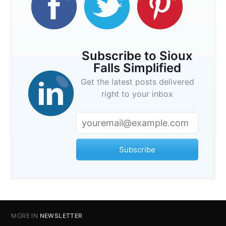
Subscribe to Sioux
Falls Simplified
Get the latest posts delivered
right to your inbox
Subscribe
MORE IN
NEWSLETTER