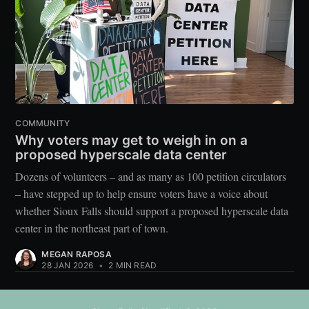
COMMUNITY
Why voters may get to weigh in on a
proposed hyperscale data center
Dozens of volunteers – and as many as 100 petition circulators
– have stepped up to help ensure voters have a voice about
whether Sioux Falls should support a proposed hyperscale data
center in the northeast part of town.
MEGAN RAPOSA
28 JAN 2026
•
2 MIN READ