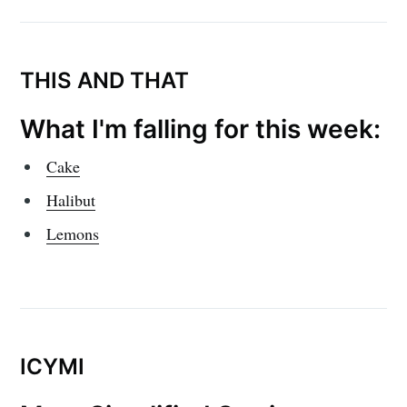
THIS AND THAT
What I'm falling for this week:
Cake
Halibut
Lemons
ICYMI