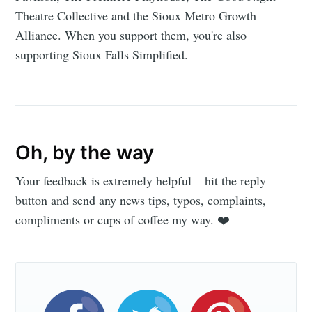
Theatre Collective and the Sioux Metro Growth
Alliance. When you support them, you're also
supporting Sioux Falls Simplified.
Oh, by the way
Your feedback is extremely helpful – hit the reply
button and send any news tips, typos, complaints,
compliments or cups of coffee my way. ❤️