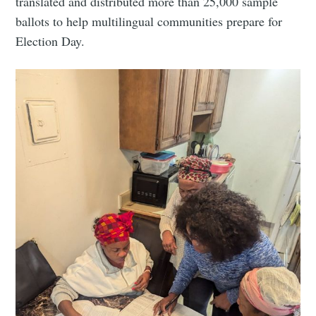
translated and distributed more than 25,000 sample
ballots to help multilingual communities prepare for
Election Day.