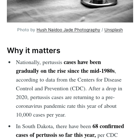
Photo by 
Hush Naidoo Jade Photography
 / 
Unsplash
Why it matters
cases have been
Nationally, pertussis
gradually on the rise since the mid-1980s
,
according to data from the Centers for Disease
Control and Prevention (CDC). After a drop in
2020, pertussis cases are returning to a pre-
coronavirus pandemic rate this year of about
10,000 cases per year.
68 confirmed
In South Dakota, there have been
cases of pertussis so far this year,
per CDC