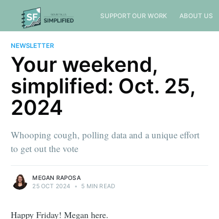
SUPPORT OUR WORK
ABOUT US
NEWSLETTER
Your weekend,
simplified: Oct. 25,
2024
Whooping cough, polling data and a unique effort
to get out the vote
MEGAN RAPOSA
25 OCT 2024
•
5 MIN READ
Happy Friday! Megan here.