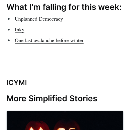
What I'm falling for this week:
Unplanned Democracy
Inky
One last avalanche before winter
ICYMI
More Simplified Stories