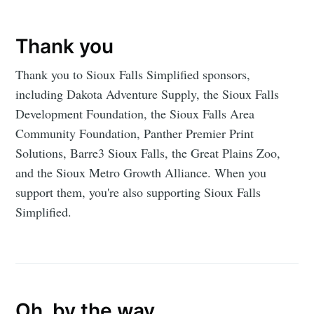
Thank you
Thank you to Sioux Falls Simplified sponsors,
including Dakota Adventure Supply, the Sioux Falls
Development Foundation, the Sioux Falls Area
Community Foundation, Panther Premier Print
Solutions, Barre3 Sioux Falls, the Great Plains Zoo,
and the Sioux Metro Growth Alliance. When you
support them, you're also supporting Sioux Falls
Simplified.
Oh, by the way