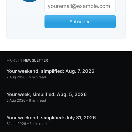
Subscribe
MORE IN
NEWSLETTER
Your weekend, simplified: Aug. 7, 2026
7 Aug 2026
– 5 min read
Your week, simplified: Aug. 5, 2026
5 Aug 2026
– 6 min read
Your weekend, simplified: July 31, 2026
31 Jul 2026
– 5 min read