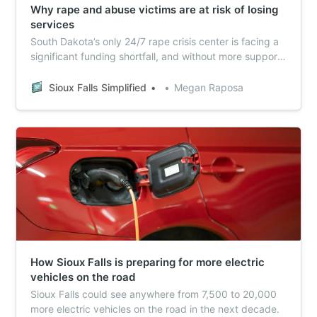
Why rape and abuse victims are at risk of losing
services
South Dakota’s only 24/7 rape crisis center is facing a
significant funding shortfall, and without more support,
The Compass Center could be forced to cut both staff
and services.
Sioux Falls Simplified
Megan Raposa
How Sioux Falls is preparing for more electric
vehicles on the road
Sioux Falls could see anywhere from 7,500 to 20,000
more electric vehicles on the road in the next decade.