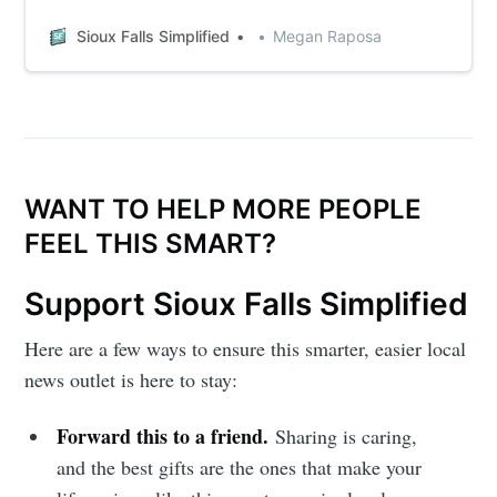
Sioux Falls Simplified
Megan Raposa
WANT TO HELP MORE PEOPLE
FEEL THIS SMART?
Support Sioux Falls Simplified
Here are a few ways to ensure this smarter, easier local
news outlet is here to stay:
Forward this to a friend.
Sharing is caring,
and the best gifts are the ones that make your