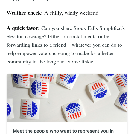
Weather check:
A chilly, windy weekend
A quick favor:
Can you share Sioux Falls Simplified's
election coverage? Either on social media or by
forwarding links to a friend – whatever you can do to
help empower voters is going to make for a better
community in the long run. Some links:
Meet the people who want to represent you in