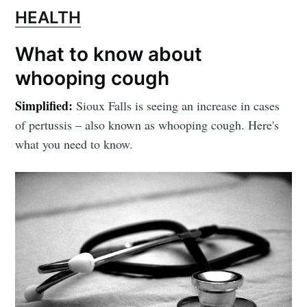
HEALTH
What to know about
whooping cough
Simplified:
Sioux Falls is seeing an increase in cases
of pertussis – also known as whooping cough. Here's
what you need to know.