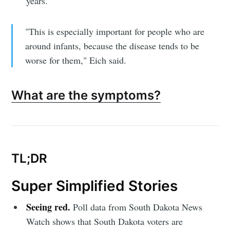
years.
"This is especially important for people who are
around infants, because the disease tends to be
worse for them," Eich said.
Subscribe to
What are the symptoms?
Sioux Falls
Simplified
TL;DR
Stay up to date! Get all the latest &
greatest posts delivered straight to
Super Simplified Stories
your inbox
Seeing red.
Poll data from South Dakota News
Watch shows that South Dakota voters are