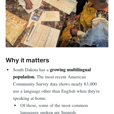
Why it matters
growing multilingual
South Dakota has a
population.
The most recent American
Community Survey data shows nearly 63,000
use a language other than English when they're
speaking at home.
Of those, some of the most common
languages spoken are Spanish,