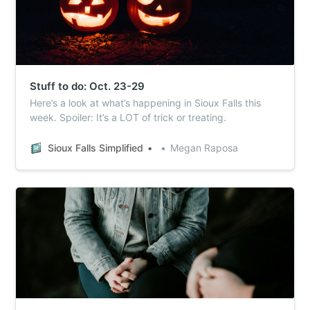
Stuff to do: Oct. 23-29
Here’s a look at what’s happening in Sioux Falls this
week. Spoiler: It’s a LOT of trick or treating.
Sioux Falls Simplified
Megan Raposa