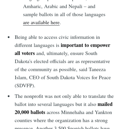
Amharic, Arabic and Nepali – and
sample ballots in all of those languages
are available here
.
Being able to access civic information in
important to empower
different languages is
all voters
and, ultimately, ensure South
Dakota's elected officials are as representative
of the community as possible, said Taneeza
Islam, CEO of South Dakota Voices for Peace
(SDVFP).
The nonprofit was not only able to translate the
mailed
ballot into several languages but it also
20,000 ballots
across Minnehaha and Yankton
counties where the organization has a strong
presence. Another 3,500 Spanish ballots have