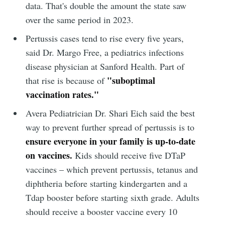
data. That's double the amount the state saw
over the same period in 2023.
Pertussis cases tend to rise every five years,
said Dr. Margo Free, a pediatrics infections
disease physician at Sanford Health. Part of
"suboptimal
that rise is because of
vaccination rates."
Avera Pediatrician Dr. Shari Eich said the best
way to prevent further spread of pertussis is to
ensure everyone in your family is up-to-date
on vaccines.
Kids should receive five DTaP
vaccines – which prevent pertussis, tetanus and
diphtheria before starting kindergarten and a
Tdap booster before starting sixth grade. Adults
should receive a booster vaccine every 10