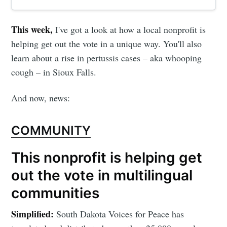
This week,
I've got a look at how a local nonprofit is
helping get out the vote in a unique way. You'll also
learn about a rise in pertussis cases – aka whooping
cough – in Sioux Falls.
And now, news:
COMMUNITY
This nonprofit is helping get
out the vote in multilingual
communities
Simplified:
South Dakota Voices for Peace has