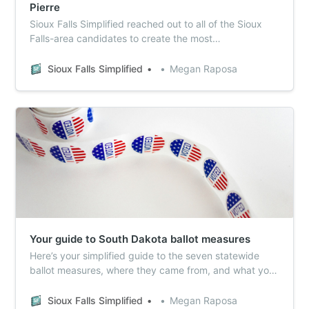
Pierre
Sioux Falls Simplified reached out to all of the Sioux
Falls-area candidates to create the most
comprehensive voter guide in town.
Sioux Falls Simplified
Megan Raposa
Your guide to South Dakota ballot measures
Here’s your simplified guide to the seven statewide
ballot measures, where they came from, and what your
vote will mean.
Sioux Falls Simplified
Megan Raposa