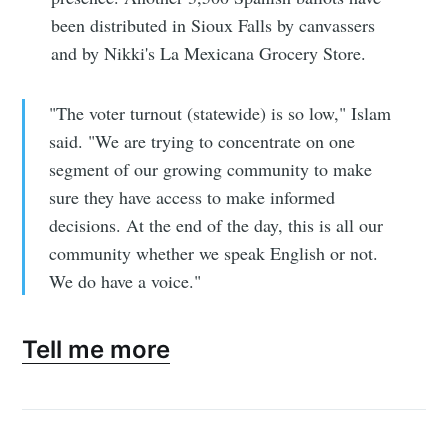
been distributed in Sioux Falls by canvassers
and by Nikki's La Mexicana Grocery Store.
"The voter turnout (statewide) is so low," Islam
said. "We are trying to concentrate on one
segment of our growing community to make
sure they have access to make informed
decisions. At the end of the day, this is all our
community whether we speak English or not.
We do have a voice."
Tell me more