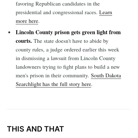
favoring Republican candidates in the
presidential and congressional races.
Learn
more here
.
Subscribe
Lincoln County prison gets green light from
courts.
The state doesn't have to abide by
county rules, a judge ordered earlier this week
in dismissing a lawsuit from Lincoln County
landowners trying to fight plans to build a new
men's prison in their community.
South Dakota
Searchlight has the full story here
.
THIS AND THAT