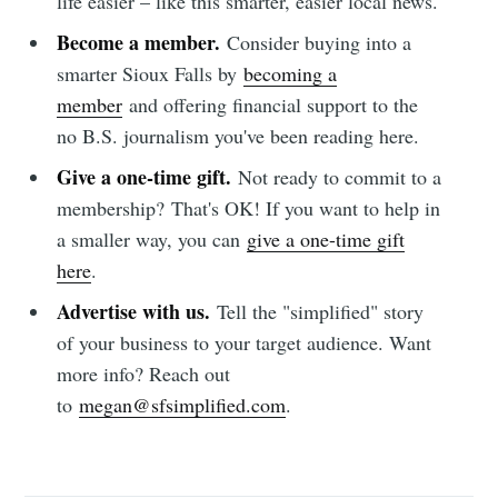
life easier – like this smarter, easier local news.
Become a member.
Consider buying into a
smarter Sioux Falls by
becoming a
member
and offering financial support to the
no B.S. journalism you've been reading here.
Give a one-time gift.
Not ready to commit to a
membership?
That's OK! If you want to help in
a smaller way, you can
give a one-time gift
here
.
Advertise with us.
Tell the "simplified" story
of your business to your target audience. Want
more info? Reach out
to
megan@sfsimplified.com
.