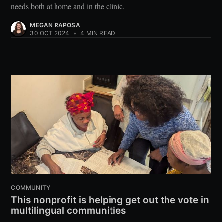
needs both at home and in the clinic.
MEGAN RAPOSA
30 OCT 2024
•
4 MIN READ
COMMUNITY
This nonprofit is helping get out the vote in
multilingual communities