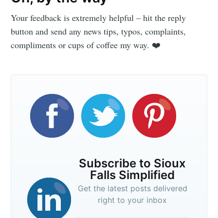
Your feedback is extremely helpful – hit the reply
button and send any news tips, typos, complaints,
compliments or cups of coffee my way. ❤️
Subscribe to Sioux
Falls Simplified
Get the latest posts delivered
right to your inbox