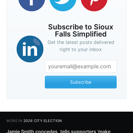
Subscribe to Sioux
Falls Simplified
Get the latest posts delivered
right to your inbox
Subscribe
MORE IN
2026 CITY ELECTION
Jamie Smith concedes, tells supporters 'make