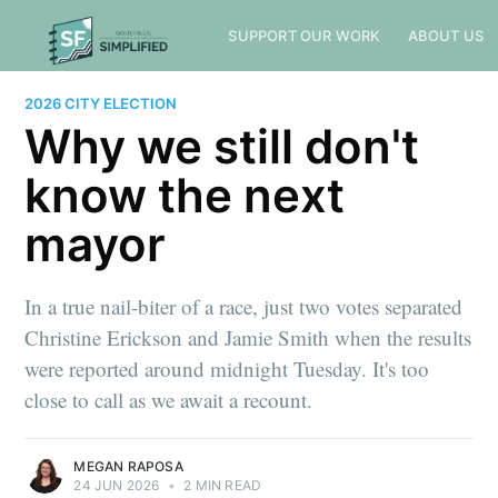
SUPPORT OUR WORK
ABOUT US
2026 CITY ELECTION
Why we still don't
know the next
mayor
In a true nail-biter of a race, just two votes separated
Christine Erickson and Jamie Smith when the results
were reported around midnight Tuesday. It's too
close to call as we await a recount.
MEGAN RAPOSA
24 JUN 2026
•
2 MIN READ