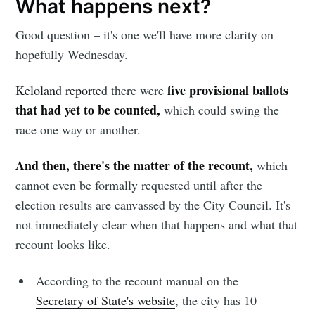
What happens next?
Good question – it's one we'll have more clarity on
hopefully Wednesday.
five provisional ballots
Keloland reporte
d there were
Subscribe to
that had yet to be counted,
which could swing the
race one way or another.
Sioux Falls
And then, there's the matter of the recount,
which
Simplified
cannot even be formally requested until after the
election results are canvassed by the City Council. It's
not immediately clear when that happens and what that
Stay up to date! Get all the latest &
recount looks like.
greatest posts delivered straight to
your inbox
According to the recount manual on the
Secretary of State's website
, the city has 10