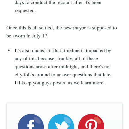
days to conduct the recount after it's been
requested.
Once this is all settled, the new mayor is supposed to
Subscribe
be sworn in July 17.
It's also unclear if that timeline is impacted by
any of this because, frankly, all of these
questions arose after midnight, and there's no
city folks around to answer questions that late.
I'll keep you guys posted as we learn more.