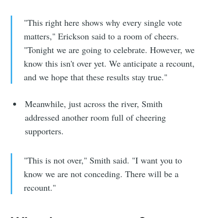
"This right here shows why every single vote
matters," Erickson said to a room of cheers.
"Tonight we are going to celebrate. However, we
know this isn't over yet. We anticipate a recount,
and we hope that these results stay true."
Meanwhile, just across the river, Smith
addressed another room full of cheering
supporters.
"This is not over," Smith said. "I want you to
know we are not conceding. There will be a
recount."