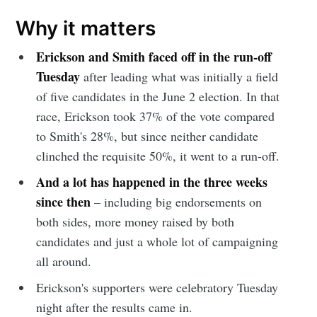
Why it matters
Erickson and Smith faced off in the run-off
Tuesday
after leading what was initially a field
of five candidates in the June 2 election. In that
race, Erickson took 37% of the vote compared
to Smith's 28%, but since neither candidate
clinched the requisite 50%, it went to a run-off.
And a lot has happened in the three weeks
since then
– including big endorsements on
both sides, more money raised by both
candidates and just a whole lot of campaigning
all around.
Erickson's supporters were celebratory Tuesday
night after the results came in.