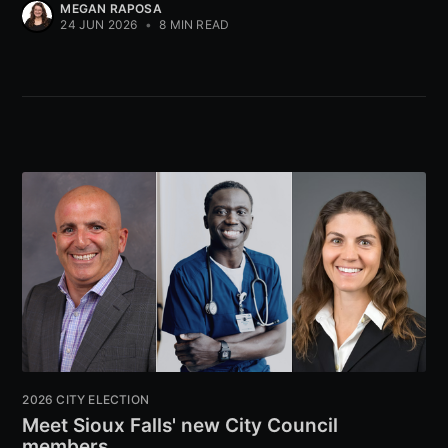
MEGAN RAPOSA
24 JUN 2026
•
8 MIN READ
2026 CITY ELECTION
Meet Sioux Falls' new City Council
members