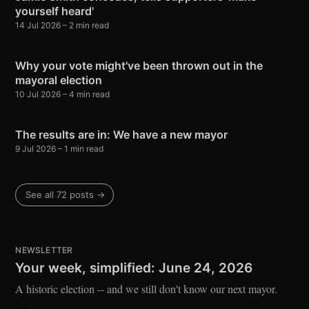
yourself heard'
14 Jul 2026
– 2 min read
Why your vote might've been thrown out in the
mayoral election
10 Jul 2026
– 4 min read
The results are in: We have a new mayor
9 Jul 2026
– 1 min read
See all 72 posts →
NEWSLETTER
Your week, simplified: June 24, 2026
A historic election -- and we still don't know our next mayor.