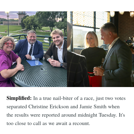
Simplified:
In a true nail-biter of a race, just two votes
separated Christine Erickson and Jamie Smith when
the results were reported around midnight Tuesday. It's
too close to call as we await a recount.