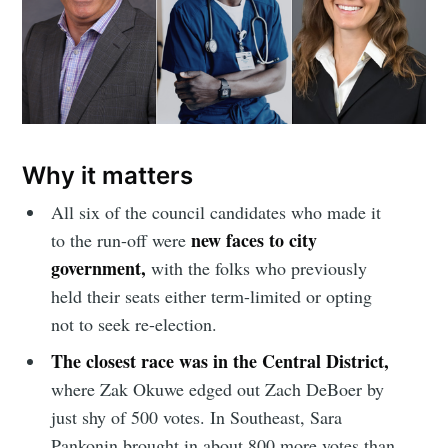
Why it matters
All six of the council candidates who made it
new faces to city
to the run-off were
government,
with the folks who previously
held their seats either term-limited or opting
not to seek re-election.
The closest race was in the Central District,
where Zak Okuwe edged out Zach DeBoer by
just shy of 500 votes. In Southeast, Sara
Pankonin brought in about 800 more votes than