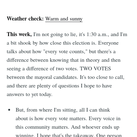
Weather check:
Warm and sunny
This week,
I'm not going to lie, it's 1:30 a.m., and I'm
a bit shook by how close this election is. Everyone
talks about how "every vote counts," but there's a
difference between knowing that in theory and then
seeing a difference of two votes. TWO VOTES
between the mayoral candidates. It's too close to call,
and there are plenty of questions I hope to have
answers to yet today.
But, from where I'm sitting, all I can think
about is how every vote matters. Every voice in
this community matters. And whoever ends up
winning, I hope that's the takeaway. One person