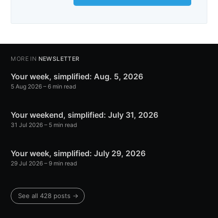
MORE IN
NEWSLETTER
Your week, simplified: Aug. 5, 2026
5 Aug 2026
– 6 min read
Your weekend, simplified: July 31, 2026
31 Jul 2026
– 5 min read
Your week, simplified: July 29, 2026
29 Jul 2026
– 9 min read
See all 428 posts →