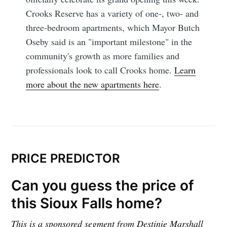
Crooks Reserve has a variety of one-, two- and
three-bedroom apartments, which Mayor Butch
Oseby said is an "important milestone" in the
community's growth as more families and
professionals look to call Crooks home.
Learn
more about the new apartments here
.
PRICE PREDICTOR
Can you guess the price of
this Sioux Falls home?
This is a sponsored segment from Destinie Marshall