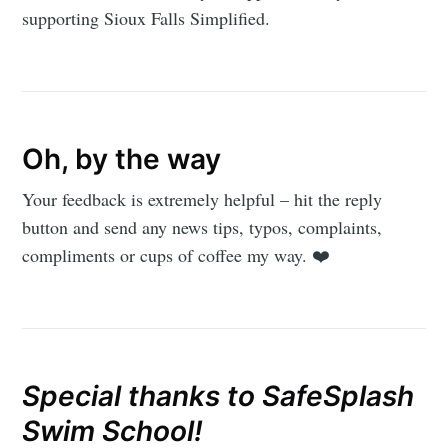
supporting Sioux Falls Simplified.
Oh, by the way
Your feedback is extremely helpful – hit the reply
button and send any news tips, typos, complaints,
compliments or cups of coffee my way. ❤️
Special thanks to SafeSplash
Swim School!