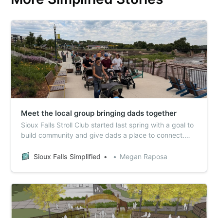
Meet the local group bringing dads together
Sioux Falls Stroll Club started last spring with a goal to
build community and give dads a place to connect.
Over the last year, it’s grown to impact dozens of
fathers in the area.
Sioux Falls Simplified
Megan Raposa