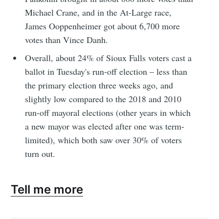
Michael Crane, and in the At-Large race,
James Ooppenheimer got about 6,700 more
votes than Vince Danh.
Overall, about 24% of Sioux Falls voters cast a
ballot in Tuesday's run-off election – less than
the primary election three weeks ago, and
slightly low compared to the 2018 and 2010
run-off mayoral elections (other years in which
a new mayor was elected after one was term-
limited), which both saw over 30% of voters
turn out.
Tell me more