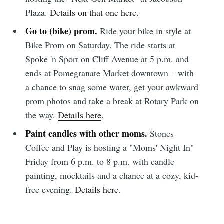
Plaza.
Details on that one here
.
Go to (bike) prom.
Ride your bike in style at
Bike Prom on Saturday. The ride starts at
Spoke 'n Sport on Cliff Avenue at 5 p.m. and
ends at Pomegranate Market downtown – with
a chance to snag some water, get your awkward
prom photos and take a break at Rotary Park on
the way.
Details here
.
Paint candles with other moms.
Stones
Coffee and Play is hosting a "Moms' Night In"
Friday from 6 p.m. to 8 p.m. with candle
painting, mocktails and a chance at a cozy, kid-
free evening.
Details here
.