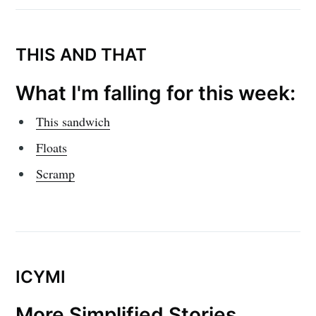
THIS AND THAT
What I'm falling for this week:
This sandwich
Floats
Scramp
ICYMI
More Simplified Stories