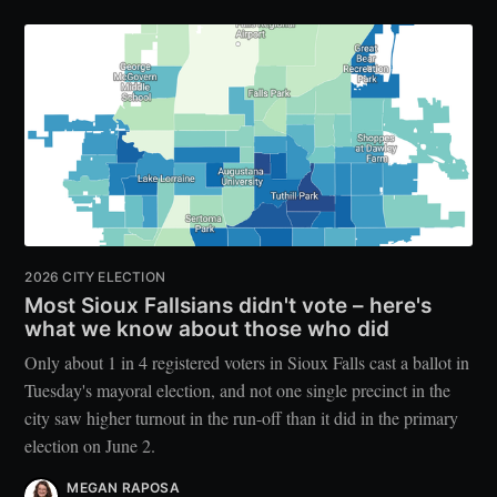
2026 CITY ELECTION
Most Sioux Fallsians didn't vote – here's
what we know about those who did
Only about 1 in 4 registered voters in Sioux Falls cast a ballot in
Tuesday's mayoral election, and not one single precinct in the
city saw higher turnout in the run-off than it did in the primary
election on June 2.
MEGAN RAPOSA