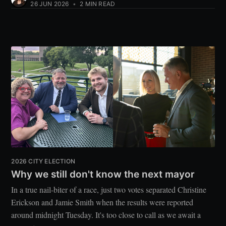
26 JUN 2026
•
2 MIN READ
2026 CITY ELECTION
Why we still don't know the next mayor
In a true nail-biter of a race, just two votes separated Christine
Erickson and Jamie Smith when the results were reported
around midnight Tuesday. It's too close to call as we await a