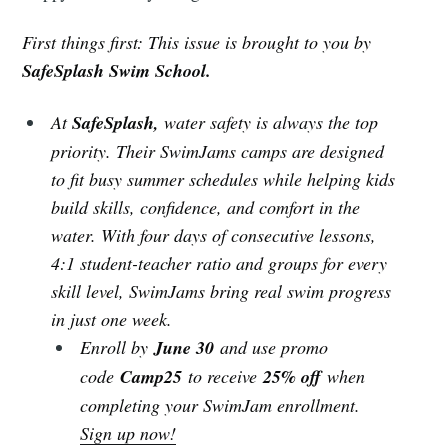
First things first: This issue is brought to you by
SafeSplash Swim School.
At
SafeSplash,
water safety is always the top
priority. Their SwimJams camps are designed
to fit busy summer schedules while helping kids
build skills, confidence, and comfort in the
water. With four days of consecutive lessons,
4:1 student-teacher ratio and groups for every
skill level, SwimJams bring real swim progress
in just one week.
Enroll by
June 30
and use promo
code
Camp25
to receive
25% off
when
completing your SwimJam enrollment.
Sign up now!