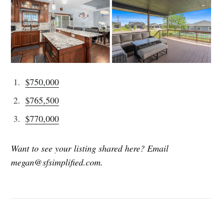
$750,000
$765,500
$770,000
Want to see your listing shared here? Email
megan@sfsimplified.com.