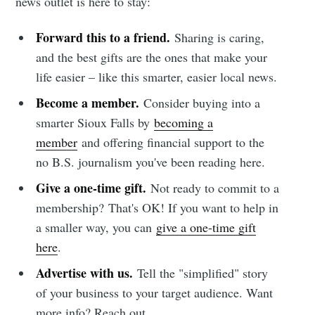
news outlet is here to stay:
Forward this to a friend.
Sharing is caring,
and the best gifts are the ones that make your
life easier – like this smarter, easier local news.
Become a member.
Consider buying into a
smarter Sioux Falls by
becoming a
member
and offering financial support to the
no B.S. journalism you've been reading here.
Give a one-time gift.
Not ready to commit to a
membership?
That's OK! If you want to help in
a smaller way, you can
give a one-time gift
here
.
Advertise with us.
Tell the "simplified" story
of your business to your target audience. Want
more info? Reach out