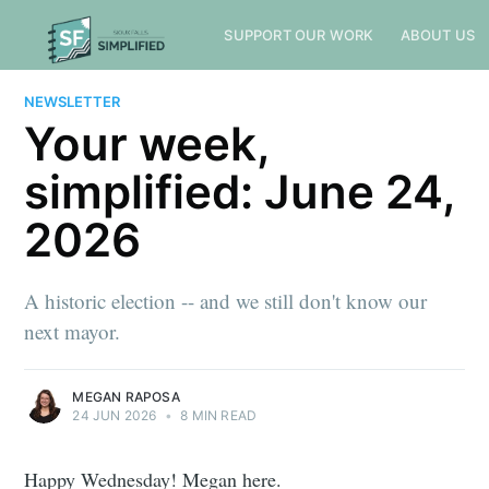
SUPPORT OUR WORK
ABOUT US
NEWSLETTER
Your week,
simplified: June 24,
2026
A historic election -- and we still don't know our
next mayor.
MEGAN RAPOSA
24 JUN 2026
•
8 MIN READ
Happy Wednesday! Megan here.