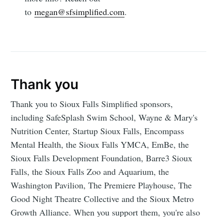
to
megan@sfsimplified.com
.
Thank you
Thank you to Sioux Falls Simplified sponsors,
including SafeSplash Swim School, Wayne & Mary's
Nutrition Center, Startup Sioux Falls, Encompass
Mental Health, the Sioux Falls YMCA, EmBe, the
Sioux Falls Development Foundation, Barre3 Sioux
Falls, the Sioux Falls Zoo and Aquarium, the
Washington Pavilion, The Premiere Playhouse, The
Good Night Theatre Collective and the Sioux Metro
Growth Alliance. When you support them, you're also