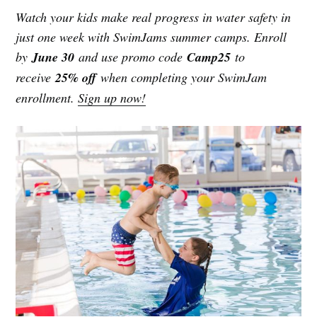
Watch your kids make real progress in water safety in
just one week with SwimJams summer camps. Enroll
by
June 30
and use promo code
Camp25
to
receive
25% off
when completing your SwimJam
enrollment.
Sign up now!