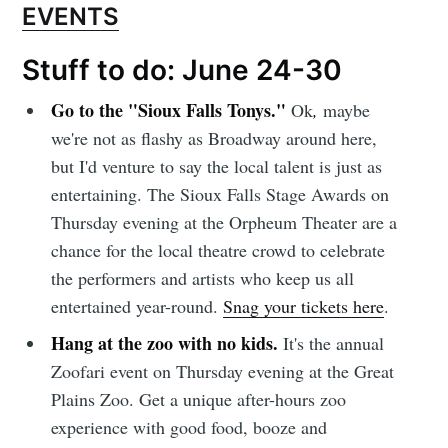
EVENTS
Stuff to do: June 24-30
Subscribe to
Go to the "Sioux Falls Tonys."
Ok
,
maybe
we're not as flashy as Broadway around here,
but I'd venture to say the local talent is just as
Sioux Falls
entertaining. The Sioux Falls Stage Awards on
Thursday evening at the Orpheum Theater are a
Simplified
chance for the local theatre crowd to celebrate
the performers and artists who keep us all
Stay up to date! Get all the latest &
entertained year-round.
Snag your tickets here
.
greatest posts delivered straight to
Hang at the zoo with no kids.
It's the annual
your inbox
Zoofari event on Thursday evening at the Great
Plains Zoo. Get a unique after-hours zoo
experience with good food, booze and