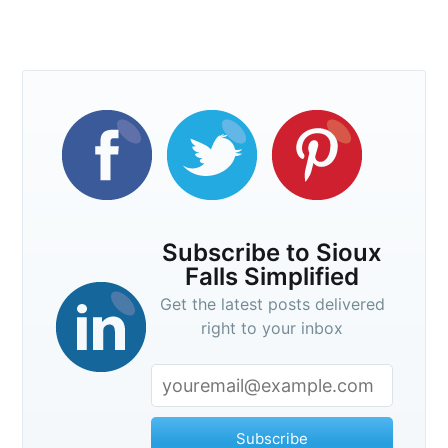
Subscribe to Sioux
Falls Simplified
Get the latest posts delivered
right to your inbox
Subscribe