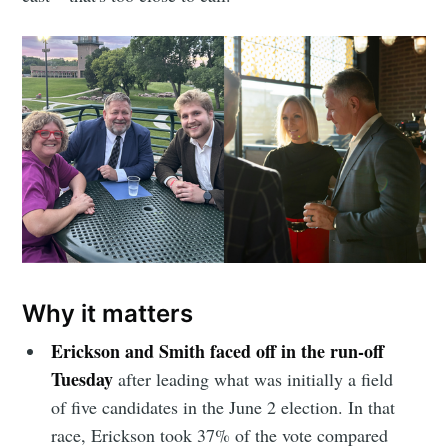
Why it matters
Erickson and Smith faced off in the run-off
Tuesday
after leading what was initially a field
of five candidates in the June 2 election. In that
race, Erickson took 37% of the vote compared