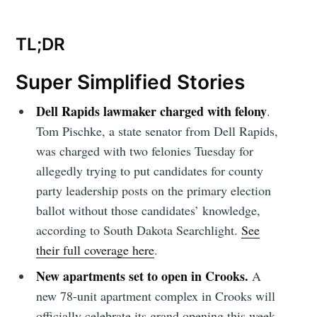
TL;DR
Super Simplified Stories
Dell Rapids lawmaker charged with felony
.
Tom Pischke, a state senator from Dell Rapids,
was charged with two felonies Tuesday for
allegedly trying to put candidates for county
party leadership posts on the primary election
ballot without those candidates’ knowledge,
according to South Dakota Searchlight.
See
their full coverage here
.
New apartments set to open in Crooks.
A
new 78-unit apartment complex in Crooks will
officially celebrate its grand opening this week.