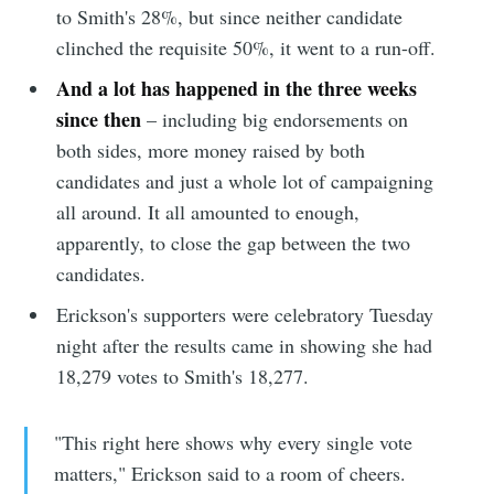
to Smith's 28%, but since neither candidate
clinched the requisite 50%, it went to a run-off.
And a lot has happened in the three weeks
since then
– including big endorsements on
both sides, more money raised by both
candidates and just a whole lot of campaigning
all around. It all amounted to enough,
apparently, to close the gap between the two
candidates.
Erickson's supporters were celebratory Tuesday
night after the results came in showing she had
18,279 votes to Smith's 18,277.
"This right here shows why every single vote
matters," Erickson said to a room of cheers.