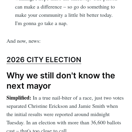
can make a difference – so go do something to
make your community a little bit better today.
I'm gonna go take a nap.
And now, news:
2026 CITY ELECTION
Why we still don't know the
next mayor
Simplified:
In a true nail-biter of a race, just two votes
separated Christine Erickson and Jamie Smith when
the initial results were reported around midnight
Tuesday. In an election with more than 36,600 ballots
cast – that's too close to call.