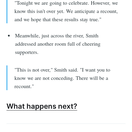
"Tonight we are going to celebrate. However, we
know this isn't over yet. We anticipate a recount,
and we hope that these results stay true."
Meanwhile, just across the river, Smith
addressed another room full of cheering
supporters.
"This is not over," Smith said. "I want you to
know we are not conceding. There will be a
recount."
What happens next?