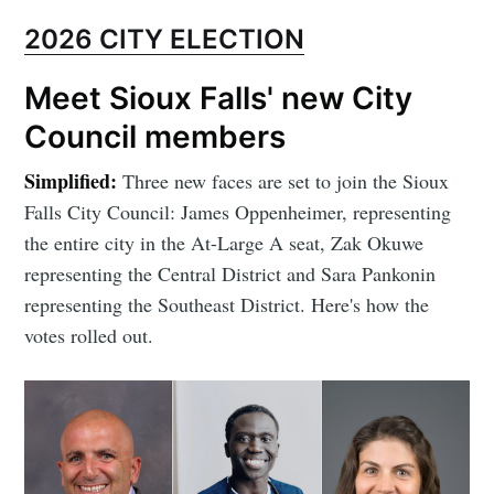
2026 CITY ELECTION
Meet Sioux Falls' new City
Council members
Simplified:
Three new faces are set to join the Sioux
Falls City Council: James Oppenheimer, representing
the entire city in the At-Large A seat, Zak Okuwe
representing the Central District and Sara Pankonin
representing the Southeast District. Here's how the
votes rolled out.