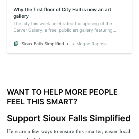
Why the first floor of City Hall is now an art
gallery
The city this week celebrated the opening of the
Carver Gallery, a free, public art gallery featuring
exclusively local Sioux Falls artists. Here’s what you
need to know about how it all came together.
Sioux Falls Simplified
Megan Raposa
WANT TO HELP MORE PEOPLE
FEEL THIS SMART?
Support Sioux Falls Simplified
Here are a few ways to ensure this smarter, easier local