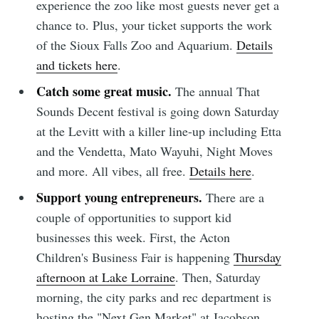
experience the zoo like most guests never get a
chance to. Plus, your ticket supports the work
of the Sioux Falls Zoo and Aquarium.
Details
Subscribe
and tickets here
.
Catch some great music.
The annual That
Sounds Decent festival is going down Saturday
at the Levitt with a killer line-up including Etta
and the Vendetta, Mato Wayuhi, Night Moves
and more. All vibes, all free.
Details here
.
Support young entrepreneurs.
There are a
couple of opportunities to support kid
businesses this week. First, the Acton
Children's Business Fair is happening
Thursday
afternoon at Lake Lorraine
. Then, Saturday
morning, the city parks and rec department is
hosting the "Next Gen Market" at Jacobson