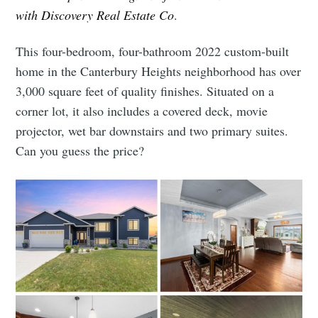
with Discovery Real Estate Co
.
This four-bedroom, four-bathroom 2022 custom-built
home in the Canterbury Heights neighborhood has over
3,000 square feet of quality finishes. Situated on a
corner lot, it also includes a covered deck, movie
projector, wet bar downstairs and two primary suites.
Can you guess the price?