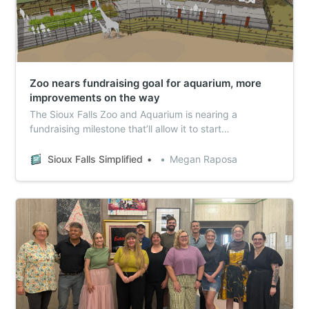
Zoo nears fundraising goal for aquarium, more
improvements on the way
The Sioux Falls Zoo and Aquarium is nearing a
fundraising milestone that’ll allow it to start
construction on a new aquarium on the Great Plains
Zoo campus. Meanwhile, they’re also looking at
Sioux Falls Simplified
Megan Raposa
renovating the giraffe habitat – here’s what you need
to know.