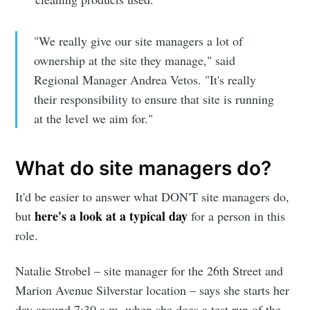
"We really give our site managers a lot of
ownership at the site they manage," said
Regional Manager Andrea Vetos. "It's really
their responsibility to ensure that site is running
at the level we aim for."
What do site managers do?
It'd be easier to answer what DON'T site managers do,
here's a look at a typical day
but
for a person in this
role.
Natalie Strobel – site manager for the 26th Street and
Marion Avenue Silverstar location – says she starts her
day around 7:30 a.m. when she does a test run of the