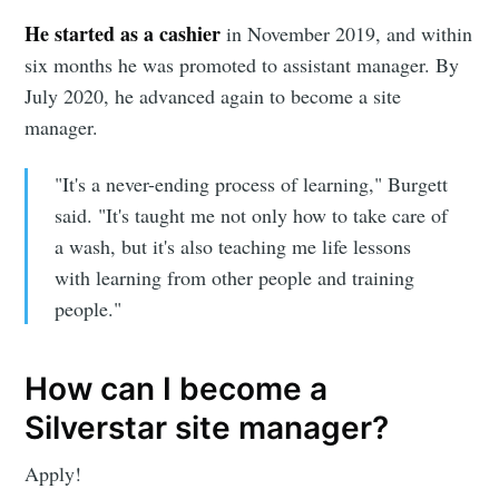
He started as a cashier
in November 2019, and within
Stay up to date! Get all the latest &
six months he was promoted to assistant manager. By
greatest posts delivered straight to
July 2020, he advanced again to become a site
your inbox
manager.
"It's a never-ending process of learning," Burgett
said. "It's taught me not only how to take care of
a wash, but it's also teaching me life lessons
with learning from other people and training
Subscribe
people."
How can I become a
Silverstar site manager?
Apply!