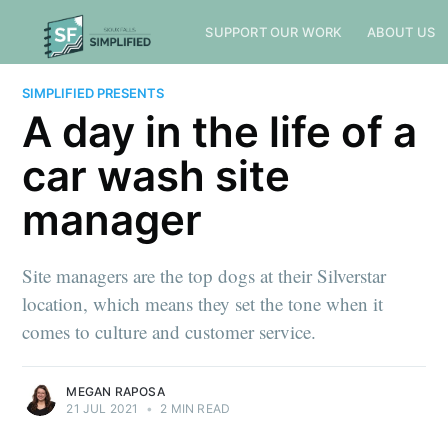
SUPPORT OUR WORK
ABOUT US
SIMPLIFIED PRESENTS
A day in the life of a
car wash site
manager
Site managers are the top dogs at their Silverstar
location, which means they set the tone when it
comes to culture and customer service.
MEGAN RAPOSA
21 JUL 2021
•
2 MIN READ