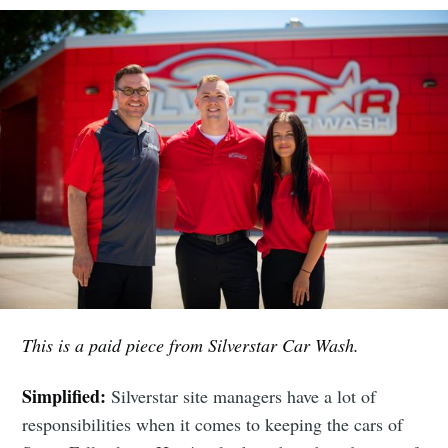
This is a paid piece from Silverstar Car Wash.
Simplified:
Silverstar site managers have a lot of
responsibilities when it comes to keeping the cars of