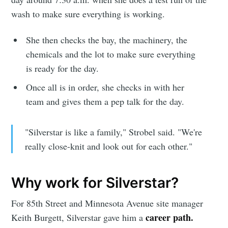
wash to make sure everything is working.
She then checks the bay, the machinery, the
chemicals and the lot to make sure everything
is ready for the day.
Once all is in order, she checks in with her
team and gives them a pep talk for the day.
"Silverstar is like a family," Strobel said. "We're
really close-knit and look out for each other."
Subscribe to
Why work for Silverstar?
Sioux Falls
For 85th Street and Minnesota Avenue site manager
Simplified
career path.
Keith Burgett, Silverstar gave him a