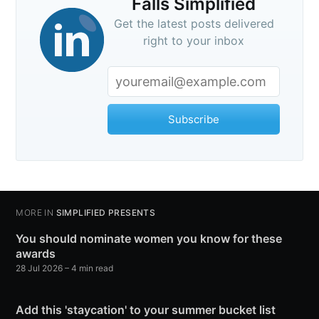
Falls Simplified
Get the latest posts delivered
right to your inbox
Subscribe
MORE IN
SIMPLIFIED PRESENTS
You should nominate women you know for these
awards
28 Jul 2026
– 4 min read
Add this 'staycation' to your summer bucket list