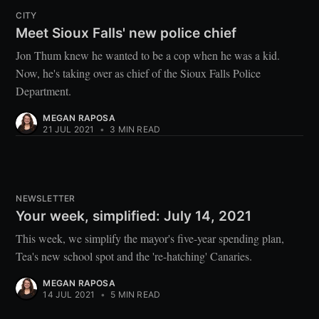
CITY
Meet Sioux Falls' new police chief
Jon Thum knew he wanted to be a cop when he was a kid.
Now, he's taking over as chief of the Sioux Falls Police
Department.
MEGAN RAPOSA
21 JUL 2021
•
3 MIN READ
NEWSLETTER
Your week, simplified: July 14, 2021
This week, we simplify the mayor's five-year spending plan,
Tea's new school spot and the 're-hatching' Canaries.
MEGAN RAPOSA
14 JUL 2021
•
5 MIN READ