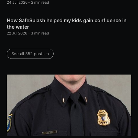
24 Jul 2026
– 2 min read
How SafeSplash helped my kids gain confidence in
the water
22 Jul 2026
– 3 min read
See all 352 posts →