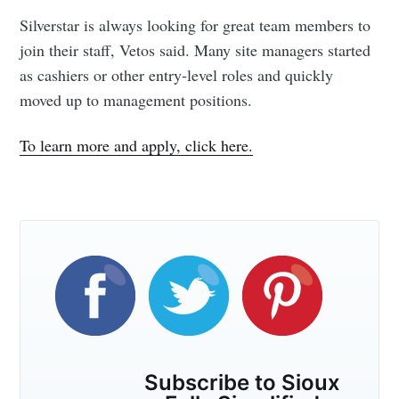
Silverstar is always looking for great team members to
join their staff, Vetos said. Many site managers started
as cashiers or other entry-level roles and quickly
moved up to management positions.
To learn more and apply, click here.
Subscribe to Sioux