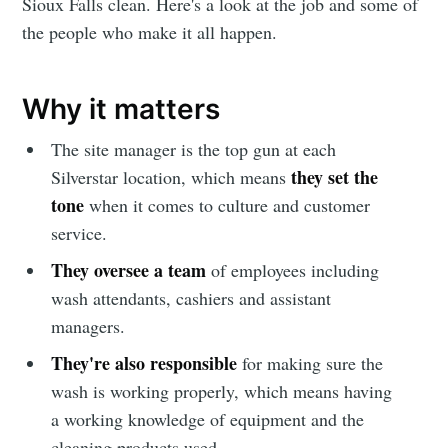
Sioux Falls clean. Here's a look at the job and some of
the people who make it all happen.
Why it matters
The site manager is the top gun at each
they set the
Silverstar location, which means
tone
when it comes to culture and customer
service.
They oversee a team
of employees including
wash attendants, cashiers and assistant
managers.
They're also responsible
for making sure the
wash is working properly, which means having
a working knowledge of equipment and the
cleaning products used.