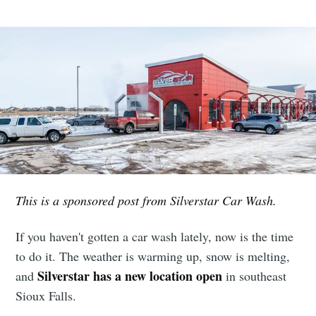
This is a sponsored post from Silverstar Car Wash.
If you haven't gotten a car wash lately, now is the time
to do it. The weather is warming up, snow is melting,
Silverstar has a new location open
and
in southeast
Sioux Falls.