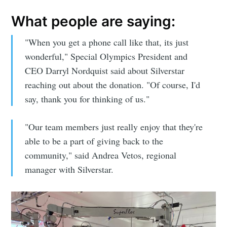
What people are saying:
"When you get a phone call like that, its just
wonderful," Special Olympics President and
CEO Darryl Nordquist said about Silverstar
reaching out about the donation. "Of course, I'd
say, thank you for thinking of us."
"Our team members just really enjoy that they're
able to be a part of giving back to the
community," said Andrea Vetos, regional
manager with Silverstar.