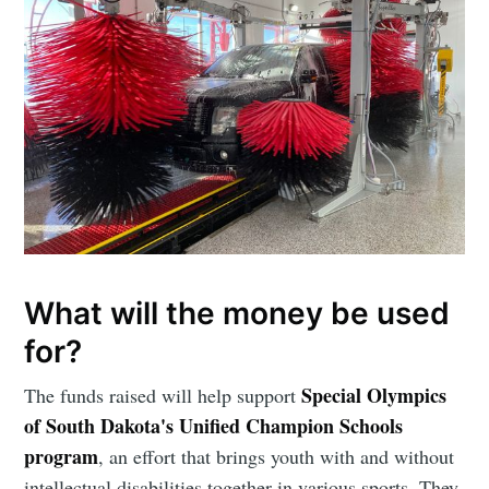
Subscribe to
What will the money be used
for?
Sioux Falls
Special Olympics
The funds raised will help support
of South Dakota's Unified Champion Schools
Simplified
program
, an effort that brings youth with and without
intellectual disabilities together in various sports. They