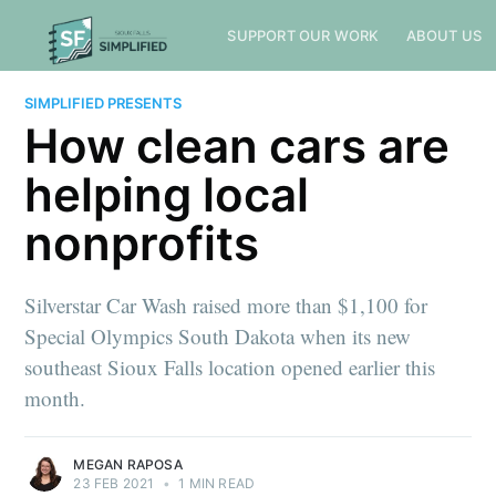
SUPPORT OUR WORK
ABOUT US
SIMPLIFIED PRESENTS
How clean cars are
helping local
nonprofits
Silverstar Car Wash raised more than $1,100 for
Special Olympics South Dakota when its new
southeast Sioux Falls location opened earlier this
month.
MEGAN RAPOSA
23 FEB 2021
•
1 MIN READ