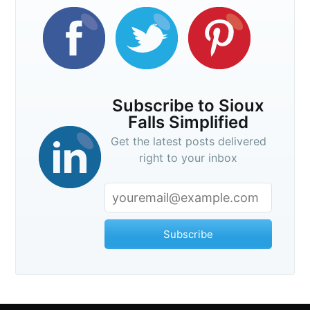
Subscribe to Sioux
Falls Simplified
Get the latest posts delivered
right to your inbox
Subscribe