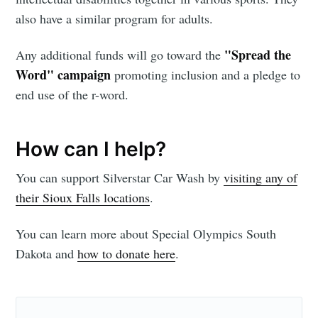
Stay up to date! Get all the latest &
also have a similar program for adults.
greatest posts delivered straight to
"Spread the
Any additional funds will go toward the
your inbox
Word" campaign
promoting inclusion and a pledge to
end use of the r-word.
How can I help?
Subscribe
You can support Silverstar Car Wash by
visiting any of
their Sioux Falls locations
.
You can learn more about Special Olympics South
Dakota and
how to donate here
.