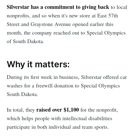
Silverstar has a commitment to giving back
to local
nonprofits, and so when it's new store at East 57th
Street and Graystone Avenue opened earlier this
month, the company reached out to Special Olympics
of South Dakota.
Why it matters:
During its first week in business, Silverstar offered car
washes for a freewill donation to Special Olympics
South Dakota.
raised over $1,100
In total, they
for the nonprofit,
which helps people with intellectual disabilities
participate in both individual and team sports.