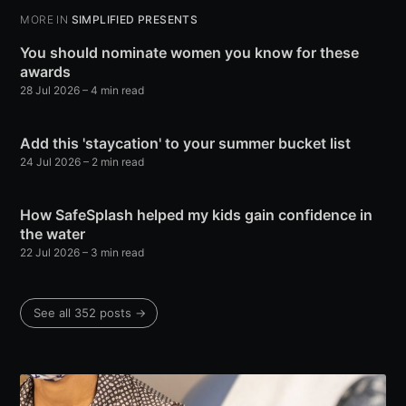
MORE IN
SIMPLIFIED PRESENTS
You should nominate women you know for these
awards
28 Jul 2026
– 4 min read
Add this 'staycation' to your summer bucket list
24 Jul 2026
– 2 min read
How SafeSplash helped my kids gain confidence in
the water
22 Jul 2026
– 3 min read
See all 352 posts →