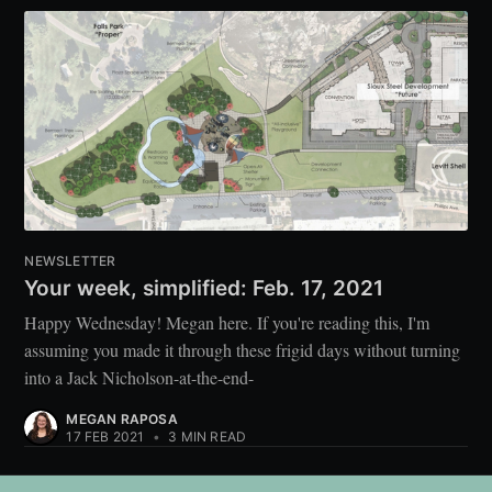
NEWSLETTER
Your week, simplified: Feb. 17, 2021
Happy Wednesday! Megan here. If you're reading this, I'm
assuming you made it through these frigid days without turning
into a Jack Nicholson-at-the-end-
MEGAN RAPOSA
17 FEB 2021
•
3 MIN READ