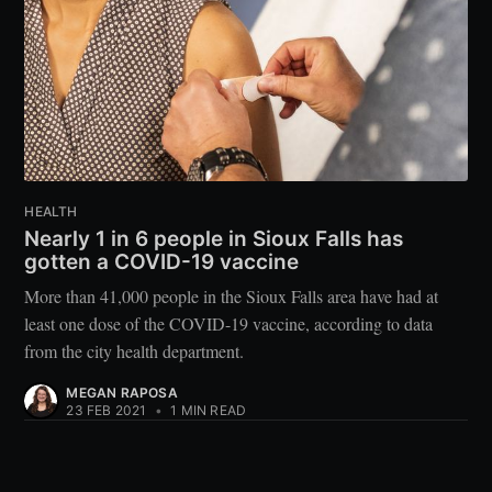
HEALTH
Nearly 1 in 6 people in Sioux Falls has
gotten a COVID-19 vaccine
More than 41,000 people in the Sioux Falls area have had at
least one dose of the COVID-19 vaccine, according to data
from the city health department.
MEGAN RAPOSA
23 FEB 2021
•
1 MIN READ