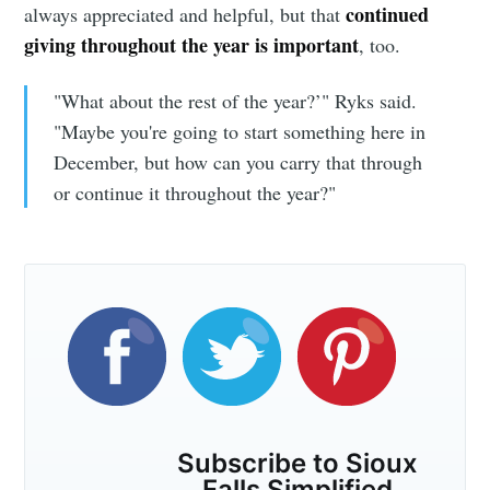
continued
always appreciated and helpful, but that
giving throughout the year is important
, too.
"What about the rest of the year?’" Ryks said.
"Maybe you're going to start something here in
December, but how can you carry that through
or continue it throughout the year?"
Subscribe to Sioux
Falls Simplified