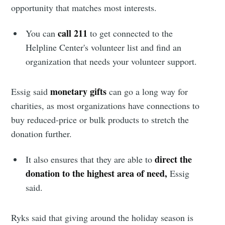
opportunity that matches most interests.
Stay up to date! Get all the latest &
call 211
You can
to get connected to the
greatest posts delivered straight to
Helpline Center's volunteer list and find an
your inbox
organization that needs your volunteer support.
monetary gifts
Essig said
can go a long way for
charities,
as most organizations have connections to
buy reduced-price or bulk products to stretch the
Subscribe
donation further.
direct the
It also ensures that they are able to
donation to the highest area of need,
Essig
said.
Ryks said that giving around the holiday season is