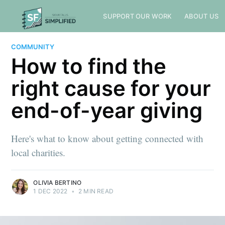
SUPPORT OUR WORK
ABOUT US
COMMUNITY
How to find the
right cause for your
end-of-year giving
Here's what to know about getting connected with
local charities.
OLIVIA BERTINO
1 DEC 2022
•
2 MIN READ