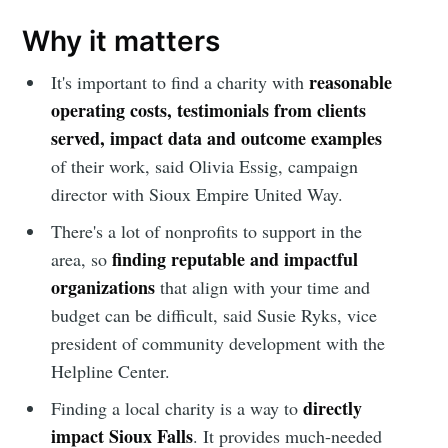
Why it matters
reasonable
It's important to find a charity with
operating costs, testimonials from clients
served, impact data and outcome examples
of their work, said Olivia Essig, campaign
director with Sioux Empire United Way.
There's a lot of nonprofits to support in the
finding reputable and impactful
area, so
organizations
that align with your time and
budget
can be difficult, said Susie Ryks, vice
president of community development with the
Helpline Center.
directly
Finding a
local charity is a way to
impact Sioux Falls
. It provides much-needed