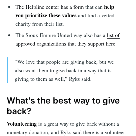
help
The Helpline center has a form
that can
you prioritize these values
and find a vetted
charity from their list.
The Sioux Empire United way also has a
list of
approved organizations that they support here.
“We love that people are giving back, but we
also want them to give back in a way that is
giving to them as well,” Ryks said.
Subscribe to
What's the best way to give
Sioux Falls
back?
Volunteering
is a great way to give back without a
Simplified
monetary donation, and Ryks said there is a volunteer