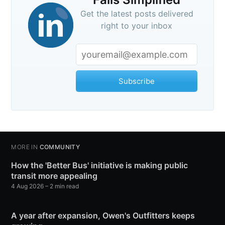
Get the latest posts delivered
right to your inbox
Subscribe
MORE IN
COMMUNITY
How the 'Better Bus' initiative is making public
transit more appealing
4 Aug 2026
– 2 min read
A year after expansion, Owen's Outfitters keeps