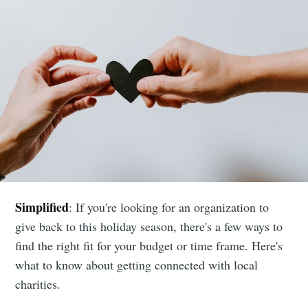
Simplified
: If you're looking for an organization to
give back to this holiday season, there's a few ways to
find the right fit for your budget or time frame. Here's
what to know about getting connected with local
charities.