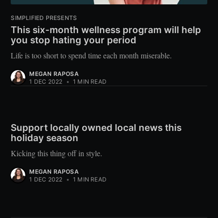
SIMPLIFIED PRESENTS
This six-month wellness program will help
you stop hating your period
Life is too short to spend time each month miserable.
MEGAN RAPOSA
1 DEC 2022
•
1 MIN READ
Support locally owned local news this
holiday season
Kicking this thing off in style.
MEGAN RAPOSA
1 DEC 2022
•
1 MIN READ