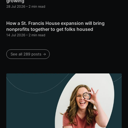
growing
28 Jul 2026
– 2 min read
How a St. Francis House expansion will bring
nonprofits together to get folks housed
14 Jul 2026
– 2 min read
See all 289 posts →