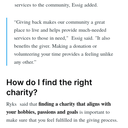
services to the community, Essig added.
“Giving back makes our community a great
place to live and helps provide much-needed
services to those in need," Essig said. "It also
benefits the giver. Making a donation or
volunteering your time provides a feeling unlike
any other.”
How do I find the right
charity?
finding a charity that aligns with
Ryks said that
your hobbies, passions and goals
is important to
make sure that you feel fulfilled in the giving process.