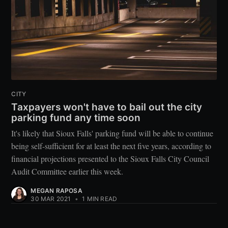
CITY
Taxpayers won't have to bail out the city
parking fund any time soon
It's likely that Sioux Falls' parking fund will be able to continue
being self-sufficient for at least the next five years, according to
financial projections presented to the Sioux Falls City Council
Audit Committee earlier this week.
MEGAN RAPOSA
30 MAR 2021
•
1 MIN READ