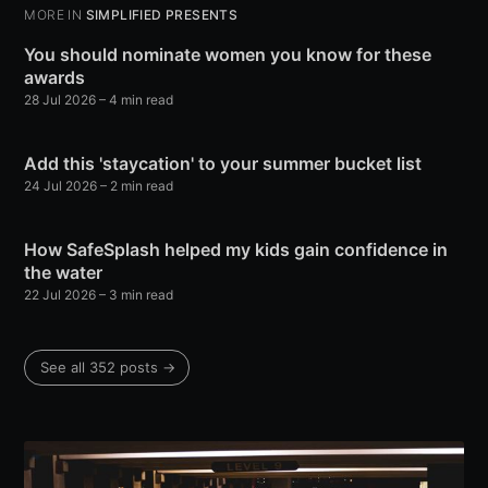
MORE IN
SIMPLIFIED PRESENTS
You should nominate women you know for these
awards
28 Jul 2026
– 4 min read
Add this 'staycation' to your summer bucket list
24 Jul 2026
– 2 min read
How SafeSplash helped my kids gain confidence in
the water
22 Jul 2026
– 3 min read
See all 352 posts →