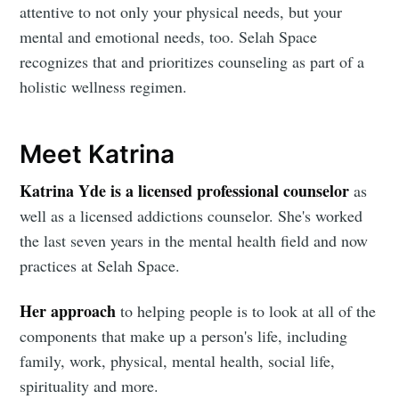
attentive to not only your physical needs, but your
mental and emotional needs, too. Selah Space
recognizes that and prioritizes counseling as part of a
holistic wellness regimen.
Meet Katrina
Katrina Yde is a licensed professional counselor
as
well as a licensed addictions counselor. She's worked
the last seven years in the mental health field and now
practices at Selah Space.
Her approach
to helping people is to look at all of the
components that make up a person's life, including
family, work, physical, mental health, social life,
spirituality and more.