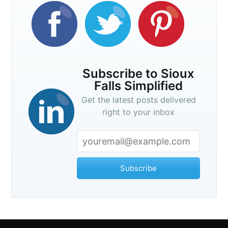
Subscribe to Sioux
Falls Simplified
Get the latest posts delivered
right to your inbox
Subscribe