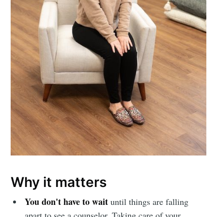
Why it matters
You don't have to wait
until things are falling
apart to see a counselor. Taking care of your