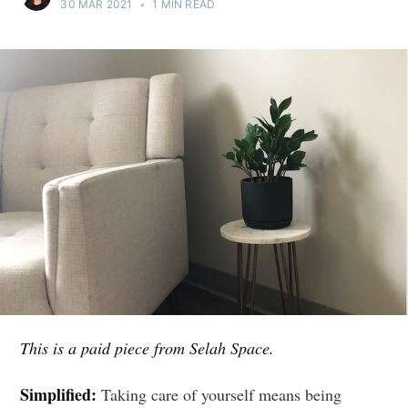
30 MAR 2021
•
1 MIN READ
This is a paid piece from Selah Space.
Simplified:
Taking care of yourself means being