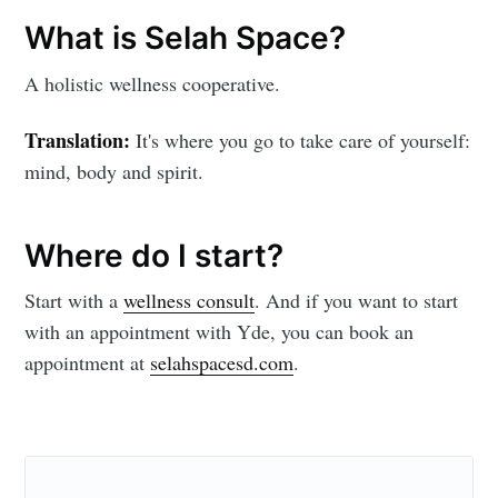
Subscribe
What is Selah Space?
A holistic wellness cooperative.
Translation:
It's where you go to take care of yourself:
mind, body and spirit.
Where do I start?
Start with a
wellness consult
. And if you want to start
with an appointment with Yde, you can book an
appointment at
selahspacesd.com
.