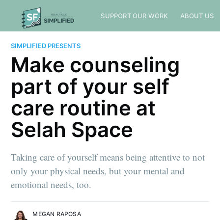
SUPPORT OUR WORK
ABOUT US
SIMPLIFIED PRESENTS
Make counseling
part of your self
care routine at
Selah Space
Taking care of yourself means being attentive to not
only your physical needs, but your mental and
emotional needs, too.
MEGAN RAPOSA