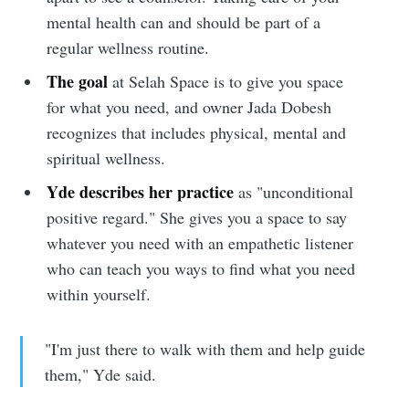
mental health can and should be part of a
Subscribe to
regular wellness routine.
The goal
at Selah Space is to give you space
Sioux Falls
for what you need, and owner Jada Dobesh
recognizes that includes physical, mental and
Simplified
spiritual wellness.
Yde describes her practice
as "unconditional
Stay up to date! Get all the latest &
positive regard." She gives you a space to say
whatever you need with an empathetic listener
greatest posts delivered straight to
who can teach you ways to find what you need
your inbox
within yourself.
"I'm just there to walk with them and help guide
them," Yde said.