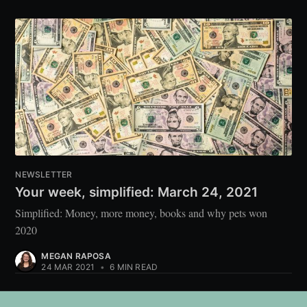
NEWSLETTER
Your week, simplified: March 24, 2021
Simplified: Money, more money, books and why pets won
2020
MEGAN RAPOSA
24 MAR 2021
•
6 MIN READ