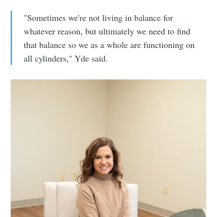
"Sometimes we're not living in balance for
whatever reason, but ultimately we need to find
that balance so we as a whole are functioning on
all cylinders," Yde said.