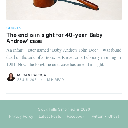
COURTS
The end is in sight for 40-year 'Baby
Andrew' case
An infant – later named "Baby Andrew John Doe" – was found
dead on the side of a Sioux Falls road on a February morning in
1981. Now, the longtime cold case has an end in sight.
MEGAN RAPOSA
28 JUL 2021
•
1 MIN READ
Sioux Falls Simplified
© 2026
Privacy Policy
Latest Posts
Facebook
Twitter
Ghost