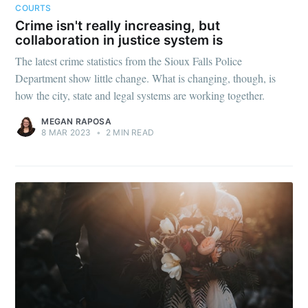
COURTS
Crime isn't really increasing, but
collaboration in justice system is
The latest crime statistics from the Sioux Falls Police
Department show little change. What is changing, though, is
how the city, state and legal systems are working together.
MEGAN RAPOSA
8 MAR 2023
•
2 MIN READ
Subscribe to
Sioux Falls
Simplified
Stay up to date! Get all the latest &