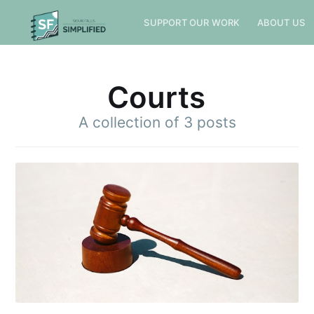
SUPPORT OUR WORK
ABOUT US
Courts
A collection of 3 posts