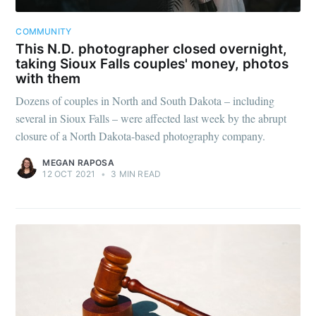
greatest posts delivered straight to
your inbox
COMMUNITY
This N.D. photographer closed overnight,
taking Sioux Falls couples' money, photos
with them
Dozens of couples in North and South Dakota – including
several in Sioux Falls – were affected last week by the abrupt
closure of a North Dakota-based photography company.
Subscribe
MEGAN RAPOSA
12 OCT 2021
•
3 MIN READ