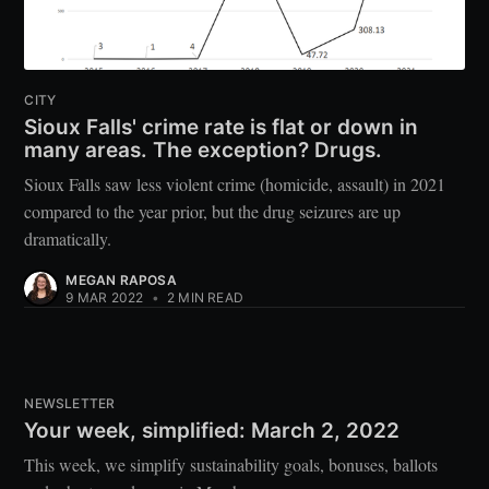
CITY
Sioux Falls' crime rate is flat or down in
many areas. The exception? Drugs.
Sioux Falls saw less violent crime (homicide, assault) in 2021
compared to the year prior, but the drug seizures are up
dramatically.
MEGAN RAPOSA
9 MAR 2022
•
2 MIN READ
NEWSLETTER
Your week, simplified: March 2, 2022
This week, we simplify sustainability goals, bonuses, ballots