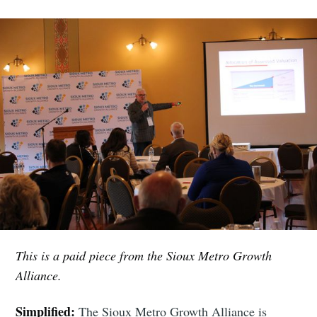
This is a paid piece from the Sioux Metro Growth
Alliance.
Simplified:
The Sioux Metro Growth Alliance is