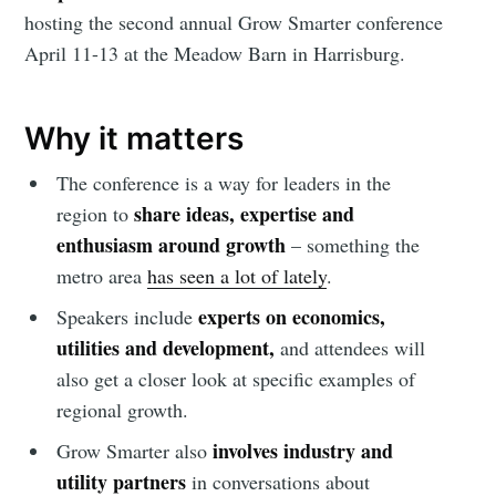
hosting the second annual Grow Smarter conference
April 11-13 at the Meadow Barn in Harrisburg.
Why it matters
The conference is a way for leaders in the
share ideas, expertise and
region to
enthusiasm around growth
– something the
metro area
has seen a lot of lately
.
experts on economics,
Speakers include
utilities and development,
and attendees will
also get a closer look at specific examples of
regional growth.
involves industry and
Grow Smarter also
utility partners
in conversations about