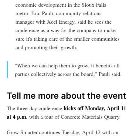
economic development in the Sioux Falls
metro. Eric Pauli, community relations
manager with Xcel Energy, said he sees the
conference as a way for the company to make
sure it's taking care of the smaller communities
and promoting their growth.
"When we can help them to grow, it benefits all
parties collectively across the board," Pauli said.
Tell me more about the event
kicks off Monday, April 11
The three-day conference
at 4 p.m.
with a tour of Concrete Materials Quarry.
Grow Smarter continues Tuesday, April 12 with an