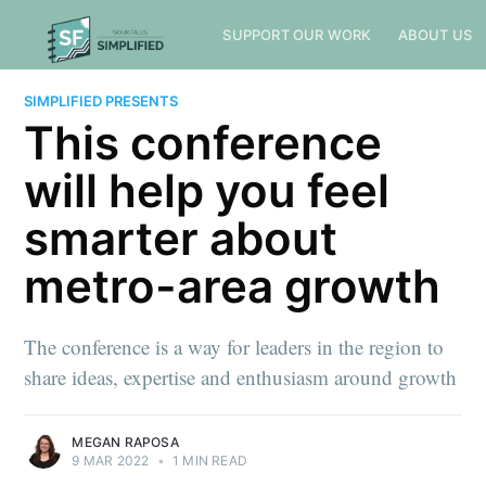
SUPPORT OUR WORK
ABOUT US
SIMPLIFIED PRESENTS
This conference
will help you feel
smarter about
metro-area growth
The conference is a way for leaders in the region to
share ideas, expertise and enthusiasm around growth
MEGAN RAPOSA
9 MAR 2022
•
1 MIN READ