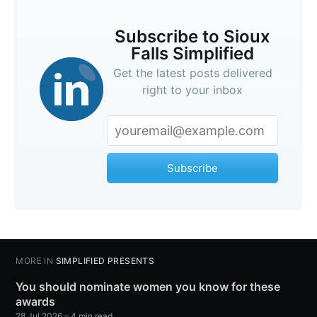
Subscribe to Sioux
Falls Simplified
Get the latest posts delivered
right to your inbox
Subscribe
MORE IN
SIMPLIFIED PRESENTS
You should nominate women you know for these
awards
28 Jul 2026
– 4 min read