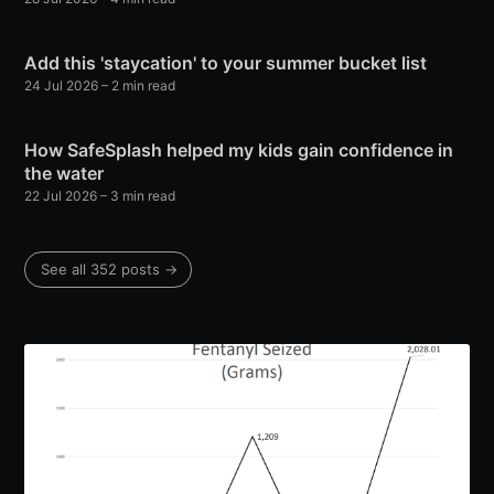
Add this 'staycation' to your summer bucket list
24 Jul 2026
– 2 min read
How SafeSplash helped my kids gain confidence in
the water
22 Jul 2026
– 3 min read
See all 352 posts →