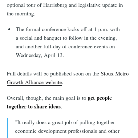
optional tour of Harrisburg and legislative update in
the morning.
The formal conference kicks off at 1 p.m. with
a social and banquet to follow in the evening,
Subscribe to
and another full-day of conference events on
Wednesday, April 13.
Sioux Falls
Full details will be published soon on the
Sioux Metro
Simplified
Growth Alliance website
.
Stay up to date! Get all the latest &
get people
Overall, though, the main goal is to
together to share ideas
.
greatest posts delivered straight to
your inbox
"It really does a great job of pulling together
economic development professionals and other