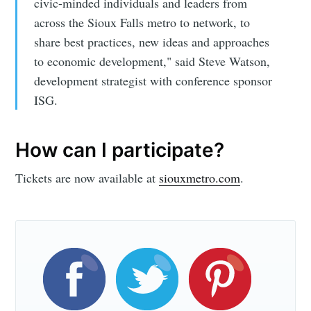
civic-minded individuals and leaders from
across the Sioux Falls metro to network, to
share best practices, new ideas and approaches
to economic development," said Steve Watson,
Subscribe
development strategist with conference sponsor
ISG.
How can I participate?
Tickets are now available at
siouxmetro.com
.