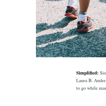
Simplified:
Sio
Laura B. Anders
to go while man