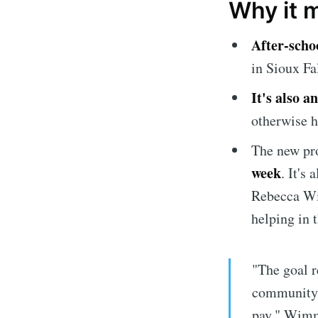
Why it 
After-schoo
in Sioux Fal
It's also 
otherwise h
The new pr
Subscrib
week
. It's
Rebecca Wi
Stay u
helping in t
"The goal r
community h
pay," Wimm