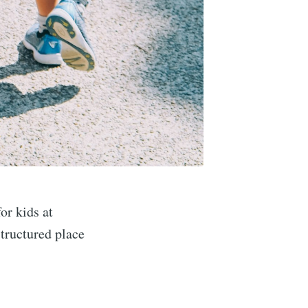
or kids at
structured place