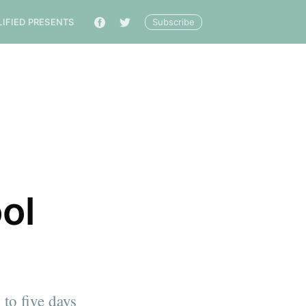
Subscribe
LIFIED PRESENTS
🔎
ol
to five days