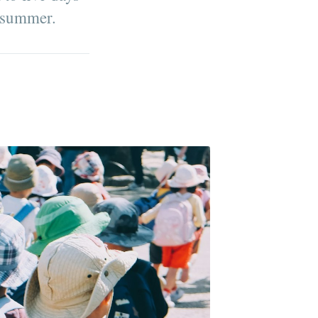
e summer.