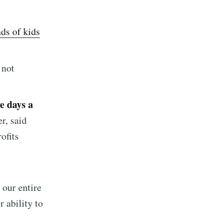
nds of kids
 not
ve days a
implified
r, said
ofits
livered
 our entire
 ability to
ibe