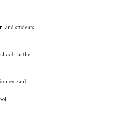
r
, and students
chools in the
Wimmer said.
ool