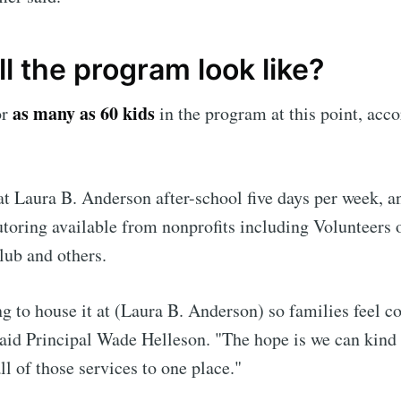
l the program look like?
as many as 60 kids
or
in the program at this point, acc
t Laura B. Anderson after-school five days per week, an
tutoring available from nonprofits including Volunteers 
lub and others.
g to house it at (Laura B. Anderson) so families feel c
said Principal Wade Helleson. "The hope is we can kind
ll of those services to one place."