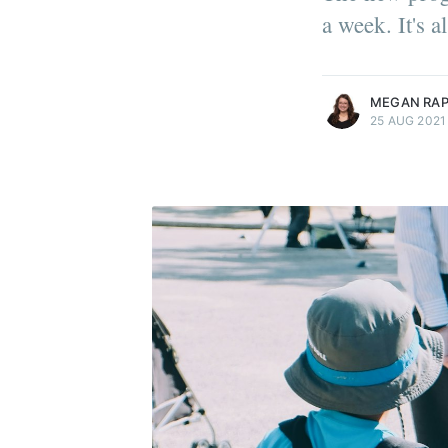
a week. It's 
more posts
MEGAN RA
25 AUG 2021