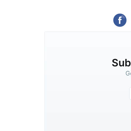
Subs
G