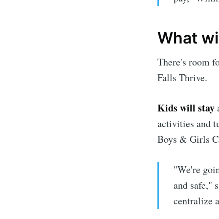
What wil
There's room f
Falls Thrive.
Kids will stay
a
activities and 
Boys & Girls C
"We're goin
and safe," 
centralize a