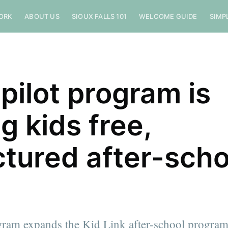
ORK
ABOUT US
SIOUX FALLS 101
WELCOME GUIDE
SIMP
 pilot program is
g kids free,
ctured after-scho
ram expands the Kid Link after-school program 