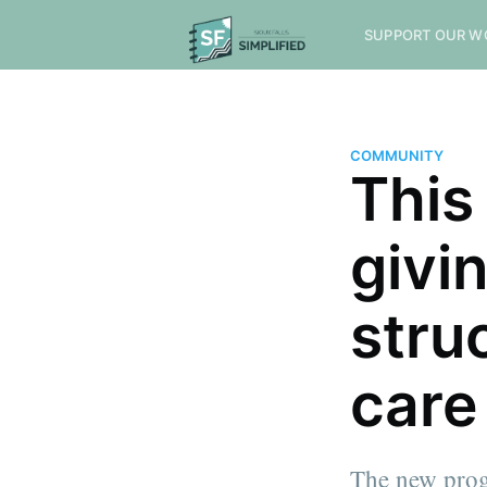
SUPPORT OUR W
COMMUNITY
This
givin
stru
care
The new prog