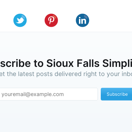
cribe to Sioux Falls Simpl
et the latest posts delivered right to your inb
Subscribe