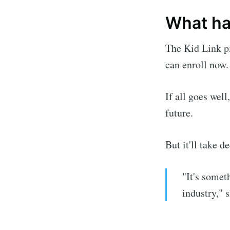
What ha
The Kid Link p
can enroll now.
If all goes well
future.
But it'll take 
"It's somet
industry," s