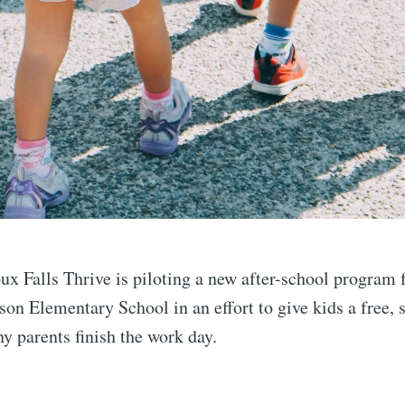
ux Falls Thrive is piloting a new after-school program f
on Elementary School in an effort to give kids a free, 
y parents finish the work day.