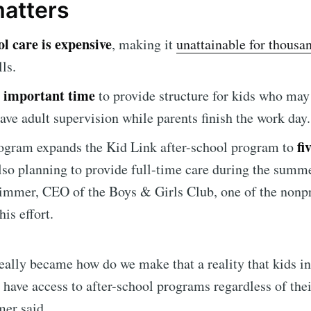
matters
l care is expensive
, making it
unattainable for thousa
ls.
an important time
to provide structure for kids who may
ave adult supervision while parents finish the work day.
fi
ogram expands the Kid Link after-school program to
e to Sioux Falls S
 also planning to provide full-time care during the summe
mmer, CEO of the Boys & Girls Club, one of the nonpr
p to date! Get all the latest & greatest posts de
his effort.
straight to your inbox
eally became how do we make that a reality that kids in
ave access to after-school programs regardless of their
Subscr
er said.