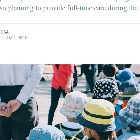
also planning to provide full-time care during th
POSA
•
1 MIN READ