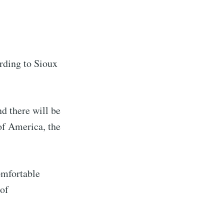
ording to Sioux
d there will be
of America, the
omfortable
 of