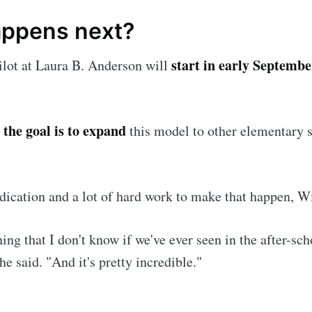
ppens next?
start in early Septembe
ilot at Laura B. Anderson will
the goal is to expand
,
this model to other elementary s
dedication and a lot of hard work to make that happen, 
hing that I don't know if we've ever seen in the after-sch
he said. "And it's pretty incredible."