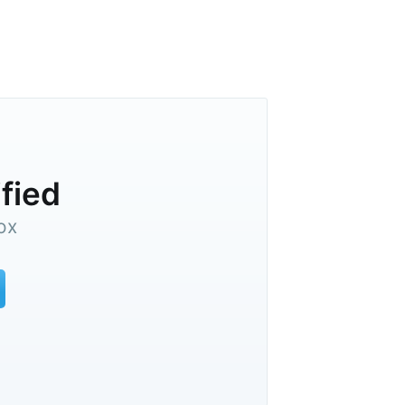
ified
ox