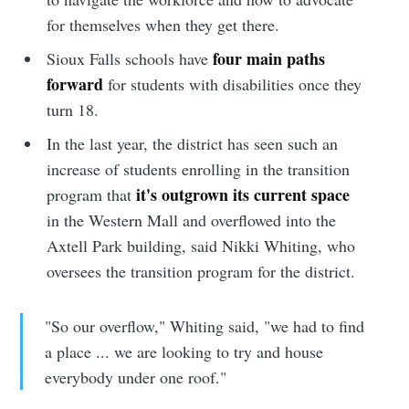
for themselves when they get there.
four main paths
Sioux Falls schools have
forward
for students with disabilities once they
turn 18.
In the last year, the district has seen such an
increase of students enrolling in the transition
it's outgrown its current space
program that
in the Western Mall and overflowed into the
Axtell Park building, said Nikki Whiting, who
oversees the transition program for the district.
"So our overflow," Whiting said, "we had to find
a place ... we are looking to try and house
everybody under one roof."