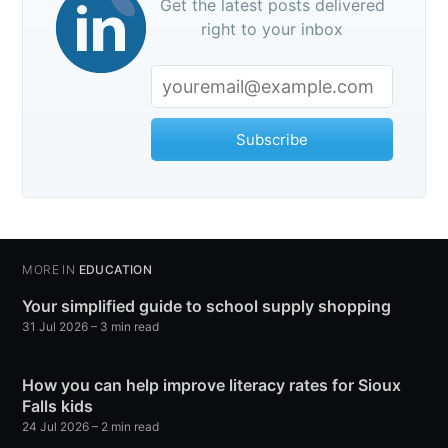
Get the latest posts delivered
right to your inbox
Subscribe
MORE IN
EDUCATION
Your simplified guide to school supply shopping
31 Jul 2026
– 3 min read
How you can help improve literacy rates for Sioux
Falls kids
24 Jul 2026
– 2 min read