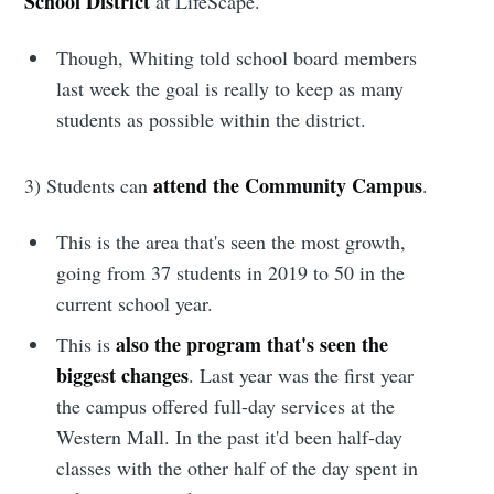
School District
at LifeScape.
Though, Whiting told school board members
last week the goal is really to keep as many
students as possible within the district.
attend the Community Campus
3) Students can
.
This is the area that's seen the most growth,
going from 37 students in 2019 to 50 in the
current school year.
also the program that's seen the
This is
Subscribe to
biggest changes
. Last year was the first year
the campus offered full-day services at the
Sioux Falls
Western Mall. In the past it'd been half-day
classes with the other half of the day spent in