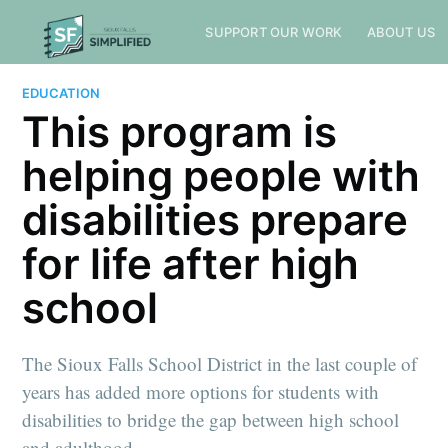
SUPPORT OUR WORK
ABOUT US
EDUCATION
This program is
helping people with
disabilities prepare
for life after high
school
The Sioux Falls School District in the last couple of
years has added more options for students with
disabilities to bridge the gap between high school
and adulthood.