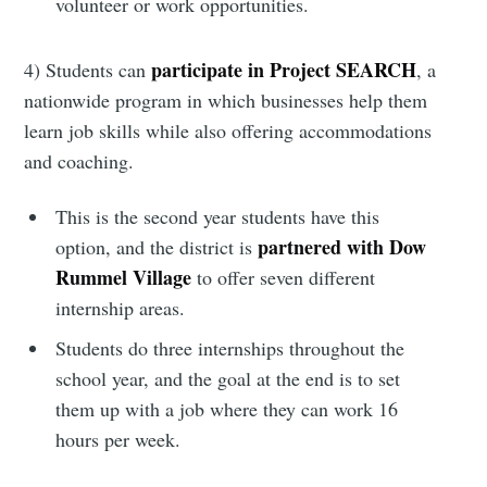
Simplified
volunteer or work opportunities.
Stay up to date! Get all the latest &
participate in Project SEARCH
4) Students can
, a
greatest posts delivered straight to
nationwide program in which businesses help them
your inbox
learn job skills while also offering accommodations
and coaching.
This is the second year students have this
partnered with Dow
option, and the district is
Rummel Village
to offer seven different
Subscribe
internship areas.
Students do three internships throughout the
school year, and the goal at the end is to set
them up with a job where they can work 16
hours per week.