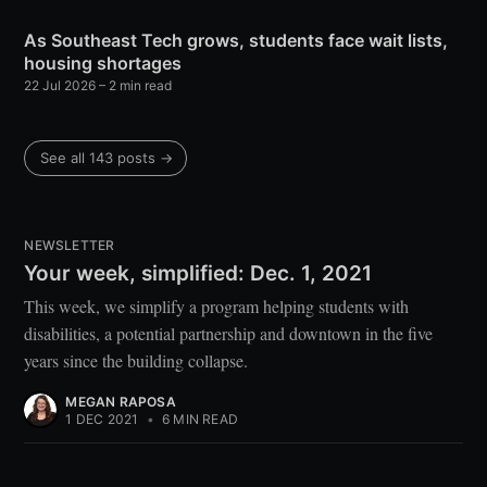
As Southeast Tech grows, students face wait lists,
housing shortages
22 Jul 2026
– 2 min read
See all 143 posts →
NEWSLETTER
Your week, simplified: Dec. 1, 2021
This week, we simplify a program helping students with
disabilities, a potential partnership and downtown in the five
years since the building collapse.
MEGAN RAPOSA
1 DEC 2021
•
6 MIN READ