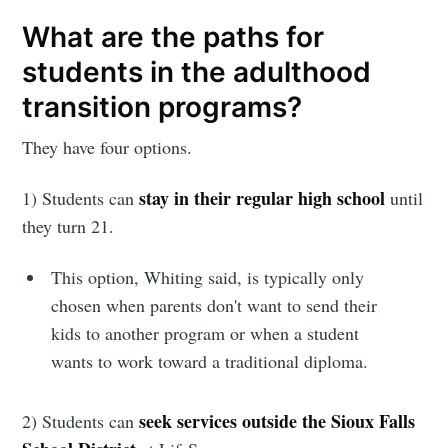
What are the paths for
students in the adulthood
transition programs?
They have four options.
stay in their regular high school
1) Students can
until
they turn 21.
This option, Whiting said, is typically only
chosen when parents don't want to send their
kids to another program or when a student
wants to work toward a traditional diploma.
seek services outside the Sioux Falls
2) Students can