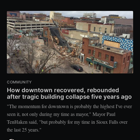
COMMUNITY
How downtown recovered, rebounded
after tragic building collapse five years ago
"The momentum for downtown is probably the highest I've ever
seen it, not only during my time as mayor," Mayor Paul
TenHaken said, "but probably for my time in Sioux Falls over
the last 25 years."