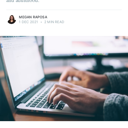
MEGAN RAPOSA
1 DEC 2021
•
2 MIN READ