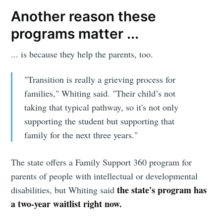
Another reason these
programs matter ...
... is because they help the parents, too.
"Transition is really a grieving process for
families," Whiting said. "Their child’s not
taking that typical pathway, so it's not only
supporting the student but supporting that
family for the next three years."
The state offers a Family Support 360 program for
parents of people with intellectual or developmental
the state's program has
disabilities, but Whiting said
a two-year waitlist right now.