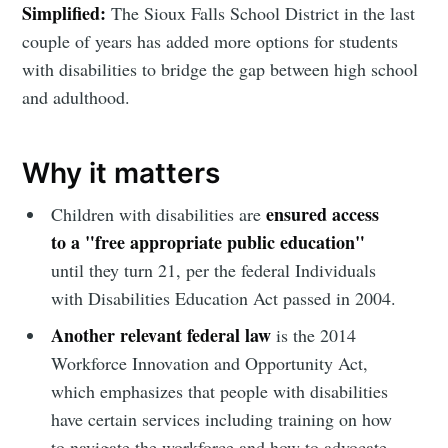
Simplified:
The Sioux Falls School District in the last
couple of years has added more options for students
with disabilities to bridge the gap between high school
and adulthood.
Why it matters
ensured access
Children with disabilities are
to a "free appropriate public education"
until they turn 21, per the federal Individuals
with Disabilities Education Act passed in 2004.
Another relevant federal law
is the 2014
Workforce Innovation and Opportunity Act,
which emphasizes that people with disabilities
have certain services including training on how
to navigate the workforce and how to advocate