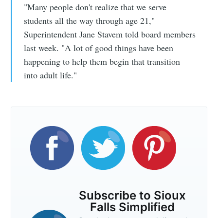
"Many people don't realize that we serve
students all the way through age 21,"
Superintendent Jane Stavem told board members
last week. "A lot of good things have been
happening to help them begin that transition
into adult life."
Subscribe to Sioux
Falls Simplified