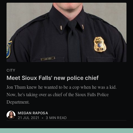
CITY
Meet Sioux Falls' new police chief
Jon Thum knew he wanted to be a cop when he was a kid.
Now, he's taking over as chief of the Sioux Falls Police
Department.
MEGAN RAPOSA
21 JUL 2021
•
3 MIN READ