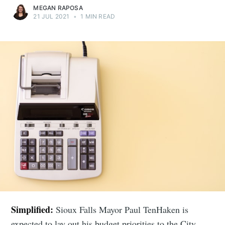
MEGAN RAPOSA
21 JUL 2021
•
1 MIN READ
Simplified:
Sioux Falls Mayor Paul TenHaken is
expected to lay out his budget priorities to the City