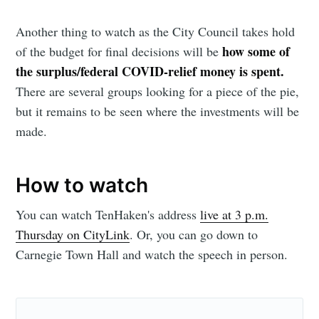
Another thing to watch as the City Council takes hold
Subscribe to
how some of
of the budget for final decisions will be
the surplus/federal COVID-relief money is spent.
Sioux Falls
There are several groups looking for a piece of the pie,
but it remains to be seen where the investments will be
Simplified
made.
Stay up to date! Get all the latest &
How to watch
greatest posts delivered straight to
You can watch TenHaken's address
live at 3 p.m.
your inbox
Thursday on CityLink
. Or, you can go down to
Carnegie Town Hall and watch the speech in person.