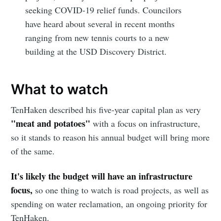
seeking COVID-19 relief funds. Councilors
have heard about several in recent months
ranging from new tennis courts to a new
building at the USD Discovery District.
What to watch
TenHaken described his five-year capital plan as very
"meat and potatoes"
with a focus on infrastructure,
so it stands to reason his annual budget will bring more
of the same.
It's likely the budget will have an infrastructure
focus,
so one thing to watch is road projects, as well as
spending on water reclamation, an ongoing priority for
TenHaken.