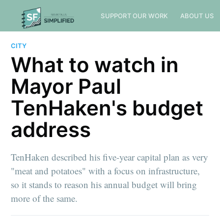
SUPPORT OUR WORK
ABOUT US
CITY
What to watch in
Mayor Paul
TenHaken's budget
address
TenHaken described his five-year capital plan as very
"meat and potatoes" with a focus on infrastructure,
so it stands to reason his annual budget will bring
more of the same.