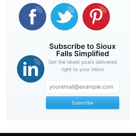
Subscribe
Subscribe to Sioux
Falls Simplified
Get the latest posts delivered
right to your inbox
Subscribe