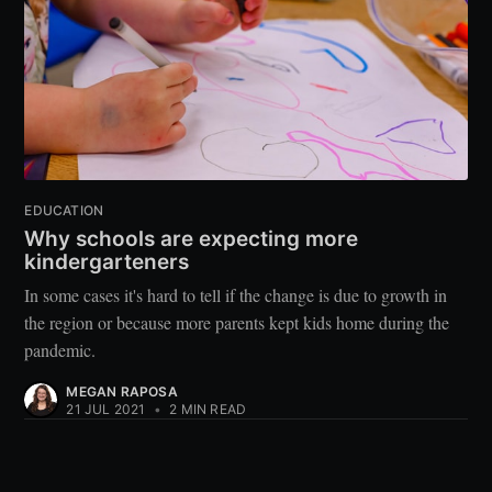
EDUCATION
Why schools are expecting more
kindergarteners
In some cases it's hard to tell if the change is due to growth in
the region or because more parents kept kids home during the
pandemic.
MEGAN RAPOSA
21 JUL 2021
•
2 MIN READ