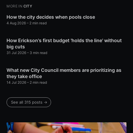
MORE IN
CITY
How the city decides when pools close
4 Aug 2026
– 2 min read
How Erickson's first budget 'holds the line' without
big cuts
31 Jul 2026
– 3 min read
What new City Council members are prioritizing as
they take office
14 Jul 2026
– 2 min read
See all 315 posts →