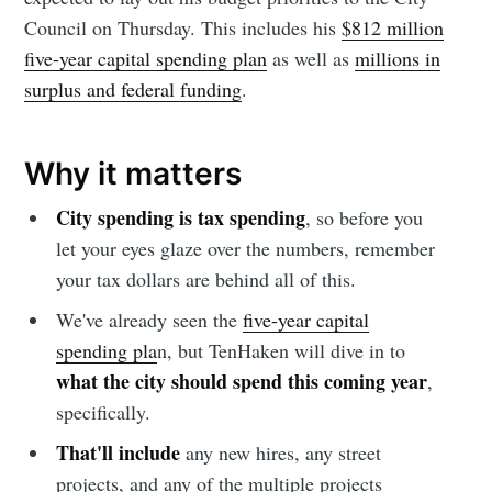
Council on Thursday. This includes his
$812 million
five-year capital spending plan
as well as
millions in
surplus and federal funding
.
Why it matters
City spending is tax spending
, so before you
let your eyes glaze over the numbers, remember
your tax dollars are behind all of this.
We've already seen the
five-year capital
spending pla
n, but TenHaken will dive in to
what the city should spend this coming year
,
specifically.
That'll include
any new hires, any street
projects, and any of the multiple projects