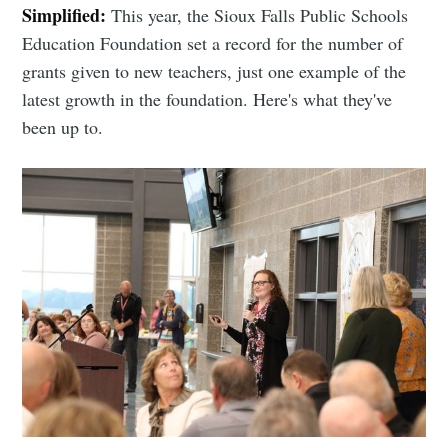
Simplified:
This year, the Sioux Falls Public Schools
Education Foundation set a record for the number of
grants given to new teachers, just one example of the
latest growth in the foundation. Here's what they've
been up to.