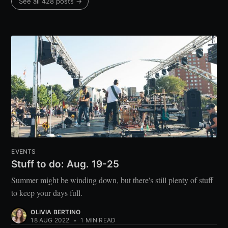
See all 428 posts →
EVENTS
Stuff to do: Aug. 19-25
Summer might be winding down, but there's still plenty of stuff
to keep your days full.
OLIVIA BERTINO
18 AUG 2022
•
1 MIN READ