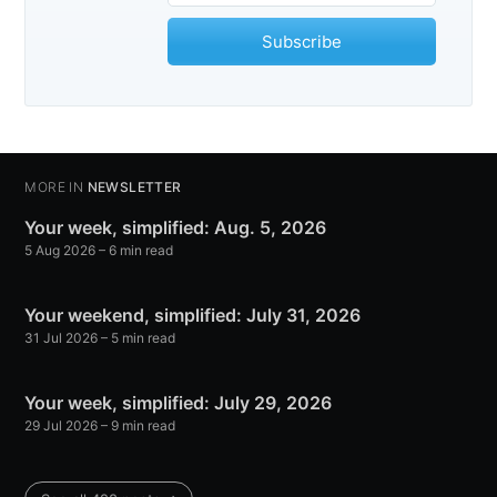
Subscribe
MORE IN
NEWSLETTER
Your week, simplified: Aug. 5, 2026
5 Aug 2026
– 6 min read
Your weekend, simplified: July 31, 2026
31 Jul 2026
– 5 min read
Your week, simplified: July 29, 2026
29 Jul 2026
– 9 min read