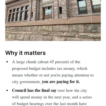
Why it matters
A large chunk (about 45 percent) of the
proposed budget includes tax money, which
means whether or not you're paying attention to
you are paying for it.
city government,
Council has the final say
over how the city
will spend money in the next year, and a series
of budget hearings over the last month have