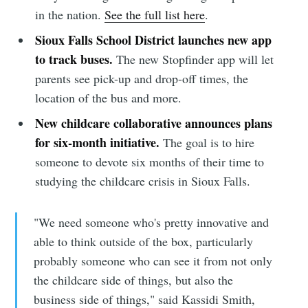
in the nation.
See the full list here
.
Sioux Falls School District launches new app
to track buses.
The new Stopfinder app will let
parents see pick-up and drop-off times, the
location of the bus and more.
New childcare collaborative announces plans
for six-month initiative.
The goal is to hire
someone to devote six months of their time to
studying the childcare crisis in Sioux Falls.
"We need someone who's pretty innovative and
able to think outside of the box, particularly
probably someone who can see it from not only
the childcare side of things, but also the
business side of things," said Kassidi Smith,