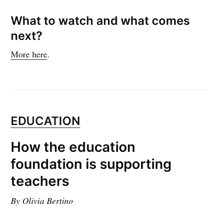
What to watch and what comes
next?
More here
.
EDUCATION
How the education
foundation is supporting
teachers
By Olivia Bertino