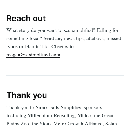
Reach out
What story do you want to see simplified? Falling for
something local? Send any news tips, attaboys, missed
typos or Flamin' Hot Cheetos to
megan@sfsimplified.com
.
Thank you
Thank you to Sioux Falls Simplified sponsors,
including Millennium Recycling, Midco, the Great
Plains Zoo, the Sioux Metro Growth Alliance, Selah