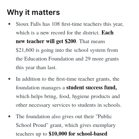
Why it matters
Sioux Falls has
108 first-time teachers this year,
Each
which is a new record for the district.
new teacher will get $200
. That means
$21,600 is going into the school system from
the Education Foundation and 29 more grants
this year than last.
In addition to the first-time teacher grants, the
student success fund,
foundation manages a
which helps bring, food, hygiene products and
other necessary services to students in schools.
The foundation
also gives out their "Public
School Proud" grant, which gives exemplary
$10,000 for school-based
teachers up to