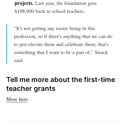
projects.
Last year, the foundation gave
$108,000 back to school teachers.
“It's not getting any easier being in this
profession, so if there's anything that we can do
to just elevate them and celebrate them, that's
something that I want to be a part of," Struck
said.
Tell me more about the first-time
teacher grants
More here
.