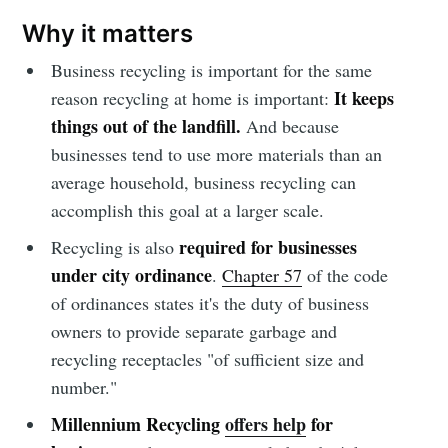
Simplified
Why it matters
Stay up to date! Get all the latest &
Business recycling is important for the same
greatest posts delivered straight to
It keeps
reason recycling at home is important:
your inbox
things out of the landfill.
And because
businesses tend to use more materials than an
average household, business recycling can
accomplish this goal at a larger scale.
required for businesses
Recycling is also
under city ordinance
.
Chapter 57
of the code
Subscribe
of ordinances states it's the duty of business
owners to provide separate garbage and
recycling receptacles "of sufficient size and
number."
Millennium Recycling
offers help
for