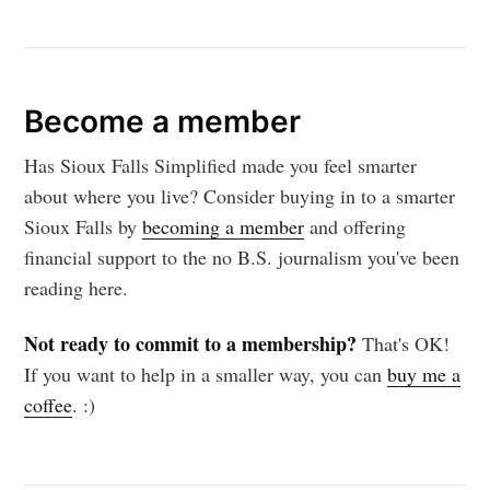
Become a member
Has Sioux Falls Simplified made you feel smarter
about where you live? Consider buying in to a smarter
Sioux Falls by
becoming a member
and offering
financial support to the no B.S. journalism you've been
reading here.
Not ready to commit to a membership?
That's OK!
If you want to help in a smaller way, you can
buy me a
coffee
. :)