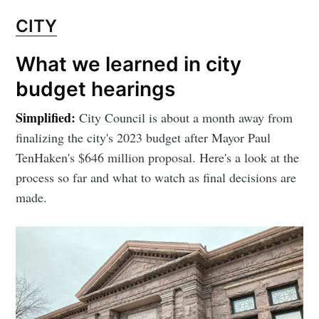
CITY
What we learned in city
budget hearings
Simplified:
City Council is about a month away from
finalizing the city's 2023 budget after Mayor Paul
TenHaken's $646 million proposal. Here's a look at the
process so far and what to watch as final decisions are
made.