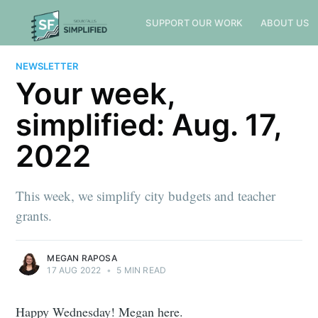
SUPPORT OUR WORK
ABOUT US
NEWSLETTER
Your week,
simplified: Aug. 17,
2022
This week, we simplify city budgets and teacher
grants.
MEGAN RAPOSA
17 AUG 2022
•
5 MIN READ
Happy Wednesday! Megan here.