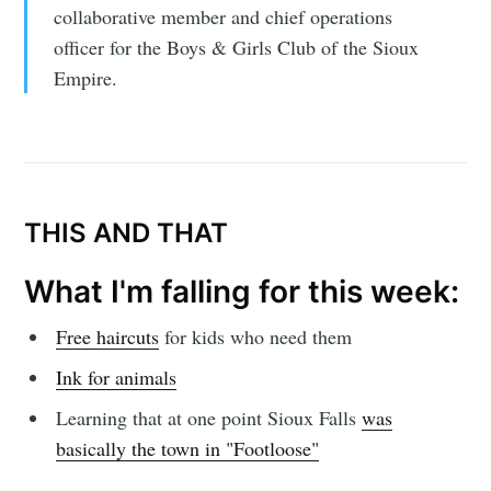
collaborative member and chief operations
officer for the Boys & Girls Club of the Sioux
Empire.
THIS AND THAT
What I'm falling for this week:
Free haircuts
for kids who need them
Ink for animals
Learning that at one point Sioux Falls
was
basically the town in "Footloose"