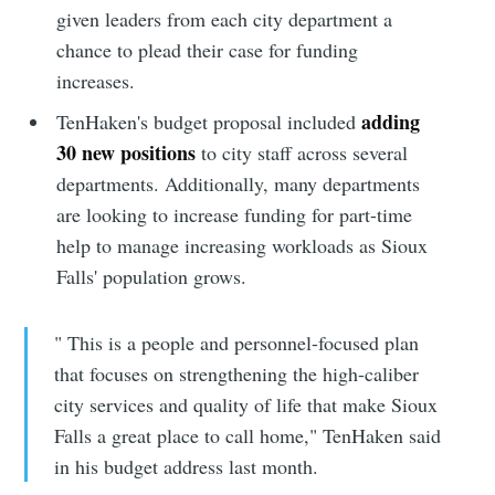
given leaders from each city department a
chance to plead their case for funding
increases.
adding
TenHaken's budget proposal included
30 new positions
to city staff across several
departments. Additionally, many departments
are looking to increase funding for part-time
help to manage increasing workloads as Sioux
Falls' population grows.
" This is a people and personnel-focused plan
that focuses on strengthening the high-caliber
city services and quality of life that make Sioux
Falls a great place to call home," TenHaken said
in his budget address last month.