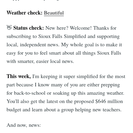
Weather check:
Beautiful
Status check:
👋
New here? Welcome! Thanks for
subscribing to Sioux Falls Simplified and supporting
local, independent news. My whole goal is to make it
easy for you to feel smart about all things Sioux Falls
with smarter, easier local news.
This week,
I'm keeping it super simplified for the most
part because I know many of you are either prepping
for back-to-school or soaking up this amazing weather.
You'll also get the latest on the proposed $646 million
budget and learn about a group helping new teachers.
And now, news: