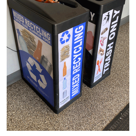
Subscribe to
Sioux Falls