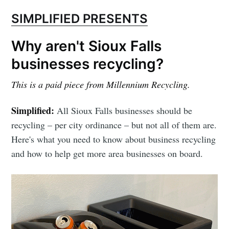
SIMPLIFIED PRESENTS
Why aren't Sioux Falls
businesses recycling?
This is a paid piece from Millennium Recycling.
Simplified:
All Sioux Falls businesses should be
recycling – per city ordinance – but not all of them are.
Here's what you need to know about business recycling
and how to help get more area businesses on board.