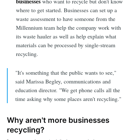
businesses
who want to recycle but don't know
where to get started. Businesses can set up a
waste assessment to have someone from the
Millennium team help the company work with
its waste hauler as well as help explain what
materials can be processed by single-stream
recycling.
"It's something that the public wants to see,"
said Marissa Begley, communications and
education director. "We get phone calls all the
time asking why some places aren't recycling."
Why aren't more businesses
recycling?