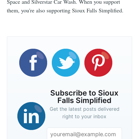
Space and Silverstar Car Wash. When you support
them, you're also supporting Sioux Falls Simplified.
Subscribe to Sioux
Falls Simplified
Get the latest posts delivered
right to your inbox