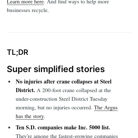
Learn more here
. And find ways to help more
businesses recycle.
TL;DR
Super simplified stories
No injuries after crane collapses at Steel
District.
A 200-foot crane collapsed at the
under-construction Steel District Tuesday
morning, but no injuries occurred.
The Argus
has the story
.
Ten S.D. companies make Inc. 5000 list.
They're among the fastest-growing companies