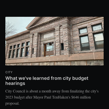
CITY
What we've learned from city budget
hearings
City Council is about a month away from finalizing the city's
2023 budget after Mayor Paul TenHaken's $646 million
proposal.