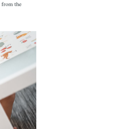
n from the