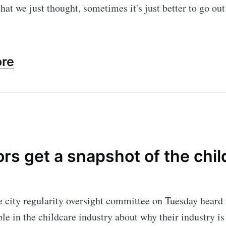
that we just thought, sometimes it's just better to go out
ore
rs get a snapshot of the chil
 city regularity oversight committee on Tuesday heard
le in the childcare industry about why their industry is