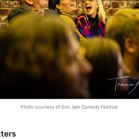
e to Sioux Falls S
Photo courtesy of Sno Jam Comedy Festival.
p to date! Get all the latest & greatest posts de
straight to your inbox
tters