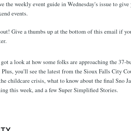
ave the weekly event guide in Wednesday's issue to giv
kend events.
t out! Give a thumbs up at the bottom of this email if you
er.
e got a look at how some folks are approaching the 37-b
. Plus, you'll see the latest from the Sioux Falls City Co
the childcare crisis, what to know about the final Sno
ing this week, and a few Super Simplified Stories.
:
ITY