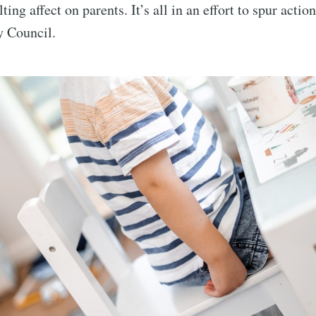
lting affect on parents. It’s all in an effort to spur actio
y Council.