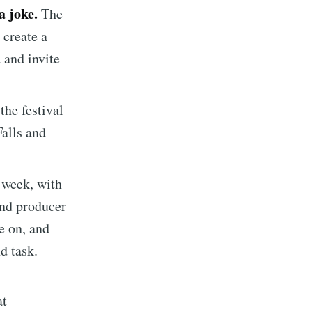
a joke.
The
ibe
 create a
 and invite
the festival
alls and
s week, with
and producer
e on, and
d task.
at