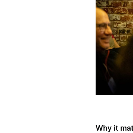
Subscrib
Stay u
Why it ma