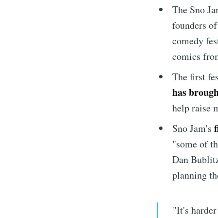
The Sno Ja
founders of
comedy fest
comics fro
The first fe
has brough
help raise 
Sno Jam's
"some of th
Dan Bublitz
planning th
"It's harde