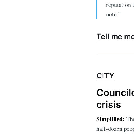
reputation 
note."
Tell me m
CITY
Councilo
crisis
Simplified:
The
half-dozen peop