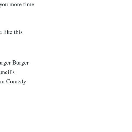
e you more time
 like this
urger Burger
uncil's
 Jam Comedy