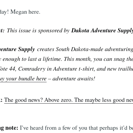
ay! Megan here.
st:
Dakota Adventure Suppl
This issue is sponsored by
venture Supply
creates South Dakota-made adventuring 
y enough to last a lifetime. This month, you can snag th
ote 44, Comradery in Adventure t-shirt, and new trailh
uy your bundle here
– adventure awaits!
k:
The good news? Above zero. The maybe less good n
g note:
I've heard from a few of you that perhaps it'd 