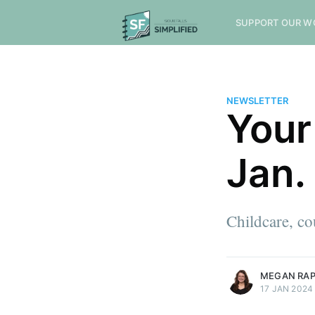
SUPPORT OUR W
NEWSLETTER
Your
Jan.
Childcare, c
more posts
MEGAN RA
17 JAN 2024