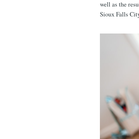
well as the resu
Sioux Falls Cit