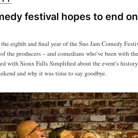
edy festival hopes to end on
s the eighth and final year of the Sno Jam Comedy Festi
 of the producers – and comedians who've been with the
ted with Sioux Falls Simplified about the event's history
eekend and why it was time to say goodbye.