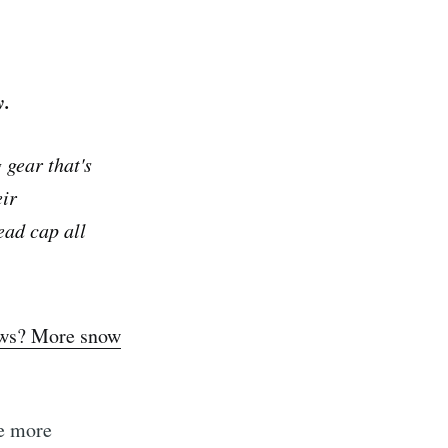
y.
gear that's
eir
ead cap all
ews? More snow
be more