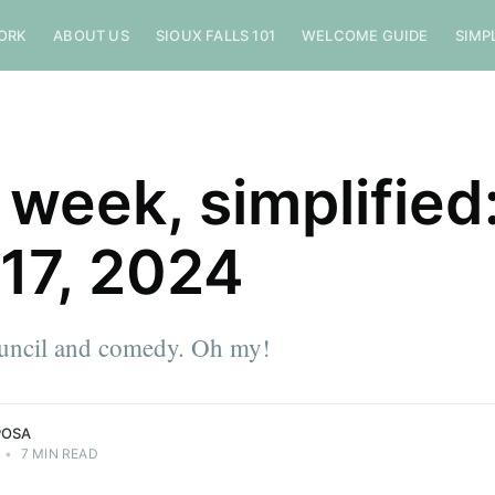
ORK
ABOUT US
SIOUX FALLS 101
WELCOME GUIDE
SIMP
 week, simplified
 17, 2024
ouncil and comedy. Oh my!
POSA
•
7 MIN READ