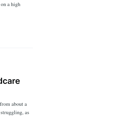
 on a high
dcare
 from about a
 struggling, as