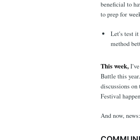
beneficial to h
to prep for wee
Let's test i
method bett
This week,
I'v
Battle this year
discussions on 
Festival happen
And now, news
COMMUN