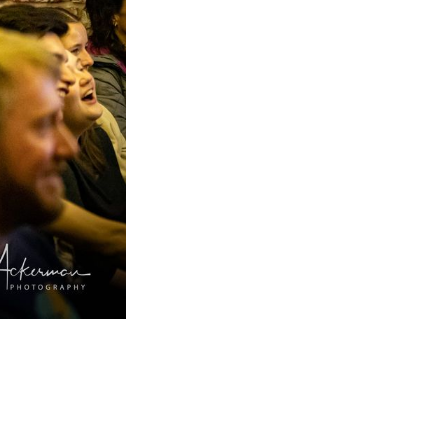
implified
livered