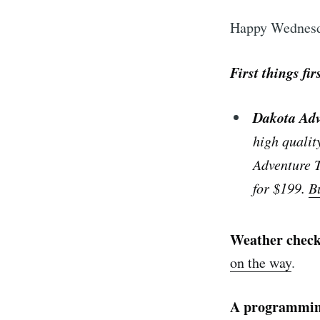
Happy Wednesd
First things fir
Dakota Ad
high qualit
Adventure T
for $199.
B
Weather chec
on the way
.
A programmin