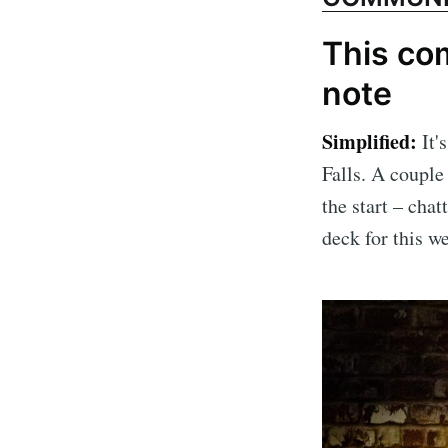
This com
note
Simplified:
It'
Falls. A couple
the start – chat
deck for this w