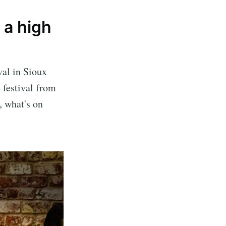
 a high
val in Sioux
 festival from
, what's on