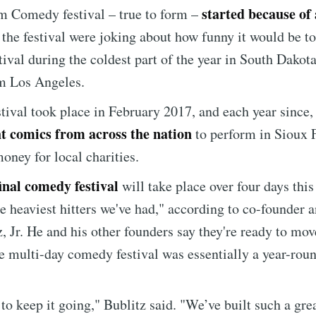
started because of 
m Comedy festival – true to form –
Subscr
 the festival were joking about how funny it would be to
ival during the coldest part of the year in South Dakota
m Los Angeles.
stival took place in February 2017, and each year since, 
t comics from across the nation
to perform in Sioux F
money for local charities.
final comedy festival
will take place over four days thi
e heaviest hitters we've had," according to co-founder 
, Jr. He and his other founders say they're ready to mov
e multi-day comedy festival was essentially a year-roun
r to keep it going," Bublitz said. "We’ve built such a gre