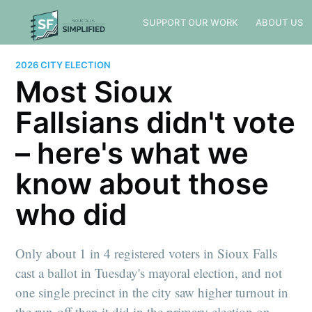
SUPPORT OUR WORK
ABOUT US
2026 CITY ELECTION
Most Sioux
Fallsians didn't vote
– here's what we
know about those
who did
Only about 1 in 4 registered voters in Sioux Falls
cast a ballot in Tuesday's mayoral election, and not
one single precinct in the city saw higher turnout in
the run-off than it did in the primary election on