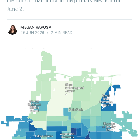
June 2.
MEGAN RAPOSA
26 JUN 2026
•
2 MIN READ