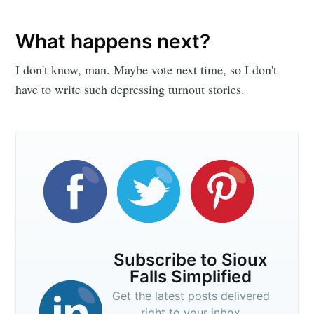
What happens next?
I don't know, man. Maybe vote next time, so I don't
have to write such depressing turnout stories.
Subscribe to Sioux
Falls Simplified
Get the latest posts delivered
right to your inbox