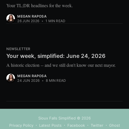
Your TL;DR headlines for the week.
MEGAN RAPOSA
26 JUN 2026
•
1 MIN READ
NEWSLETTER
Your week, simplified: June 24, 2026
A historic election -- and we still don't know our next mayor.
MEGAN RAPOSA
24 JUN 2026
•
8 MIN READ
Sioux Falls Simplified
© 2026
Privacy Policy
Latest Posts
Facebook
Twitter
Ghost