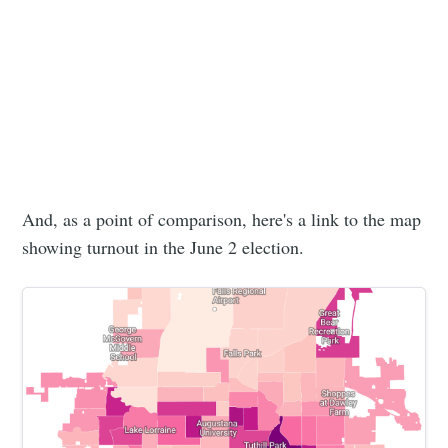
Subscribe to
Sioux Falls
Simplified
Stay up to date! Get all the latest &
And, as a point of comparison, here's a link to the map
greatest posts delivered straight to
showing turnout in the June 2 election.
your inbox
Subscribe