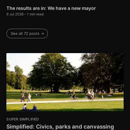
The results are in: We have a new mayor
9 Jul 2026
– 1 min read
See all 72 posts →
SUPER SIMPLIFIED
Simplified: Civics, parks and canvassing