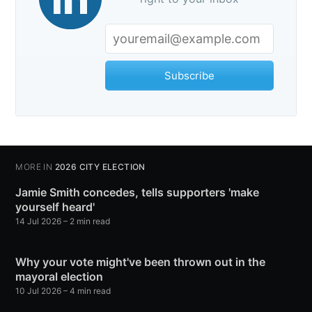
Subscribe
MORE IN
2026 CITY ELECTION
Jamie Smith concedes, tells supporters 'make
yourself heard'
14 Jul 2026
– 2 min read
Why your vote might've been thrown out in the
mayoral election
10 Jul 2026
– 4 min read