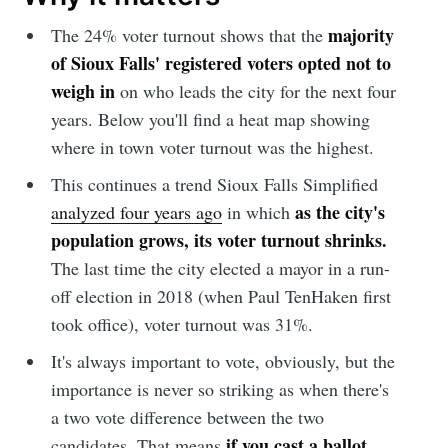
majority
The 24% voter turnout shows that the
of Sioux Falls' registered voters opted not to
weigh in
on who leads the city for the next four
years. Below you'll find a heat map showing
where in town voter turnout was the highest.
This continues a trend Sioux Falls Simplified
as the city's
analyzed four years ago
in which
population grows, its voter turnout shrinks.
The last time the city elected a mayor in a run-
off election in 2018 (when Paul TenHaken first
took office), voter turnout was 31%.
It's always important to vote, obviously, but the
importance is never so striking as when there's
a two vote difference between the two
if you cast a ballot
candidates. That means