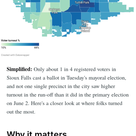
Simplified:
Only about 1 in 4 registered voters in
Sioux Falls cast a ballot in Tuesday's mayoral election,
and not one single precinct in the city saw higher
turnout in the run-off than it did in the primary election
on June 2. Here's a closer look at where folks turned
out the most.
Why it matters