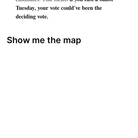
Tuesday, your vote could've been the
deciding vote.
Show me the map