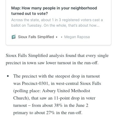
Map: How many people in your neighborhood
turned out to vote?
Across the state, about 1 in 3 registered voters cast a
ballot on Tuesday. On the whole, that’s about how
things shook out in Sioux Falls, but a closer look at
precinct-level data shows some neighborhoods were
Sioux Falls Simplified
Megan Raposa
more likely to turn out and vote than others.
Sioux Falls Simplified analysis found that every single
precinct in town saw lower turnout in the run-off.
The precinct with the steepest drop in turnout
was Precinct-0301, in west-central Sioux Falls
(polling place: Asbury United Methodist
Church), that saw an 11-point drop in voter
turnout – from about 38% in the June 2
primary to about 27% in the run-off.