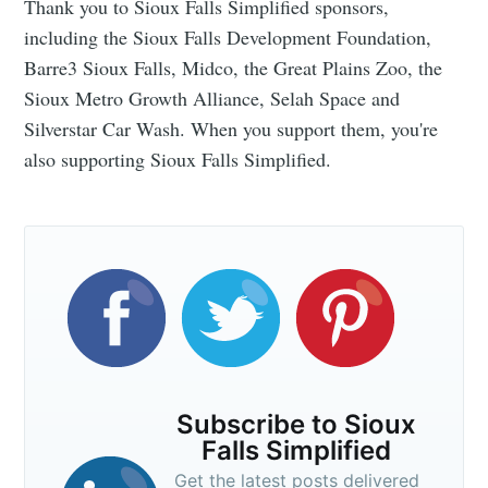
Thank you to Sioux Falls Simplified sponsors,
including the Sioux Falls Development Foundation,
Barre3 Sioux Falls, Midco, the Great Plains Zoo, the
Sioux Metro Growth Alliance, Selah Space and
Silverstar Car Wash. When you support them, you're
also supporting Sioux Falls Simplified.
Subscribe to Sioux
Falls Simplified
Get the latest posts delivered