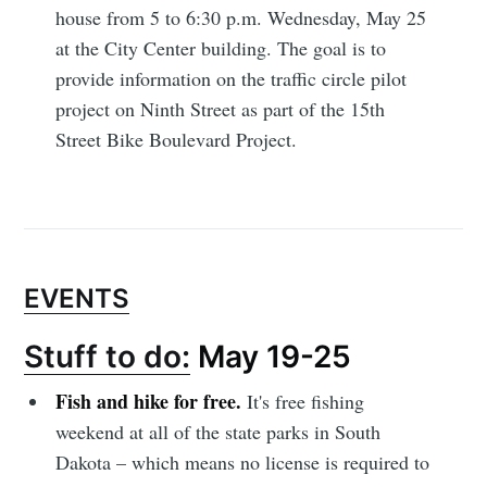
house from 5 to 6:30 p.m. Wednesday, May 25
at the City Center building. The goal is to
provide information on the traffic circle pilot
project on Ninth Street as part of the 15th
Street Bike Boulevard Project.
EVENTS
Stuff to do:
May 19-25
Subscribe to
Fish and hike for free.
It's free fishing
weekend at all of the state parks in South
Sioux Falls
Dakota – which means no license is required to