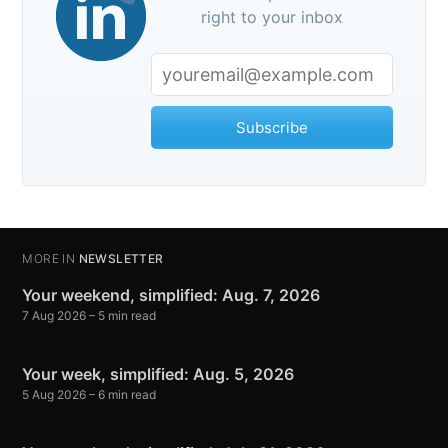
right to your inbox
Subscribe
MORE IN
NEWSLETTER
Your weekend, simplified: Aug. 7, 2026
7 Aug 2026
– 5 min read
Your week, simplified: Aug. 5, 2026
5 Aug 2026
– 6 min read