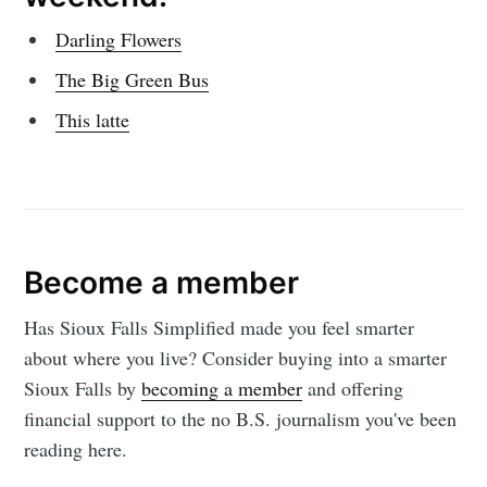
Darling Flowers
The Big Green Bus
This latte
Become a member
Has Sioux Falls Simplified made you feel smarter
about where you live? Consider buying into a smarter
Sioux Falls by
becoming a member
and offering
financial support to the no B.S. journalism you've been
reading here.