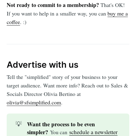
Not ready to commit to a membership?
That's OK!
If you want to help in a smaller way, you can
buy me a
coffee
. :)
Advertise with us
Tell the "simplified" story of your business to your
target audience. Want more info? Reach out to Sales &
Socials Director Olivia Bertino at
olivia@sfsimplified.com
.
💡
Want the process to be even
simpler?
schedule a newsletter
You can