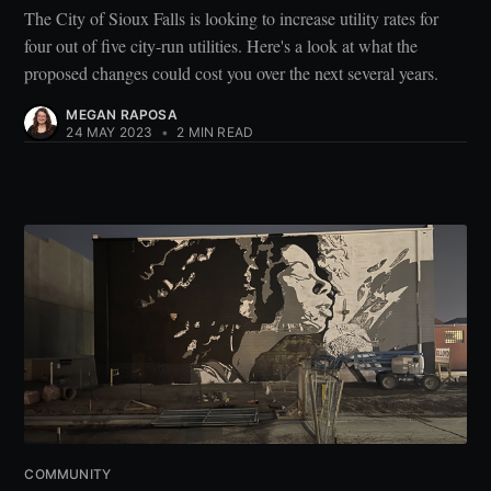
The City of Sioux Falls is looking to increase utility rates for
four out of five city-run utilities. Here's a look at what the
proposed changes could cost you over the next several years.
MEGAN RAPOSA
24 MAY 2023
•
2 MIN READ
COMMUNITY