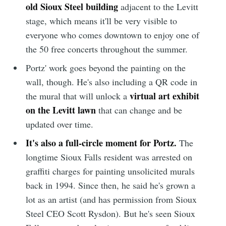
old Sioux Steel building
adjacent to the Levitt
stage, which means it'll be very visible to
everyone who comes downtown to enjoy one of
the 50 free concerts throughout the summer.
Portz' work goes beyond the painting on the
wall, though. He's also including a QR code in
virtual art exhibit
the mural that will unlock a
on the Levitt lawn
that can change and be
updated over time.
It's also a full-circle moment for Portz.
The
longtime Sioux Falls resident was arrested on
graffiti charges for painting unsolicited murals
back in 1994. Since then, he said he's grown a
lot as an artist (and has permission from Sioux
Steel CEO Scott Rysdon). But he's seen Sioux