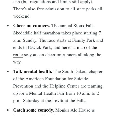
fish (but regulations and limits still apply).
Simplified
There's also free admission to all state parks all
weekend.
Cheer on runners.
The annual Sioux Falls
Stay up to date! Get all the latest &
Skedaddle half marathon takes place starting 7
greatest posts delivered straight to
a.m. Sunday. The race starts at Family Park and
your inbox
ends in Fawick Park, and
here's a map of the
route
so you can cheer on runners all along the
way.
Talk mental health.
The South Dakota chapter
of the American Foundation for Suicide
Subscribe
Prevention and the Helpline Center are teaming
up for a Mental Health Fair from 10 a.m. to 2
p.m. Saturday at the Levitt at the Falls.
Catch some comedy.
Monk's Ale House is