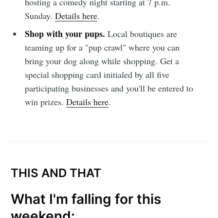
hosting a comedy night starting at 7 p.m.
Sunday.
Details here
.
Shop with your pups.
Local boutiques are
teaming up for a "pup crawl" where you can
bring your dog along while shopping. Get a
special shopping card initialed by all five
participating businesses and you'll be entered to
win prizes.
Details here
.
THIS AND THAT
What I'm falling for this
weekend: