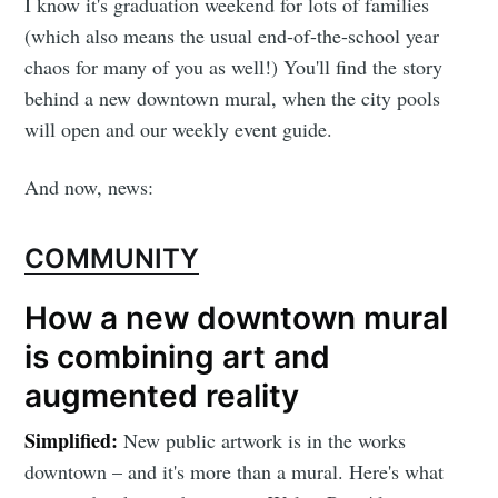
I know it's graduation weekend for lots of families
(which also means the usual end-of-the-school year
chaos for many of you as well!) You'll find the story
behind a new downtown mural, when the city pools
will open and our weekly event guide.
And now, news:
COMMUNITY
How a new downtown mural
is combining art and
augmented reality
Simplified:
New public artwork is in the works
downtown – and it's more than a mural. Here's what