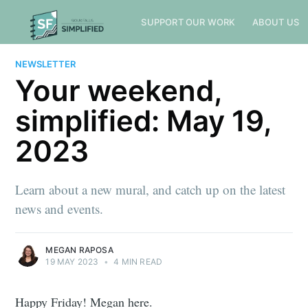
SUPPORT OUR WORK
ABOUT US
NEWSLETTER
Your weekend,
simplified: May 19,
2023
Learn about a new mural, and catch up on the latest
news and events.
MEGAN RAPOSA
19 MAY 2023
•
4 MIN READ
Happy Friday! Megan here.