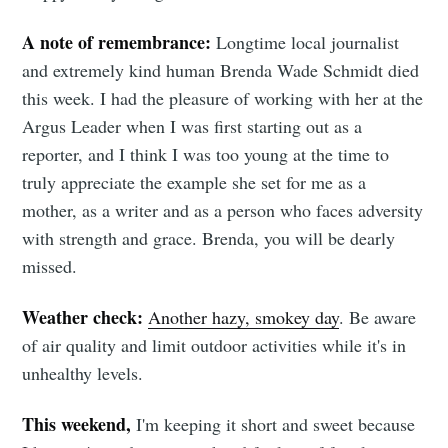
A note of remembrance:
Longtime local journalist
and extremely kind human Brenda Wade Schmidt died
this week. I had the pleasure of working with her at the
Argus Leader when I was first starting out as a
reporter, and I think I was too young at the time to
truly appreciate the example she set for me as a
mother, as a writer and as a person who faces adversity
with strength and grace. Brenda, you will be dearly
missed.
Weather check:
Another hazy, smokey day
. Be aware
of air quality and limit outdoor activities while it's in
unhealthy levels.
This weekend,
I'm keeping it short and sweet because