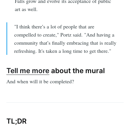
Falls grow and evolve its acceptance of public
art as well.
"I think there’s a lot of people that are
compelled to create," Portz said. "And having a
community that’s finally embracing that is really
refreshing. It's taken a long time to get there."
Tell me more
about the mural
And when will it be completed?
TL;DR