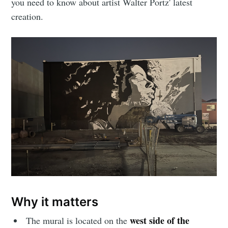
you need to know about artist Walter Portz' latest
creation.
Why it matters
west side of the
The mural is located on the