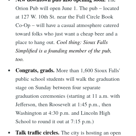
Orion Pub will open June 1. The pub – located
at 127 W. 10th St. near the Full Circle Book
Co-Op – will have a casual atmosphere catered
toward folks who just want a cheap beer and a
place to hang out.
Cool thing: Sioux Falls
Simplified is a founding member of the pub,
too.
Congrats, grads.
More than 1,600 Sioux Falls'
public school students will walk the graduation
stage on Sunday between four separate
graduation ceremonies (starting at 11 a.m. with
Jefferson, then Roosevelt at 1:45 p.m., then
Washington at 4:30 p.m. and Lincoln High
School to round it out at 7:15 p.m.)
Talk traffic circles.
The city is hosting an open