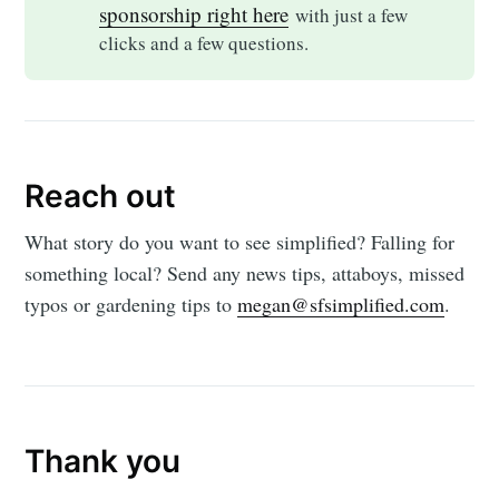
sponsorship right here
with just a few
clicks and a few questions.
Reach out
What story do you want to see simplified? Falling for
something local? Send any news tips, attaboys, missed
typos or gardening tips to
megan@sfsimplified.com
.
Thank you