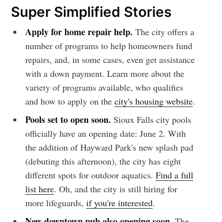
Super Simplified Stories
Apply for home repair help.
The city offers a
number of programs to help homeowners fund
repairs, and, in some cases, even get assistance
with a down payment. Learn more about the
variety of programs available, who qualifies
and how to apply on the
city's housing website
.
Pools set to open soon.
Sioux Falls city pools
officially have an opening date: June 2. With
the addition of Hayward Park's new splash pad
(debuting this afternoon), the city has eight
different spots for outdoor aquatics.
Find a full
list here
. Oh, and the city is still hiring for
more lifeguards,
if you're interested
.
New downtown pub also opening soon.
The