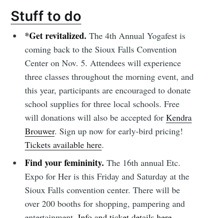
Stuff to do
*Get revitalized.
The 4th Annual Yogafest is
coming back to the Sioux Falls Convention
Center on Nov. 5. Attendees will experience
three classes throughout the morning event, and
this year, participants are encouraged to donate
school supplies for three local schools. Free
will donations will also be accepted for
Kendra
Brouwer
. Sign up now for early-bird pricing!
Tickets available here
.
Find your femininity.
The 16th annual Etc.
Expo for Her is this Friday and Saturday at the
Sioux Falls convention center. There will be
over 200 booths for shopping, pampering and
entertainment.
Info and ticket details here.