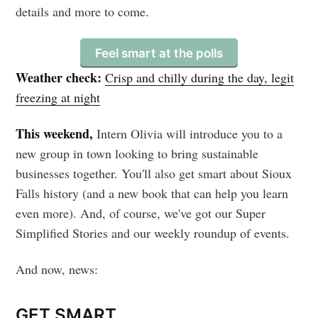
details and more to come.
Feel smart at the polls
Weather check:
Crisp and chilly during the day, legit
freezing at night
This weekend,
Intern Olivia will introduce you to a
new group in town looking to bring sustainable
businesses together. You'll also get smart about Sioux
Falls history (and a new book that can help you learn
even more). And, of course, we've got our Super
Simplified Stories and our weekly roundup of events.
And now, news:
GET SMART