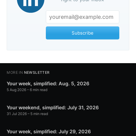
Subscribe
MORE IN
NEWSLETTER
Your week, simplified: Aug. 5, 2026
5 Aug 2026
– 6 min read
Your weekend, simplified: July 31, 2026
31 Jul 2026
– 5 min read
Your week, simplified: July 29, 2026