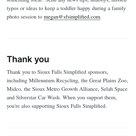
typos or ideas to keep a toddler happy during a family
photo session to
megan@sfsimplified.com
.
Thank you
Thank you to Sioux Falls Simplified sponsors,
including Millennium Recycling, the Great Plains Zoo,
Midco, the Sioux Metro Growth Alliance, Selah Space
and Silverstar Car Wash. When you support them,
you're also supporting Sioux Falls Simplified.