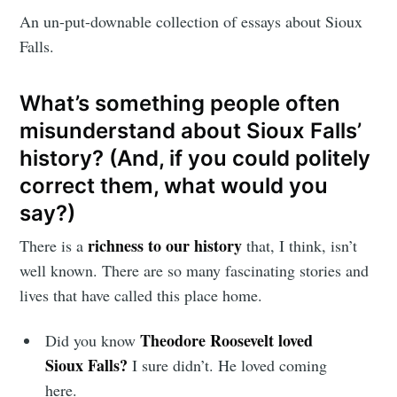
An un-put-downable collection of essays about Sioux
Falls.
What’s something people often
misunderstand about Sioux Falls’
history? (And, if you could politely
correct them, what would you
say?)
richness to our history
There is a
that, I think, isn’t
well known. There are so many fascinating stories and
lives that have called this place home.
Theodore Roosevelt loved
Did you know
Sioux Falls?
I sure didn’t. He loved coming
here.