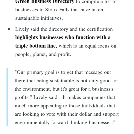
Green Business Directory
to compile a list of
businesses in Sioux Falls that have taken
sustainable initiatives.
Lively said the directory and the certification
highlights businesses who function with a
triple bottom line,
which is an equal focus on
people, planet, and profit.
"Our primary goal is to get that message out
there that being sustainable is not only good for
the environment, but it's great for a business's
profits," Lively said. "It makes companies that
much more appealing to those individuals that
are looking to vote with their dollar and support
environmentally forward thinking businesses."