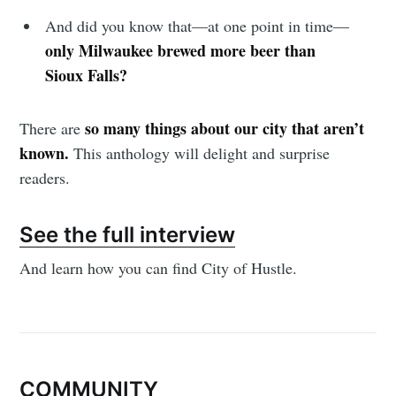
And did you know that—at one point in time—
only Milwaukee brewed more beer than
Sioux Falls?
so many things about our city that aren’t
There are
known.
This anthology will delight and surprise
readers.
See the full interview
And learn how you can find City of Hustle.
COMMUNITY