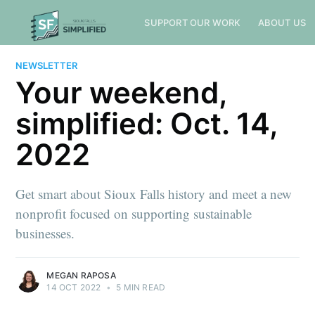
SUPPORT OUR WORK
ABOUT US
NEWSLETTER
Your weekend,
simplified: Oct. 14,
2022
Get smart about Sioux Falls history and meet a new
nonprofit focused on supporting sustainable
businesses.
MEGAN RAPOSA
14 OCT 2022
•
5 MIN READ