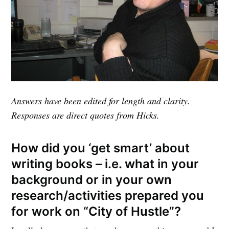
Answers have been edited for length and clarity.
Responses are direct quotes from Hicks.
How did you ‘get smart’ about
writing books – i.e. what in your
background or in your own
research/activities prepared you
for work on “City of Hustle”?