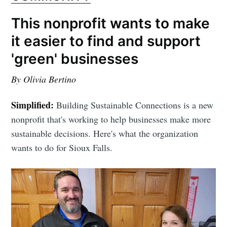
This nonprofit wants to make
it easier to find and support
'green' businesses
By Olivia Bertino
Simplified:
Building Sustainable Connections is a new
nonprofit that's working to help businesses make more
sustainable decisions. Here's what the organization
wants to do for Sioux Falls.