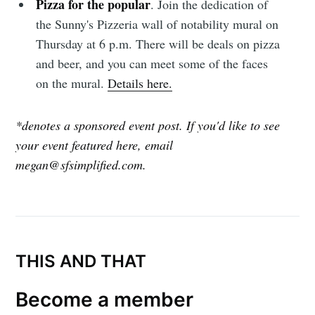
Pizza for the popular
. Join the dedication of
the Sunny's Pizzeria wall of notability mural on
Thursday at 6 p.m. There will be deals on pizza
and beer, and you can meet some of the faces
on the mural.
Details here.
*denotes a sponsored event post. If you'd like to see
your event featured here, email
megan@sfsimplified.com.
THIS AND THAT
Become a member