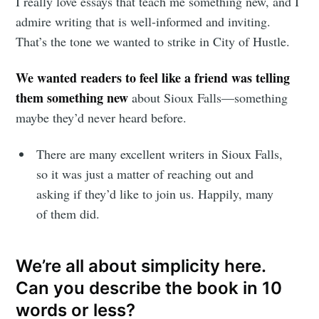
I really love essays that teach me something new, and I
admire writing that is well-informed and inviting.
That’s the tone we wanted to strike in City of Hustle.
We wanted readers to feel like a friend was telling
them something new
about Sioux Falls—something
maybe they’d never heard before.
There are many excellent writers in Sioux Falls,
so it was just a matter of reaching out and
asking if they’d like to join us. Happily, many
of them did.
We’re all about simplicity here.
Can you describe the book in 10
words or less?