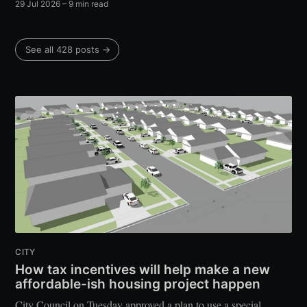
29 Jul 2026
– 9 min read
See all 428 posts →
CITY
How tax incentives will help make a new
affordable-ish housing project happen
City Council on Tuesday approved a plan to use a special