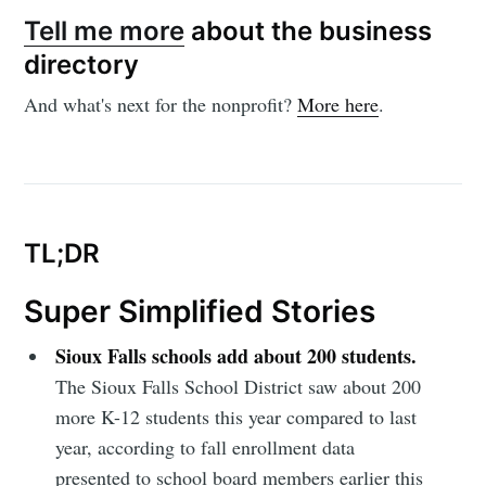
Tell me more
about the business
directory
And what's next for the nonprofit?
More here
.
Subscribe to
Sioux Falls
TL;DR
Simplified
Super Simplified Stories
Sioux Falls schools add about 200 students.
Stay up to date! Get all the latest &
The Sioux Falls School District saw about 200
greatest posts delivered straight to
more K-12 students this year compared to last
your inbox
year, according to fall enrollment data
presented to school board members earlier this