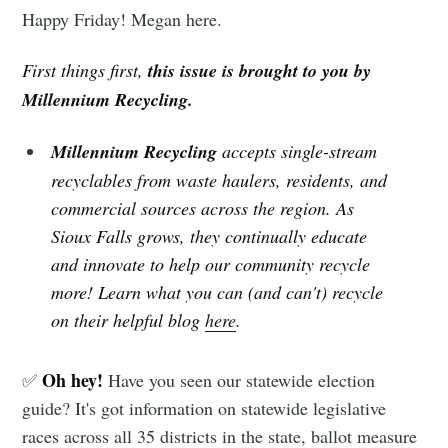
Happy Friday! Megan here.
First things first,
this issue is brought to you by
Millennium Recycling.
Millennium Recycling
accepts single-stream
recyclables from waste haulers, residents, and
commercial sources across the region. As
Sioux Falls grows, they continually educate
and innovate to help our community recycle
more! Learn what you can (and can't) recycle
on their helpful blog
here
.
Oh hey!
✅
Have you seen our statewide election
guide? It's got information on statewide legislative
races across all 35 districts in the state, ballot measure