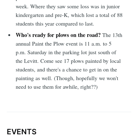
week. Where they saw some loss was in junior
kindergarten and pre-K, which lost a total of 88
students this year compared to last.
Who's ready for plows on the road?
The 13th
Subscribe
annual Paint the Plow event is 11 a.m. to 5
p.m. Saturday in the parking lot just south of
the Levitt. Come see 17 plows painted by local
students, and there's a chance to get in on the
painting as well. (Though, hopefully we won't
need to use them for awhile, right??)
EVENTS