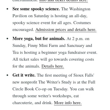
See some spooky science.
The Washington
Pavilion on Saturday is hosting an all-day,
spooky science event for all ages. Costumes
encouraged.
Admission prices and details here.
More yoga, but for animals.
At 2 p.m. on
Sunday, Finny Mini Farm and Sanctuary and
Tea is hosting a beginner yoga fundraiser event.
All ticket sales will go towards covering costs
for the animals.
Details here.
Get it write.
The first meeting of Sioux Falls'
new nonprofit The Writer's Study is at the Full
Circle Book Co-op on Tuesday. You can walk
through some writer's workshops, eat
charcuterie, and drink.
More info here.