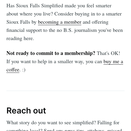
Has Sioux Falls Simplified made you feel smarter
about where you live? Consider buying in to a smarter
Sioux Falls by
becoming a member
and offering
financial support to the no B.S. journalism you've been
reading here.
Not ready to commit to a membership?
That's OK!
If you want to help in a smaller way, you can
buy me a
coffee
. :)
Reach out
What story do you want to see simplified? Falling for
something local? Send any news tips, attaboys, missed