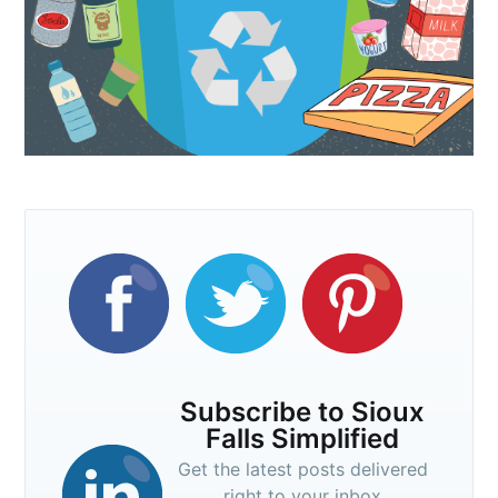
Subscribe to Sioux
Falls Simplified
Get the latest posts delivered
right to your inbox