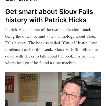
Get smart about Sioux Falls
history with Patrick Hicks
Patrick Hicks is one of the two people (Jon Lauck
being the other) behind a new anthology about Sioux
Falls history. The book is called "City of Hustle," and
it released earlier this week. Sioux Falls Simplified sat
down with Hicks to talk about the book, history and
where he'd go if he found a time machine.