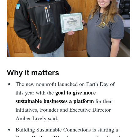
Why it matters
The new nonprofit launched on Earth Day of
goal to give more
this year with the
sustainable businesses a platform
for their
initiatives, Founder and Executive Director
Amber Lively said.
Building Sustainable Connections is starting a