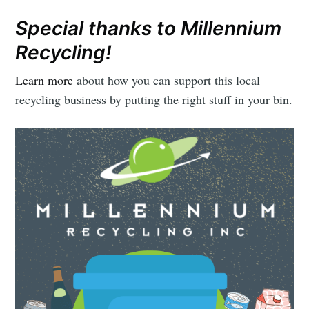
Special thanks to Millennium
Recycling!
Learn more
about how you can support this local
recycling business by putting the right stuff in your bin.