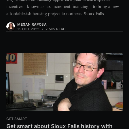
incentive – known as tax-increment financing – to bring a new
affordable-ish housing project to northeast Sioux Falls.
MEGAN RAPOSA
19 OCT 2022
•
2 MIN READ
GET SMART
Get smart about Sioux Falls history with