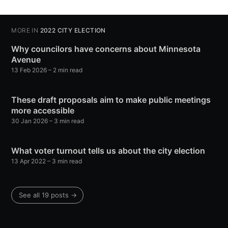
MORE IN
2022 CITY ELECTION
Why councilors have concerns about Minnesota
Avenue
13 Feb 2026
– 2 min read
These draft proposals aim to make public meetings
more accessible
30 Jan 2026
– 3 min read
What voter turnout tells us about the city election
13 Apr 2022
– 3 min read
See all 19 posts →