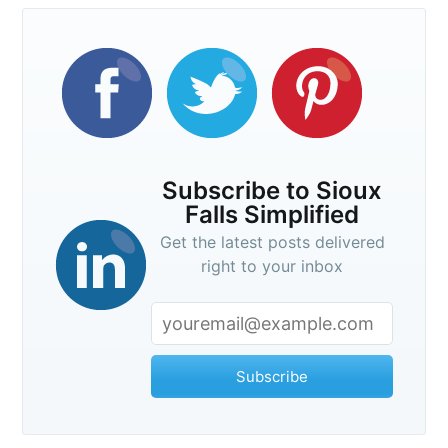
Subscribe to Sioux
Falls Simplified
Get the latest posts delivered
right to your inbox
Subscribe