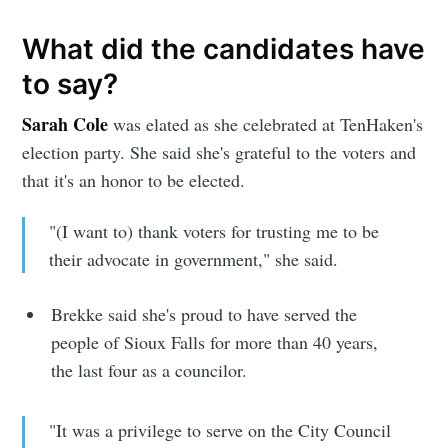
What did the candidates have
to say?
Sarah Cole
was elated as she celebrated at TenHaken's
election party. She said she's grateful to the voters and
that it's an honor to be elected.
"(I want to) thank voters for trusting me to be
their advocate in government," she said.
Brekke said she's proud to have served the
people of Sioux Falls for more than 40 years,
the last four as a councilor.
"It was a privilege to serve on the City Council