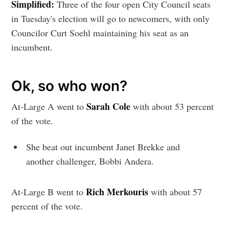
Simplified:
Three of the four open City Council seats
in Tuesday's election will go to newcomers, with only
Councilor Curt Soehl maintaining his seat as an
incumbent.
Ok, so who won?
Sarah Cole
At-Large A went to
with about 53 percent
of the vote.
She beat out incumbent Janet Brekke and
another challenger, Bobbi Andera.
Rich Merkouris
At-Large B went to
with about 57
percent of the vote.