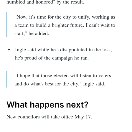
humbled and honored" by the result.
"Now, it’s time for the city to unify, working as
a team to build a brighter future. I can’t wait to
start," he added.
Ingle said while he's disappointed in the loss,
he's proud of the campaign he ran.
"I hope that those elected will listen to voters
and do what's best for the city," Ingle said.
What happens next?
New councilors will take office May 17.