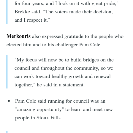
for four years, and I look on it with great pride,"
Brekke said. "The voters made their decision,
and I respect it."
Subscribe to
Merkouris
also expressed gratitude to the people who
Sioux Falls
elected him and to his challenger Pam Cole.
"My focus will now be to build bridges on the
Simplified
council and throughout the community, so we
can work toward healthy growth and renewal
Stay up to date! Get all the latest &
together," he said in a statement.
greatest posts delivered straight to
your inbox
Pam Cole said running for council was an
"amazing opportunity" to learn and meet new
people in Sioux Falls