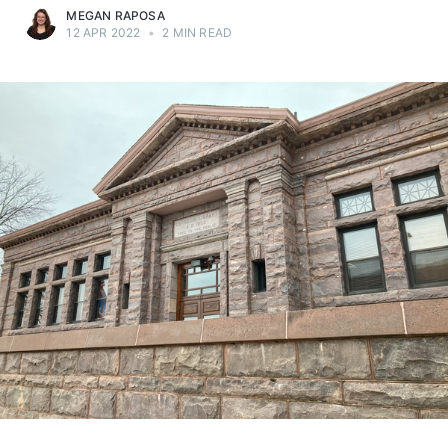
MEGAN RAPOSA
12 APR 2022
•
2 MIN READ