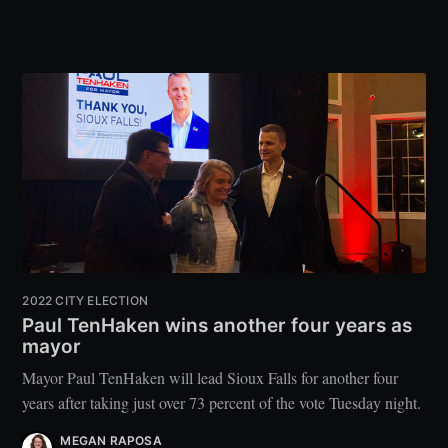
2022 CITY ELECTION
Paul TenHaken wins another four years as
mayor
Mayor Paul TenHaken will lead Sioux Falls for another four
years after taking just over 73 percent of the vote Tuesday night.
MEGAN RAPOSA