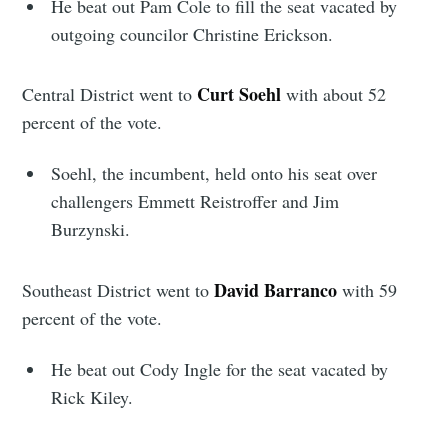
He beat out Pam Cole to fill the seat vacated by
outgoing councilor Christine Erickson.
Curt Soehl
Central District went to
with about 52
percent of the vote.
Soehl, the incumbent, held onto his seat over
challengers Emmett Reistroffer and Jim
Burzynski.
David Barranco
Southeast District went to
with 59
percent of the vote.
He beat out Cody Ingle for the seat vacated by
Rick Kiley.