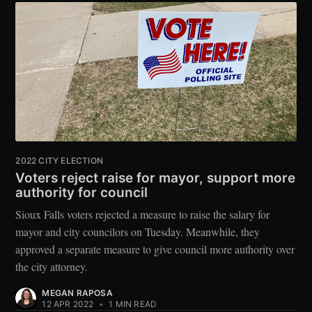
2022 CITY ELECTION
Voters reject raise for mayor, support more
authority for council
Sioux Falls voters rejected a measure to raise the salary for
mayor and city councilors on Tuesday. Meanwhile, they
approved a separate measure to give council more authority over
the city attorney.
MEGAN RAPOSA
12 APR 2022
•
1 MIN READ