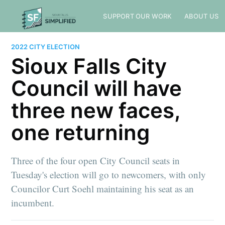
SUPPORT OUR WORK
ABOUT US
2022 CITY ELECTION
Sioux Falls City
Council will have
three new faces,
one returning
Three of the four open City Council seats in
Tuesday's election will go to newcomers, with only
Councilor Curt Soehl maintaining his seat as an
incumbent.