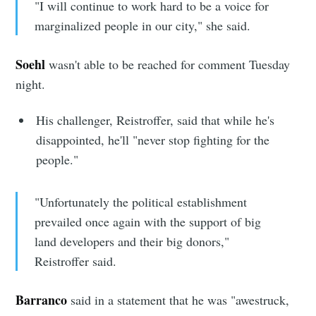
"I will continue to work hard to be a voice for
marginalized people in our city," she said.
Subscribe
Soehl
wasn't able to be reached for comment Tuesday
night.
His challenger, Reistroffer, said that while he's
disappointed, he'll "never stop fighting for the
people."
"Unfortunately the political establishment
prevailed once again with the support of big
land developers and their big donors,"
Reistroffer said.
Barranco
said in a statement that he was "awestruck,