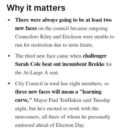
Why it matters
There were always going to be at least two
new faces
on the council because outgoing
Councilors Kiley and Erickson were unable to
run for reelection due to term limits.
challenger
The third new face came when
Sarah Cole beat out incumbent Brekke
for
the At-Large A seat.
City Council in total has eight members, so
three new faces will mean a "learning
curve,"
Mayor Paul TenHaken said Tuesday
night, but he's excited to work with the
newcomers, all three of whom he personally
endorsed ahead of Election Day.