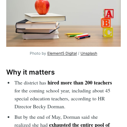
Photo by
Element5 Digital
/
Unsplash
Why it matters
hired more than 200 teachers
The district has
for the coming school year, including about 45
special education teachers, according to HR
Director Becky Dorman.
But by the end of May, Dorman said she
exhausted the entire pool of
realized she had