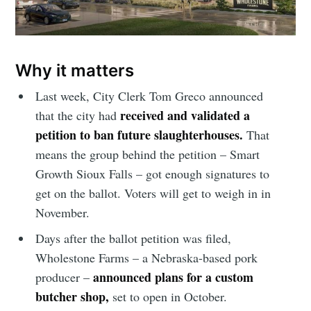
Why it matters
Last week, City Clerk Tom Greco announced
received and validated a
that the city had
petition to ban future slaughterhouses.
That
means the group behind the petition – Smart
Growth Sioux Falls – got enough signatures to
get on the ballot. Voters will get to weigh in in
November.
Days after the ballot petition was filed,
Wholestone Farms – a Nebraska-based pork
announced plans for a custom
producer –
butcher shop,
set to open in October.