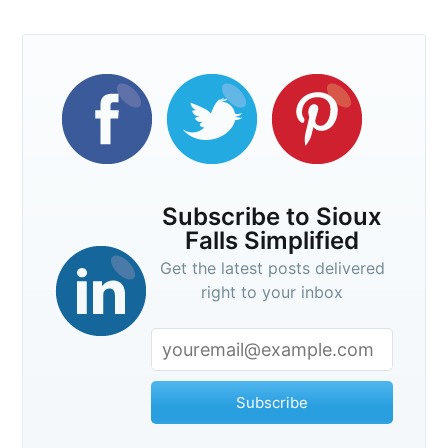
Subscribe to Sioux
Falls Simplified
Get the latest posts delivered
right to your inbox
Subscribe