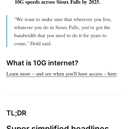
10G speeds across Sioux Falls by 2025.
"We want to make sure that wherever you live,
whatever you do in Sioux Falls, you've got the
bandwidth that you need to do it for years to
come," Dold said.
What is 10G internet?
Learn more – and see when you'll have access – here
.
TL;DR
Super simplified headlines