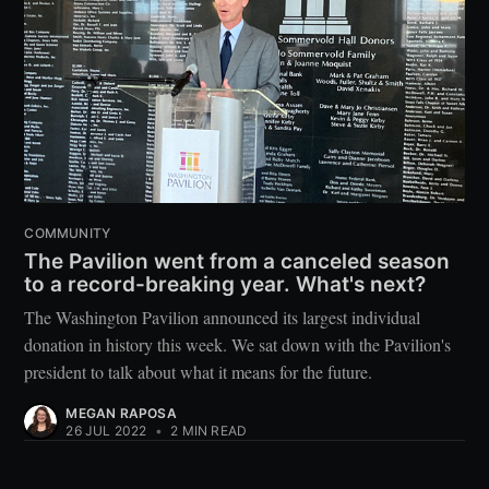
COMMUNITY
The Pavilion went from a canceled season
to a record-breaking year. What's next?
The Washington Pavilion announced its largest individual
donation in history this week. We sat down with the Pavilion's
president to talk about what it means for the future.
MEGAN RAPOSA
26 JUL 2022
•
2 MIN READ