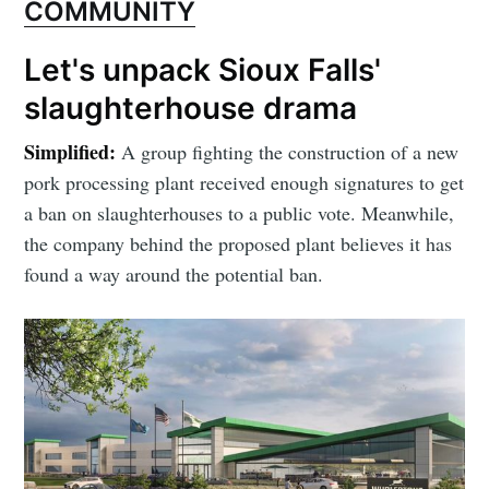
COMMUNITY
Let's unpack Sioux Falls'
slaughterhouse drama
Simplified:
A group fighting the construction of a new
pork processing plant received enough signatures to get
a ban on slaughterhouses to a public vote. Meanwhile,
the company behind the proposed plant believes it has
found a way around the potential ban.