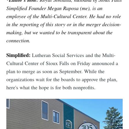
Simplified Founder Megan Raposa (me), is an
employee of the Multi-Cultural Center. He had no role
in the reporting of this story or in the merger decision-
making, but we wanted to be transparent about the
connection.
Simplified:
Lutheran Social Services and the Multi-
Cultural Center of Sioux Falls on Friday announced a
Subscribe to
plan to merge as soon as September. While the
organizations wait for the boards to approve the plan,
Sioux Falls
here's what the hope is for both nonprofits.
Simplified
Stay up to date! Get all the latest &
greatest posts delivered straight to