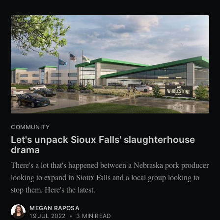
COMMUNITY
Let's unpack Sioux Falls' slaughterhouse
drama
There's a lot that's happened between a Nebraska pork producer
looking to expand in Sioux Falls and a local group looking to
stop them. Here's the latest.
MEGAN RAPOSA
19 JUL 2022
•
3 MIN READ