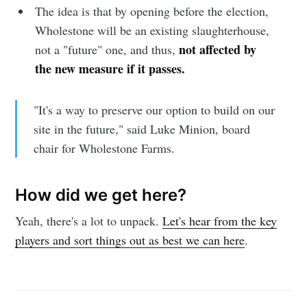
The idea is that by opening before the election,
Wholestone will be an existing slaughterhouse,
not affected by
not a "future" one, and thus,
the new measure if it passes.
"It's a way to preserve our option to build on our
site in the future," said Luke Minion, board
chair for Wholestone Farms.
How did we get here?
Yeah, there's a lot to unpack.
Let's hear from the key
players and sort things out as best we can here
.