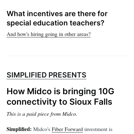
What incentives are there for
special education teachers?
And how's hiring going in other areas?
SIMPLIFIED PRESENTS
How Midco is bringing 10G
connectivity to Sioux Falls
This is a paid piece from Midco.
Simplified:
Midco's
Fiber Forward
investment is