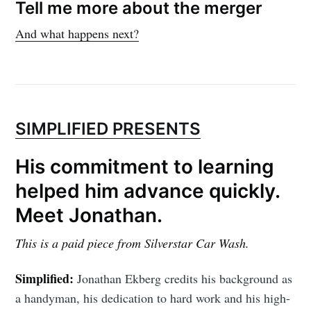
Tell me more about the merger
And what happens next?
SIMPLIFIED PRESENTS
His commitment to learning
helped him advance quickly.
Meet Jonathan.
This is a paid piece from Silverstar Car Wash.
Simplified:
Jonathan Ekberg credits his background as
a handyman, his dedication to hard work and his high-