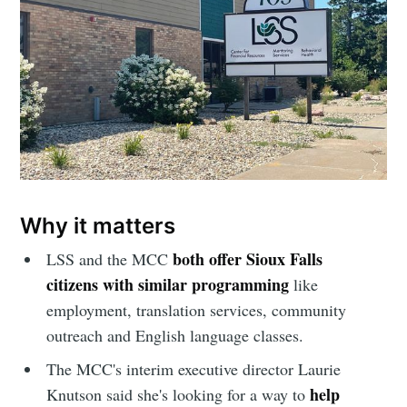
your inbox
Subscribe
Why it matters
both offer Sioux Falls
LSS and the MCC
citizens with similar programming
like
employment, translation services, community
outreach and English language classes.
The MCC's interim executive director Laurie
help
Knutson said she's looking for a way to