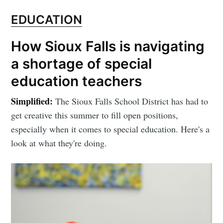
EDUCATION
How Sioux Falls is navigating
a shortage of special
education teachers
Simplified:
The Sioux Falls School District has had to
get creative this summer to fill open positions,
especially when it comes to special education. Here's a
look at what they're doing.