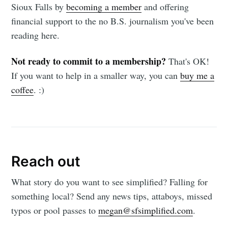
Sioux Falls by
becoming a member
and offering
financial support to the no B.S. journalism you've been
reading here.
Not ready to commit to a membership?
That's OK!
If you want to help in a smaller way, you can
buy me a
coffee
. :)
Reach out
What story do you want to see simplified? Falling for
something local? Send any news tips, attaboys, missed
typos or pool passes to
megan@sfsimplified.com
.