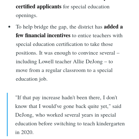
certified applicants
for special education
openings.
added a
To help bridge the gap, the district has
few financial incentives
to entice teachers with
special education certification to take those
positions. It was enough to convince several –
including Lowell teacher Allie DeJong – to
move from a regular classroom to a special
education job.
"If that pay increase hadn't been there, I don't
know that I would've gone back quite yet," said
DeJong, who worked several years in special
education before switching to teach kindergarten
in 2020.