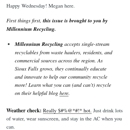
Happy Wednesday! Megan here.
First things first,
this issue is brought to you by
Millennium Recycling.
Millennium Recycling
accepts single-stream
recyclables from waste haulers, residents, and
commercial sources across the region. As
Sioux Falls grows, they continually educate
and innovate to help our community recycle
more! Learn what you can (and can't) recycle
on their helpful blog
here
.
Weather check:
Really $#%@*#!* hot.
Just drink lots
of water, wear sunscreen, and stay in the AC when you
can.