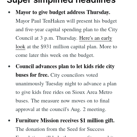
Mayor to give budget address Thursday.
Mayor Paul TenHaken will present his budget
and five-year capital spending plan to the City
Council at 3 p.m. Thursday.
Here's an early
look
at the $931 million capital plan. More to
come later this week on the budget.
Council advances plan to let kids ride city
buses for free.
City councilors voted
unanimously Tuesday night to advance a plan
to give kids free rides on Sioux Area Metro
buses. The measure now moves on to final
approval at the council's Aug. 2 meeting.
Furniture Mission receives $1 million gift.
The donation from the Seed for Success