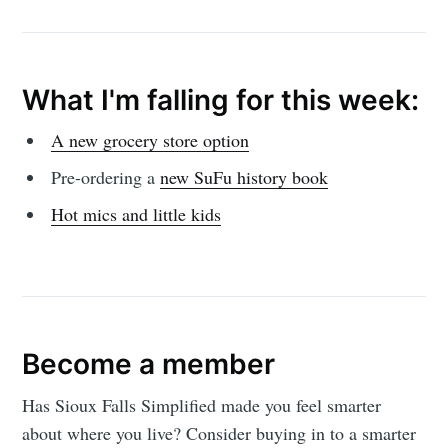
What I'm falling for this week:
A new grocery store option
Pre-ordering a
new SuFu history book
Hot mics and little kids
Become a member
Has Sioux Falls Simplified made you feel smarter
about where you live? Consider buying in to a smarter