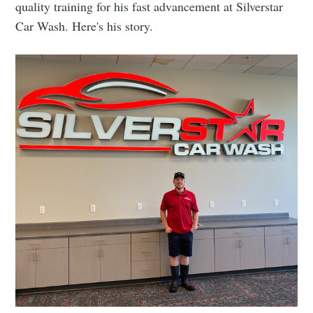
quality training for his fast advancement at Silverstar
Car Wash. Here's his story.