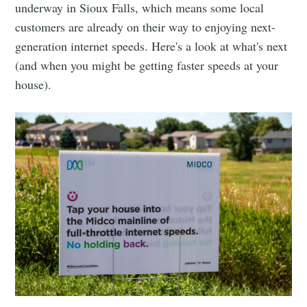
underway in Sioux Falls, which means some local
customers are already on their way to enjoying next-
generation internet speeds. Here's a look at what's next
(and when you might be getting faster speeds at your
house).