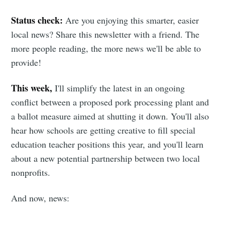
Status check:
Are you enjoying this smarter, easier
local news? Share this newsletter with a friend. The
more people reading, the more news we'll be able to
provide!
This week,
I'll simplify the latest in an ongoing
conflict between a proposed pork processing plant and
a ballot measure aimed at shutting it down. You'll also
hear how schools are getting creative to fill special
education teacher positions this year, and you'll learn
about a new potential partnership between two local
nonprofits.
And now, news: