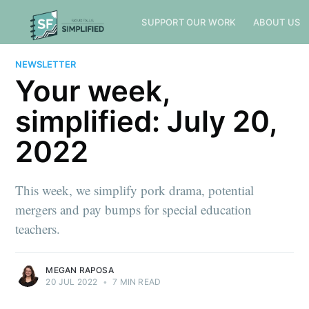
SUPPORT OUR WORK
ABOUT US
NEWSLETTER
Your week,
simplified: July 20,
2022
This week, we simplify pork drama, potential
mergers and pay bumps for special education
teachers.
MEGAN RAPOSA
20 JUL 2022
•
7 MIN READ