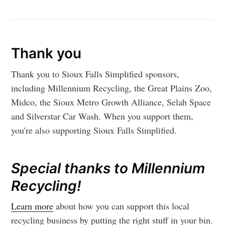
Thank you
Thank you to Sioux Falls Simplified sponsors,
including Millennium Recycling, the Great Plains Zoo,
Midco, the Sioux Metro Growth Alliance, Selah Space
and Silverstar Car Wash. When you support them,
you're also supporting Sioux Falls Simplified.
Special thanks to Millennium
Recycling!
Learn more
about how you can support this local
recycling business by putting the right stuff in your bin.