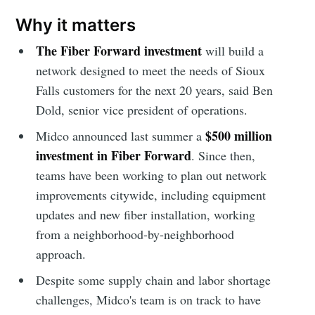
Why it matters
The Fiber Forward investment
will build a
network designed to meet the needs of Sioux
Falls customers for the next 20 years, said Ben
Dold, senior vice president of operations.
$500 million
Midco announced last summer a
investment in Fiber Forward
. Since then,
teams have been working to plan out network
improvements citywide, including equipment
updates and new fiber installation, working
from a neighborhood-by-neighborhood
approach.
Despite some supply chain and labor shortage
challenges, Midco's team is on track to have