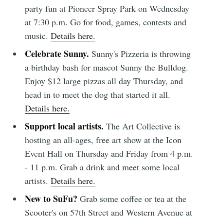
party fun at Pioneer Spray Park on Wednesday
at 7:30 p.m. Go for food, games, contests and
music.
Details here.
Celebrate Sunny.
Sunny's Pizzeria is throwing
a birthday bash for mascot Sunny the Bulldog.
Enjoy $12 large pizzas all day Thursday, and
head in to meet the dog that started it all.
Details here.
Support local artists.
The Art Collective is
hosting an all-ages, free art show at the Icon
Event Hall on Thursday and Friday from 4 p.m.
- 11 p.m. Grab a drink and meet some local
artists.
Details here.
New to SuFu?
Grab some coffee or tea at the
Scooter's on 57th Street and Western Avenue at