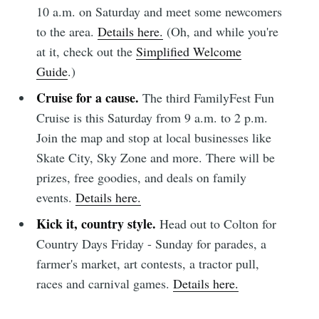
10 a.m. on Saturday and meet some newcomers
to the area.
Details here.
(Oh, and while you're
at it, check out the
Simplified Welcome
Guide
.)
Cruise for a cause.
The third FamilyFest Fun
Cruise is this Saturday from 9 a.m. to 2 p.m.
Join the map and stop at local businesses like
Skate City, Sky Zone and more. There will be
prizes, free goodies, and deals on family
events.
Details here.
Kick it, country style.
Head out to Colton for
Country Days Friday - Sunday for parades, a
farmer's market, art contests, a tractor pull,
races and carnival games.
Details here.