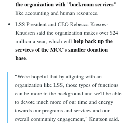
the organization with "backroom services"
like accounting and human resources.
LSS President and CEO Rebecca Kiesow-
Knudsen said the organization makes over $24
help back up the
million a year, which will
services of the MCC's smaller donation
base
.
“We're hopeful that by aligning with an
organization like LSS, those types of functions
can be more in the background and we'll be able
to devote much more of our time and energy
towards our programs and services and our
overall community engagement," Knutson said.