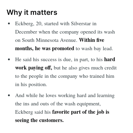
Why it matters
Eckberg, 20, started with Silverstar in
December when the company opened its wash
Within five
on South Minnesota Avenue.
months, he was promoted
to wash bay lead.
hard
He said his success is due, in part, to his
work paying off,
but he also gives much credit
to the people in the company who trained him
in his position.
And while he loves working hard and learning
the ins and outs of the wash equipment,
favorite part of the job is
Eckberg said his
seeing the customers.