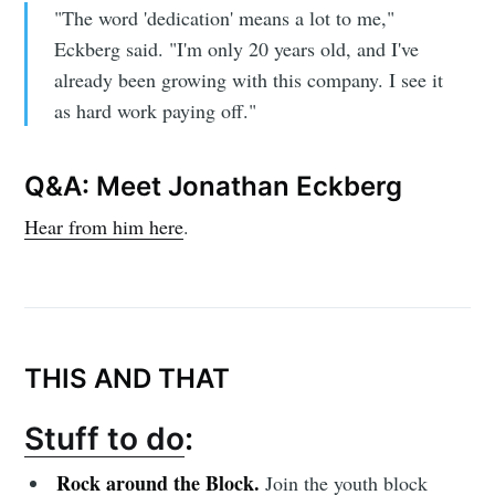
"The word 'dedication' means a lot to me,"
Eckberg said. "I'm only 20 years old, and I've
already been growing with this company. I see it
as hard work paying off."
Q&A: Meet Jonathan Eckberg
Hear from him here
.
THIS AND THAT
Stuff to do
:
Rock around the Block.
Join the youth block