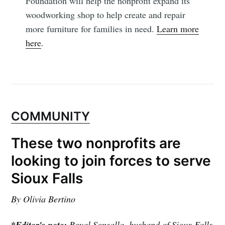
Foundation will help the nonprofit expand its
woodworking shop to help create and repair
more furniture for families in need.
Learn more
here
.
COMMUNITY
These two nonprofits are
looking to join forces to serve
Sioux Falls
By Olivia Bertino
*Editor's note:
Royal Sonsalla, husband of Sioux Falls